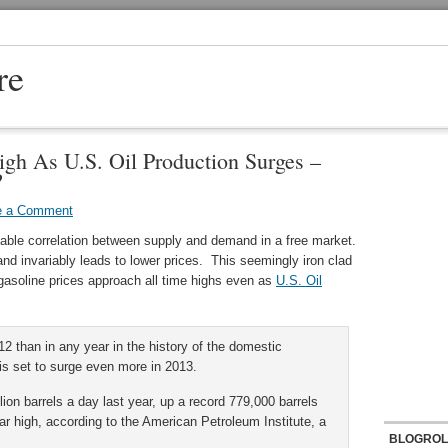
re
igh As U.S. Oil Production Surges –
?
e a Comment
itable correlation between supply and demand in a free market.
nd invariably leads to lower prices. This seemingly iron clad
l gasoline prices approach all time highs even as
U.S. Oil
12 than in any year in the history of the domestic
is set to surge even more in 2013.
ion barrels a day last year, up a record 779,000 barrels
ar high, according to the American Petroleum Institute, a
BLOGROL