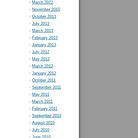
March 2022
November 2015
October 2013
July 2013
March 2013
February 2013
January 2013
July 2012
May 2012
March 2012
January 2012
October 2011
September 2011
May 2011
March 2011
February 2011
September 2010
August 2010
July 2010
June 2010