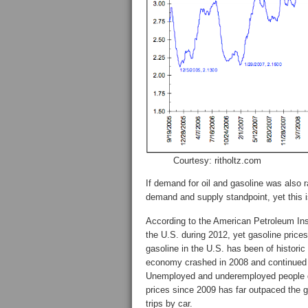
Courtesy: ritholtz.com
If demand for oil and gasoline was also 
demand and supply standpoint, yet this i
According to the American Petroleum Insti
the U.S. during 2012, yet gasoline prices
gasoline in the U.S. has been of historic
economy crashed in 2008 and continued
Unemployed and underemployed people d
prices since 2009 has far outpaced the
trips by car.