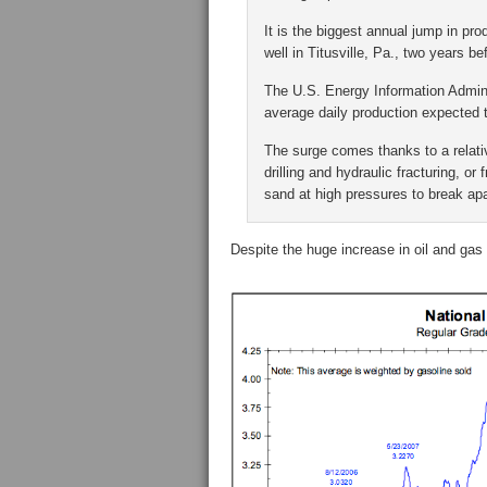
It is the biggest annual jump in pro
well in Titusville, Pa., two years b
The U.S. Energy Information Adminis
average daily production expected 
The surge comes thanks to a relati
drilling and hydraulic fracturing, o
sand at high pressures to break ap
Despite the huge increase in oil and gas p