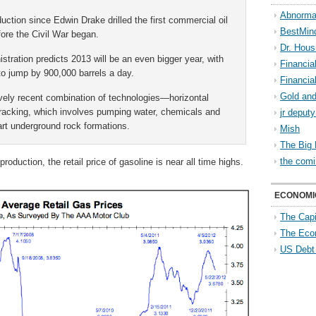
Abnorma
duction since Edwin Drake drilled the first commercial oil
BestMin
efore the Civil War began.
Dr. Hous
tration predicts 2013 will be an even bigger year, with
Financia
to jump by 900,000 barrels a day.
Financia
Gold and
vely recent combination of technologies—horizontal
r fracking, which involves pumping water, chemicals and
jr deput
art underground rock formations.
Mish
The Big 
the comi
roduction, the retail price of gasoline is near all time highs.
ECONOMI
The Capi
The Eco
US Debt