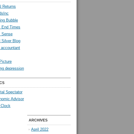
l Returns
dsInc
ing Bubble
l End Times
l Sense
 Silver Blog
y accountant
Picture
ng depression
CS
tal Spectator
nomic Advisor
 Clock
ARCHIVES
April 2022