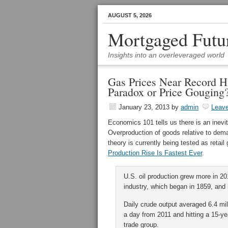
AUGUST 5, 2026
Mortgaged Futu
Insights into an overleveraged world
Gas Prices Near Record H
Paradox or Price Gouging
January 23, 2013
by
admin
Leav
Economics 101 tells us there is an inev
Overproduction of goods relative to dema
theory is currently being tested as retai
Production Rise Is Fastest Ever
.
U.S. oil production grew more in 20
industry, which began in 1859, and 
Daily crude output averaged 6.4 mill
a day from 2011 and hitting a 15-ye
trade group.