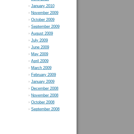
January 2010
November 2009
October 2009
September 2009
August 2009
July 2009
June 2009
May 2009
April 2009
March 2009
February 2009
January 2009
December 2008
November 2008
October 2008
September 2008