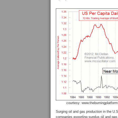
courtesy: www.theburningplatfor
Surging oil and gas production in the U
companies exporting surplus oil and gas