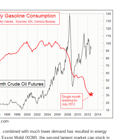
m.com
.S. combined with much lower demand has resulted in energy
. Exxon Mobil (XOM), the second largest market cap stock in