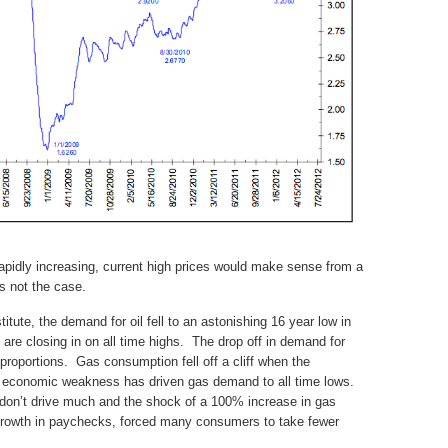
rapidly increasing, current high prices would make sense from a
s not the case.
tute, the demand for oil fell to an astonishing 16 year low in
 are closing in on all time highs. The drop off in demand for
 proportions. Gas consumption fell off a cliff when the
 economic weakness has driven gas demand to all time lows.
on’t drive much and the shock of a 100% increase in gas
 growth in paychecks, forced many consumers to take fewer