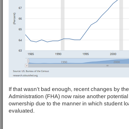
If that wasn’t bad enough, recent changes by th
Administration (FHA) now raise another potential
ownership due to the manner in which student l
evaluated.