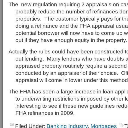
The new regulation requiring 2 appraisals on cas
probably reduce the number of refinances do
properties. The customer typically pays for t
doing a refinance and the FHA appraisal usua
potential borrower will now have to come up wi
out if they have enough equity in the property.
Actually the rules could have been constructed to 
out lending. Many lenders who have doubts a
appraised property routinely require a second 
conducted by an appraiser of their choice. Of
appraisal will come in lower under this method
The FHA has seen a large increase in loan appli
to underwriting restrictions imposed by other le
interesting to see if these new guidelines red
FHA refinances in 2009.
Filed Under:
Banking Industry
,
Mortgages
T