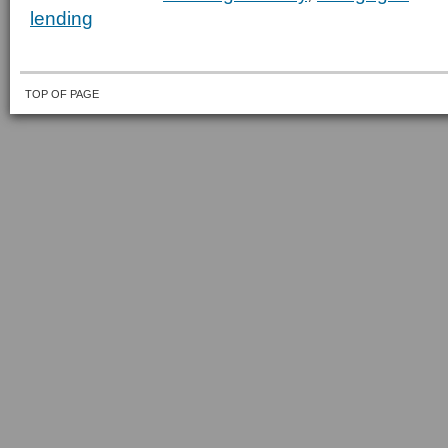
lending
TOP OF PAGE