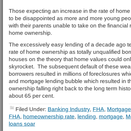
Those expecting an increase in the rate of home 
to be disappointed as more and more young peo
with their parents unable to take on the financial r
home ownership.
The excessively easy lending of a decade ago te
rate of home ownership as totally unqualified bo
houses on the theory that home values could onl
skyrocket. The subsequent default of these wea
borrowers resulted in millions of foreclosures wh
and mortgage lending bubble which resulted in t
ownership falling right back to the long term histo
about 65 per cent.
Filed Under:
Banking Industry
,
FHA
,
Mortgage
FHA
,
homeownership rate
,
lending
,
mortgage
,
M
loans soar