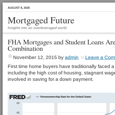
AUGUST 8, 2026
Mortgaged Future
Insights into an overleveraged world
FHA Mortgages and Student Loans Are
Combination
November 12, 2015
by
admin
Leave a Co
First time home buyers have traditionally faced a
including the high cost of housing, stagnant wages
involved in saving for a down payment.