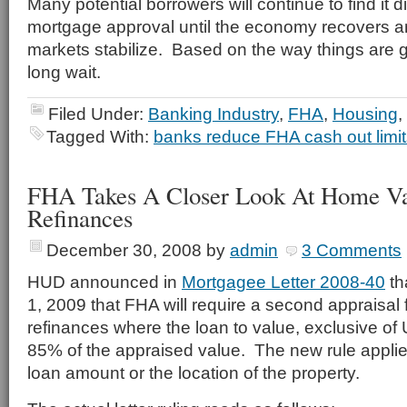
Many potential borrowers will continue to find it dif
mortgage approval until the economy recovers a
markets stabilize. Based on the way things are go
long wait.
Filed Under:
Banking Industry
,
FHA
,
Housing
,
Tagged With:
banks reduce FHA cash out limit
FHA Takes A Closer Look At Home V
Refinances
December 30, 2008
by
admin
3 Comments
HUD announced in
Mortgagee Letter 2008-40
th
1, 2009 that FHA will require a second appraisal f
refinances where the loan to value, exclusive o
85% of the appraised value. The new rule applie
loan amount or the location of the property.