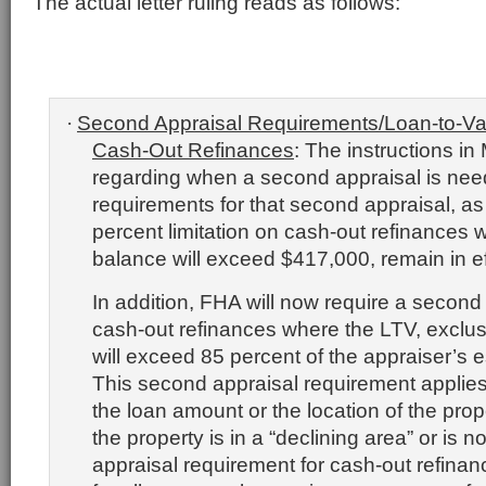
The actual letter ruling reads as follows:
Second Appraisal Requirements/Loan-to-Val
·
Cash-Out Refinances
:
The instructions i
regarding when a second appraisal is nee
requirements for that second appraisal, as
percent limitation on cash-out refinances 
balance will exceed $417,000, remain in ef
In addition, FHA will now require a second a
cash-out refinances where the LTV, exclus
will exceed 85 percent of the appraiser’s e
This second appraisal requirement applies
the loan amount or the location of the prope
the property is in a “declining area” or is no
appraisal requirement for cash-out refinanc