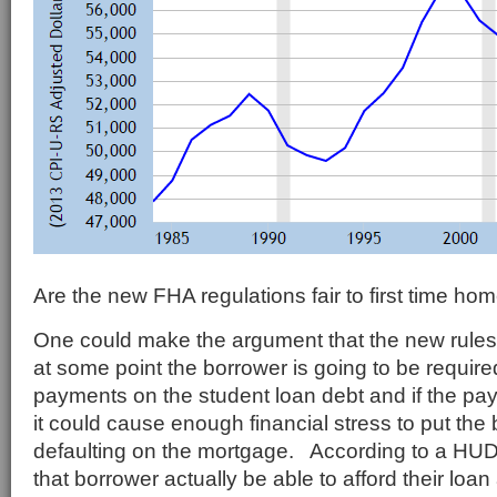
Are the new FHA regulations fair to first time ho
One could make the argument that the new rule
at some point the borrower is going to be require
payments on the student loan debt and if the pa
it could cause enough financial stress to put the 
defaulting on the mortgage. According to a HU
that borrower actually be able to afford their loa