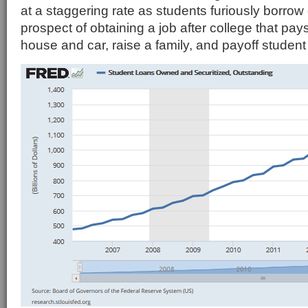
at a staggering rate as students furiously borrow
prospect of obtaining a job after college that pa
house and car, raise a family, and payoff student