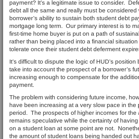
payment? It’s a legitimate issue to consider. Def
debt all the same and really must be considered
borrower’s ability to sustain both student debt 
mortgage long term. Our primary interest is to ma
first-time home buyer is put on a path of sustai
rather than being placed into a financial situatio
tolerate once their student debt deferment expire
It’s difficult to dispute the logic of HUD’s position 
take into account the prospect of a borrower’s f
increasing enough to compensate for the additio
payment.
The problem with considering future income, how
have been increasing at a very slow pace in the po
period. The prospects of higher incomes for the
remains speculative while the certainty of havi
on a student loan at some point are not. Nonethe
the amount of student loans being handed out h