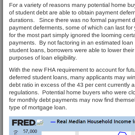
For a variety of reasons many potential home buy
of student debt are able to obtain payment defer
durations. Since there was no formal payment 
payment deferments, some of which can last for
for the most part simply ignored the looming certa
payments. By not factoring in an estimated loan
student loans, borrowers were able to lower their 
purposes of loan eligibility.
With the new FHA requirement to account for fu
deferred student loans, many applicants may wi
debt ratio in excess of the 43 per cent currently
regulations. Potential home buyers who were c
for monthly debt payments may now find themselv
type of mortgage loan.