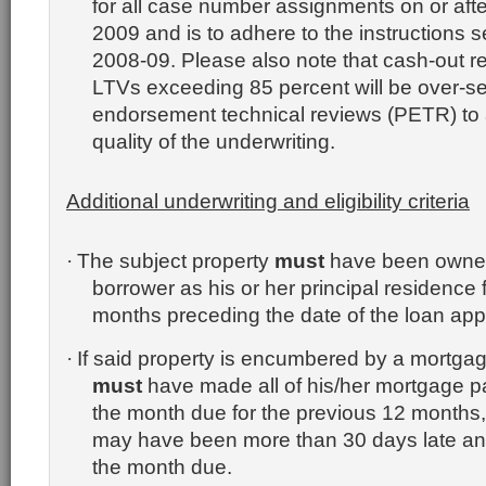
for all case number assignments on or aft
2009 and is to adhere to the instructions se
2008-09.
Please also note that cash-out r
LTVs exceeding 85 percent will be over-sel
endorsement technical reviews (PETR) to 
quality of the underwriting.
Additional underwriting and eligibility criteria
The subject property
must
have been owned
·
borrower as his or her principal residence f
months preceding the date of the loan appl
If said property is encumbered by a mortgag
·
must
have made all of his/her mortgage p
the month due for the previous 12 months,
may have been more than 30 days late and 
the month due.