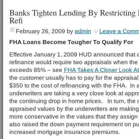
Banks Tighten Lending By Restrictin
Refi
February 26, 2009
by
admin
Leave a Comm
FHA Loans Become Tougher To Qualify For
Effective January 1, 2009 HUD announced that 
refinance would require two appraisals when the 
exceeds 85% – see
FHA Takes A Closer Look A
the customer usually has to pay for the appraisal
$350 to the cost of refinancing with the FHA. In 
underwriters are taking a very close look at appr
the continuing drop in home prices. In turn, the c
appraised values by the underwriters are makin
more conservative in the values that they assi
also raised the down payment requirement on p
increased mortgage insurance premiums.