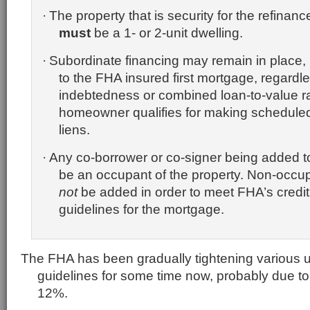
The property that is security for the refina
·
must
be a 1- or 2-unit dwelling.
Subordinate financing may remain in place,
·
to the FHA insured first mortgage, regardles
indebtedness or combined loan-to-value ra
homeowner qualifies for making schedule
liens.
Any co-borrower or co-signer being added t
·
be an occupant of the property.
Non-occup
not
be added in order to meet FHA’s credit
guidelines for the mortgage.
The FHA has been gradually tightening various u
guidelines for some time now, probably due to 
12%.