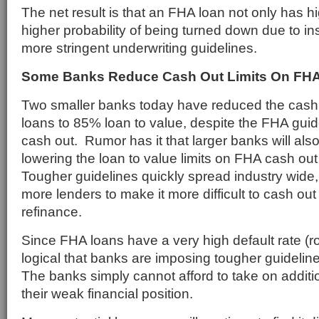
The net result is that an FHA loan not only has h
higher probability of being turned down due to ins
more stringent underwriting guidelines.
Some Banks Reduce Cash Out Limits On FH
Two smaller banks today have reduced the cash 
loans to 85% loan to value, despite the FHA gui
cash out. Rumor has it that larger banks will als
lowering the loan to value limits on FHA cash ou
Tougher guidelines quickly spread industry wide
more lenders to make it more difficult to cash ou
refinance.
Since FHA loans have a very high default rate (ro
logical that banks are imposing tougher guidelin
The banks simply cannot afford to take on additio
their weak financial position.