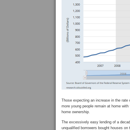
Those expecting an increase in the rate 
more young people remain at home with the
home ownership.
The excessively easy lending of a decade
unqualified borrowers bought houses on 