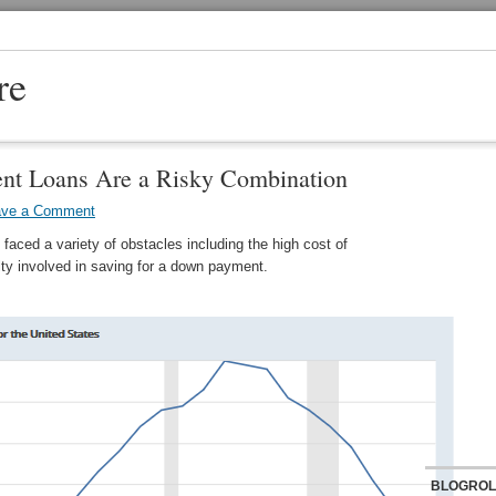
re
nt Loans Are a Risky Combination
ave a Comment
 faced a variety of obstacles including the high cost of
lty involved in saving for a down payment.
BLOGROL