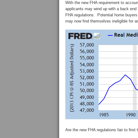
With the new FHA requirement to account
applicants may wind up with a back end d
FHA regulations. Potential home buyer
may now find themselves ineligible for a
Are the new FHA regulations fair to firs