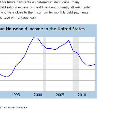
 for future payments on deferred student loans, many
ebt ratio in excess of the 43 per cent currently allowed under
s who were close to the maximum for monthly debt payments
ny type of mortgage loan.
t time home buyers?