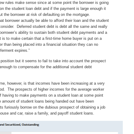
w rules make sense since at some point the borrower is going
on the student loan debt and if the payment is large enough it
ut the borrower at risk of defaulting on the mortgage.
 borrower actually be able to afford their loan and the student
consider. Deferred student debt is debt all the same and really
orrower’s ability to sustain both student debt payments and a
 is to make certain that a first-time home buyer is put on a
 than being placed into a financial situation they can no
eferment expires.”
s position but it seems to fail to take into account the prospect
 enough to compensate for the additional student debt
ome, however, is that incomes have been increasing at a very
eriod. The prospects of higher incomes for the average worker
 of having to make payments on a student loan at some point
he amount of student loans being handed out have been
ts furiously borrow on the dubious prospect of obtaining a job
ouse and car, raise a family, and payoff student loans.