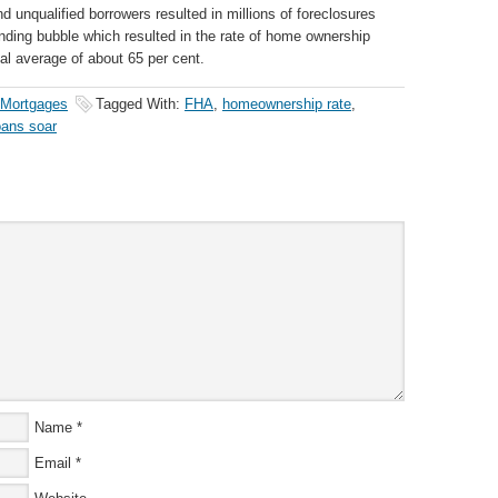
 unqualified borrowers resulted in millions of foreclosures
nding bubble which resulted in the rate of home ownership
ical average of about 65 per cent.
Mortgages
Tagged With:
FHA
,
homeownership rate
,
oans soar
Name
*
Email
*