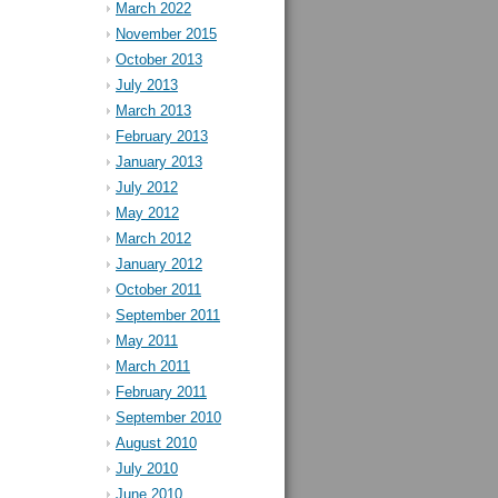
March 2022
November 2015
October 2013
July 2013
March 2013
February 2013
January 2013
July 2012
May 2012
March 2012
January 2012
October 2011
September 2011
May 2011
March 2011
February 2011
September 2010
August 2010
July 2010
June 2010