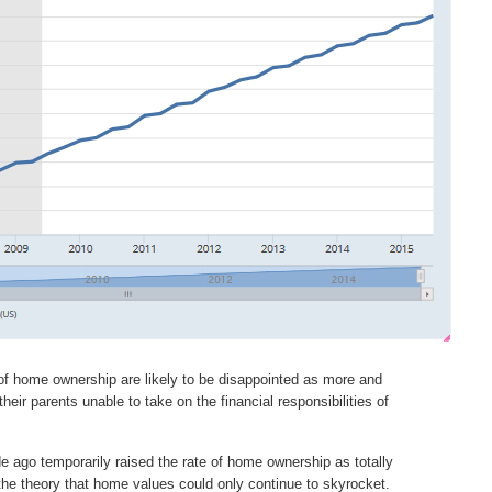
of home ownership are likely to be disappointed as more and
ir parents unable to take on the financial responsibilities of
 ago temporarily raised the rate of home ownership as totally
the theory that home values could only continue to skyrocket.