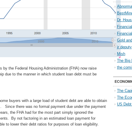
Abnorma
BestMin
Dr. Hous
Financia
Financia
Gold and
jr deput
Mish
The Big 
the comi
es by the Federal Housing Administration (FHA) now raise
hip due to the manner in which student loan debt must be
ECONOMI
The Capi
The Eco
home buyers with a large load of student debt are able to obtain
US Debt
s. Since there was no formal payment due under the payment
ears, the FHA had for the most part simply ignored the
ents. By not factoring in an estimated loan payment for
e to lower their debt ratios for purposes of loan eligibility.