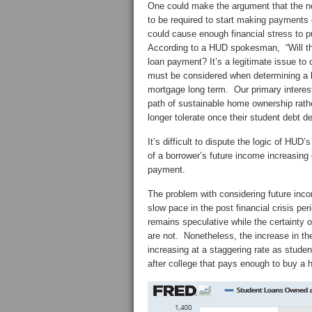
One could make the argument that the ne
to be required to start making payments 
could cause enough financial stress to p
According to a HUD spokesman, “Will that
loan payment? It’s a legitimate issue to 
must be considered when determining a b
mortgage long term. Our primary interest
path of sustainable home ownership rather
longer tolerate once their student debt d
It’s difficult to dispute the logic of HUD’
of a borrower’s future income increasing
payment.
The problem with considering future inc
slow pace in the post financial crisis p
remains speculative while the certainty
are not. Nonetheless, the increase in t
increasing at a staggering rate as studen
after college that pays enough to buy a h