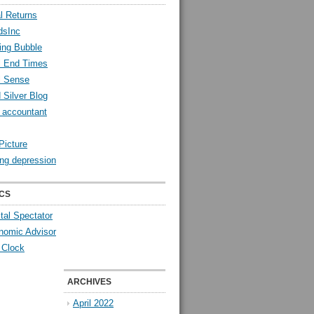
l Returns
dsInc
ing Bubble
l End Times
l Sense
 Silver Blog
y accountant
Picture
ng depression
CS
tal Spectator
nomic Advisor
 Clock
ARCHIVES
April 2022