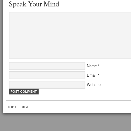
Speak Your Mind
Name
*
Email
*
Website
TOP OF PAGE