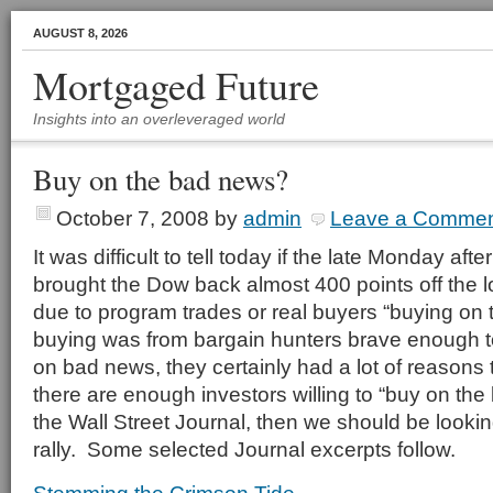
AUGUST 8, 2026
Mortgaged Future
Insights into an overleveraged world
Buy on the bad news?
October 7, 2008
by
admin
Leave a Comme
It was difficult to tell today if the late Monday afte
brought the Dow back almost 400 points off the 
due to program trades or real buyers “buying on 
buying was from bargain hunters brave enough to
on bad news, they certainly had a lot of reasons to
there are enough investors willing to “buy on the
the Wall Street Journal, then we should be lookin
rally. Some selected Journal excerpts follow.