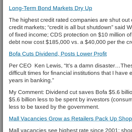
Long-Term Bond Markets Dry Up
The highest credit rated companies are shut out 
credit markets; “credit is all but shutdown” said W
of fixed income; CDS protection on $10 million o
debt now cost $185,000 vs. a $40,000 per the cr
Bofa Cuts Dividend, Posts Lower Profit
Per CEO Ken Lewis, “It’s a damn disaster…Thes
difficult times for financial institutions that I ha
years in banking.”
My Comment: Dividend cut saves Bofa $5.6 billio
$5.6 billion less to be spent by investors (consum
less to be taxed by the government.
Mall Vacancies Grow as Retailers Pack Up Shop
Mall vacancies see highest rate since 2001; sho