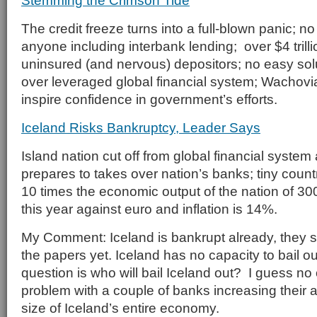
Stemming the Crimson Tide
The credit freeze turns into a full-blown panic; n
anyone including interbank lending; over $4 trill
uninsured (and nervous) depositors; no easy sol
over leveraged global financial system; Wachovi
inspire confidence in government’s efforts.
Iceland Risks Bankruptcy, Leader Says
Island nation cut off from global financial syste
prepares to takes over nation’s banks; tiny coun
10 times the economic output of the nation of 30
this year against euro and inflation is 14%.
My Comment: Iceland is bankrupt already, they si
the papers yet. Iceland has no capacity to bail ou
question is who will bail Iceland out? I guess n
problem with a couple of banks increasing their a
size of Iceland’s entire economy.