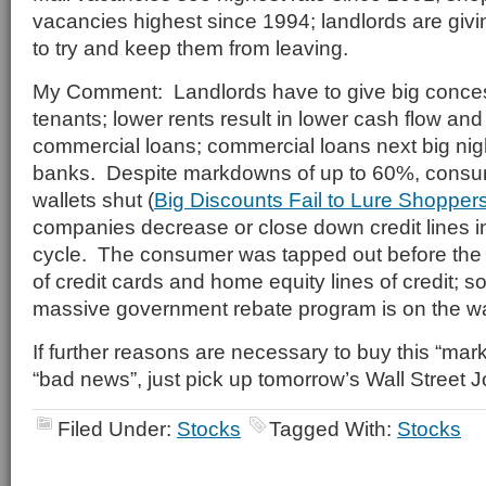
vacancies highest since 1994; landlords are givi
to try and keep them from leaving.
My Comment: Landlords have to give big conce
tenants; lower rents result in lower cash flow an
commercial loans; commercial loans next big nig
banks. Despite markdowns of up to 60%, consum
wallets shut (
Big Discounts Fail to Lure Shopper
companies decrease or close down credit lines in
cycle. The consumer was tapped out before the cre
of credit cards and home equity lines of credit; s
massive government rebate program is on the w
If further reasons are necessary to buy this “mar
“bad news”, just pick up tomorrow’s Wall Street J
Filed Under:
Stocks
Tagged With:
Stocks