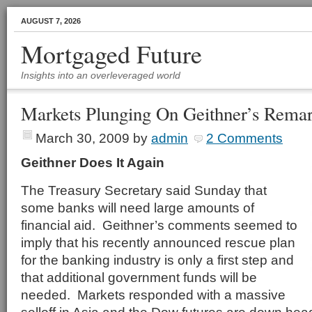
AUGUST 7, 2026
Mortgaged Future
Insights into an overleveraged world
Markets Plunging On Geithner’s Rema
March 30, 2009
by
admin
2 Comments
Geithner Does It Again
The Treasury Secretary said Sunday that
some banks will need large amounts of
financial aid. Geithner’s comments seemed to
imply that his recently announced rescue plan
for the banking industry is only a first step and
that additional government funds will be
needed. Markets responded with a massive