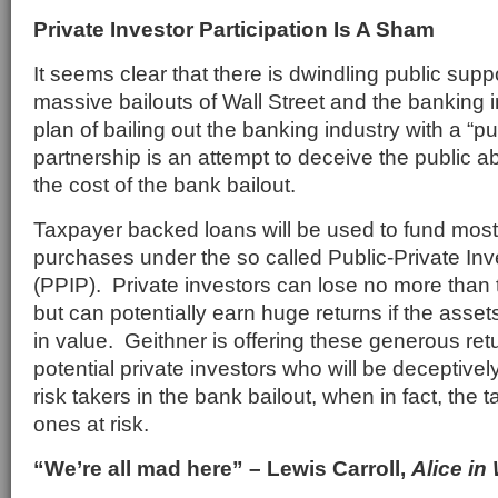
Private Investor Participation Is A Sham
It seems clear that there is dwindling public suppo
massive bailouts of Wall Street and the banking 
plan of bailing out the banking industry with a “pu
partnership is an attempt to deceive the public ab
the cost of the bank bailout.
Taxpayer backed loans will be used to fund most
purchases under the so called Public-Private I
(PPIP). Private investors can lose no more than th
but can potentially earn huge returns if the ass
in value. Geithner is offering these generous retu
potential private investors who will be deceptivel
risk takers in the bank bailout, when in fact, the 
ones at risk.
“We’re all mad here” – Lewis Carroll,
Alice in