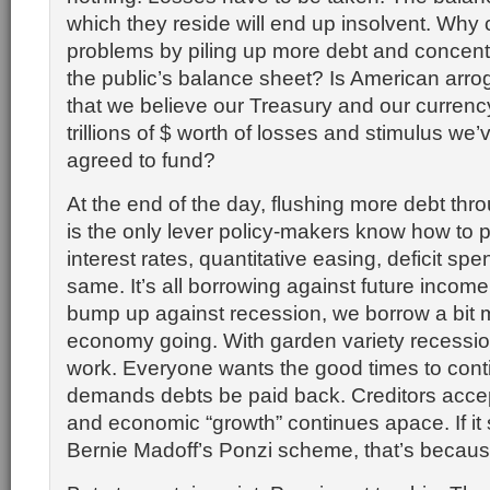
which they reside will end up insolvent. Wh
problems by piling up more debt and concentrat
the public’s balance sheet? Is American arro
that we believe our Treasury and our currency
trillions of $ worth of losses and stimulus we’
agreed to fund?
At the end of the day, flushing more debt thr
is the only lever policy-makers know how to p
interest rates, quantitative easing, deficit spend
same. It’s all borrowing against future incom
bump up against recession, we borrow a bit 
economy going. With garden variety recessio
work. Everyone wants the good times to cont
demands debts be paid back. Creditors acc
and economic “growth” continues apace. If it
Bernie Madoff’s Ponzi scheme, that’s because 