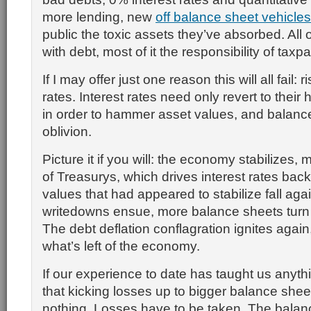
more lending, new
off balance sheet vehicles
public the toxic assets they’ve absorbed. All o
with debt, most of it the responsibility of taxp
If I may offer just one reason this will all fail: r
rates. Interest rates need only revert to their 
in order to hammer asset values, and balance
oblivion.
Picture it if you will: the economy stabilizes,
of Treasurys, which drives interest rates back
values that had appeared to stabilize fall aga
writedowns ensue, more balance sheets turn 
The debt deflation conflagration ignites again
what’s left of the economy.
If our experience to date has taught us anythi
that kicking losses up to bigger balance shee
nothing. Losses have to be taken. The balan