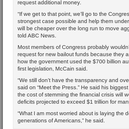
request additional money.
“If we get to that point, we’ll go to the Cong
strongest case possible and help them under
will be cheaper over the long run to move agg
told ABC News.
Most members of Congress probably wouldn’
request for new bailout funds because they ar
how the government used the $700 billion aut
first legislation, McCain said.
“We still don’t have the transparency and ove
said on “Meet the Press.” He said his biggest
the cost of stemming the financial crisis will
deficits projected to exceed $1 trillion for ma
“What I am most worried about is laying the d
generations of Americans,” he said.