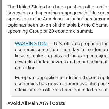
The United States has been pushing other nations
borrowing and spending rampage with little succe
opposition to the American “solution” has become
topic has been taken off the table by the Obama a
upcoming Group of 20 economic summit.
WASHINGTON
— U.S. officials preparing for
economic summit on Thursday in London are
fiscal-stimulus targets and focusing on objec
new rules for tax havens and coordination of 
regulation.
European opposition to additional spending t
economies has grown sharper over the pas
administration officials have opted to back off
Av
oid All Pain At All Costs