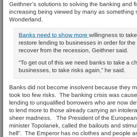
Geithner’s solutions to solving the banking and fin
increasing being viewed by many as something str
Wonderland.
Banks need to show more
willingness to tak
restore lending to businesses in order for th
recover from the recession, Geithner said.
“To get out of this we need banks to take a 
businesses, to take risks again,” he said.
Banks did not become insolvent because they m
took too few risks. The banking crisis was caus
lending to unqualified borrowers who are now de
to lend more to those already carrying an intoler
sheer madness. The President of the European
minister Topolanek, called the bailouts and stimu
hell”. The Emperor has no clothes and people are