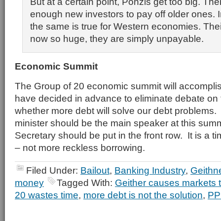
But at a certain point, Ponzis get too big. The
enough new investors to pay off older ones. 
the same is true for Western economies. Thei
now so huge, they are simply unpayable.
Economic Summit
The Group of 20 economic summit will accompli
have decided in advance to eliminate debate on 
whether more debt will solve our debt problems
minister should be the main speaker at this sum
Secretary should be put in the front row. It is a tim
– not more reckless borrowing.
Filed Under:
Bailout
,
Banking Industry
,
Geithn
money
Tagged With:
Geither causes markets 
20 wastes time
,
more debt is not the solution
,
PP