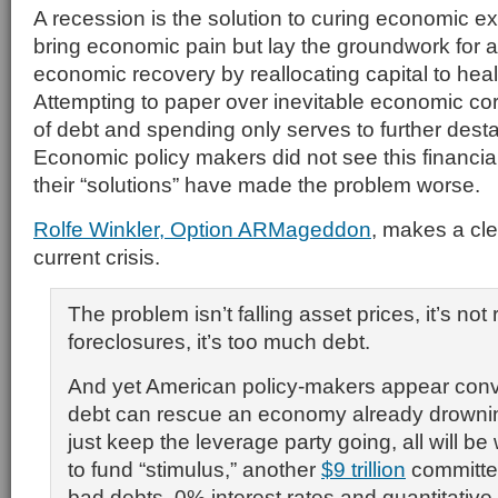
A recession is the solution to curing economic
bring economic pain but lay the groundwork for 
economic recovery by reallocating capital to hea
Attempting to paper over inevitable economic co
of debt and spending only serves to further dest
Economic policy makers did not see this financia
their “solutions” have made the problem worse.
Rolfe Winkler, Option ARMageddon
, makes a cl
current crisis.
The problem isn’t falling asset prices, it’s not 
foreclosures, it’s too much debt.
And yet American policy-makers appear conv
debt can rescue an economy already drowning 
just keep the leverage party going, all will be 
to fund “stimulus,” another
$9 trillion
committe
bad debts, 0% interest rates and quantitative 