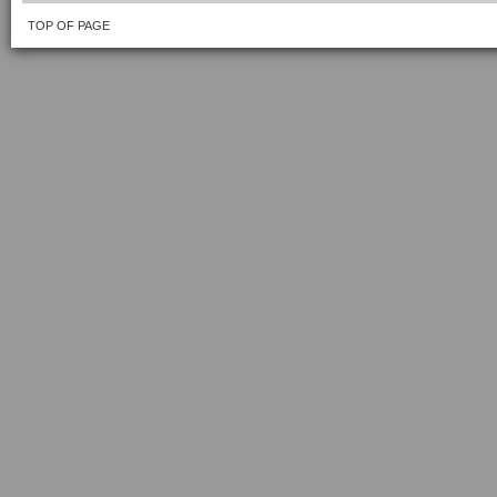
TOP OF PAGE