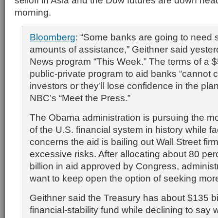
selloff in Asia and the Dow futures are down he
morning.
Bloomberg
: “Some banks are going to need 
amounts of assistance,” Geithner said yeste
News program “This Week.” The terms of a $5
public-private program to aid banks “cannot 
investors or they’ll lose confidence in the pla
NBC’s “Meet the Press.”
The Obama administration is pursuing the mo
of the U.S. financial system in history while f
concerns the aid is bailing out Wall Street fir
excessive risks. After allocating about 80 pe
billion in aid approved by Congress, administra
want to keep open the option of seeking mor
Geithner said the Treasury has about $135 bill
financial-stability fund while declining to say 