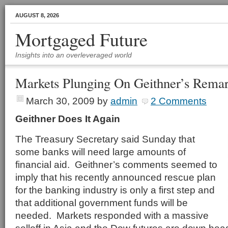
AUGUST 8, 2026
Mortgaged Future
Insights into an overleveraged world
Markets Plunging On Geithner’s Rema
March 30, 2009
by
admin
2 Comments
Geithner Does It Again
The Treasury Secretary said Sunday that
some banks will need large amounts of
financial aid. Geithner’s comments seemed to
imply that his recently announced rescue plan
for the banking industry is only a first step and
that additional government funds will be
needed. Markets responded with a massive