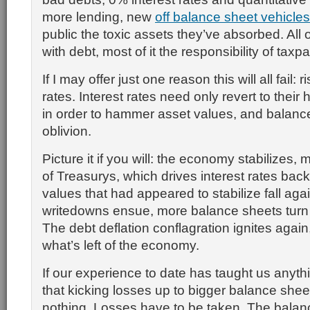
more lending, new
off balance sheet vehicles
public the toxic assets they’ve absorbed. All o
with debt, most of it the responsibility of taxp
If I may offer just one reason this will all fail: r
rates. Interest rates need only revert to their 
in order to hammer asset values, and balance
oblivion.
Picture it if you will: the economy stabilizes,
of Treasurys, which drives interest rates back
values that had appeared to stabilize fall aga
writedowns ensue, more balance sheets turn 
The debt deflation conflagration ignites again
what’s left of the economy.
If our experience to date has taught us anythi
that kicking losses up to bigger balance shee
nothing. Losses have to be taken. The balan