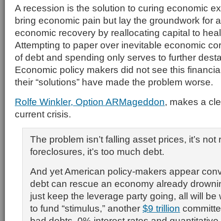
A recession is the solution to curing economic
bring economic pain but lay the groundwork for 
economic recovery by reallocating capital to hea
Attempting to paper over inevitable economic co
of debt and spending only serves to further dest
Economic policy makers did not see this financia
their “solutions” have made the problem worse.
Rolfe Winkler, Option ARMageddon
, makes a cl
current crisis.
The problem isn’t falling asset prices, it’s not 
foreclosures, it’s too much debt.
And yet American policy-makers appear conv
debt can rescue an economy already drowning 
just keep the leverage party going, all will be 
to fund “stimulus,” another
$9 trillion
committe
bad debts, 0% interest rates and quantitative 