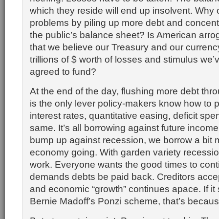
which they reside will end up insolvent. Wh
problems by piling up more debt and concentrat
the public’s balance sheet? Is American arro
that we believe our Treasury and our currency
trillions of $ worth of losses and stimulus we’
agreed to fund?
At the end of the day, flushing more debt thr
is the only lever policy-makers know how to p
interest rates, quantitative easing, deficit spend
same. It’s all borrowing against future incom
bump up against recession, we borrow a bit 
economy going. With garden variety recessio
work. Everyone wants the good times to cont
demands debts be paid back. Creditors acc
and economic “growth” continues apace. If it
Bernie Madoff’s Ponzi scheme, that’s because 