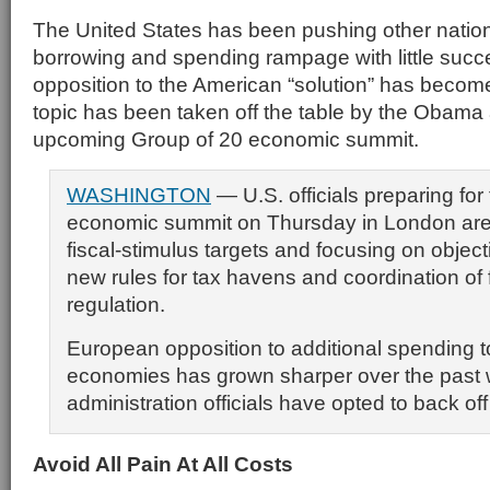
The United States has been pushing other nations
borrowing and spending rampage with little succe
opposition to the American “solution” has become
topic has been taken off the table by the Obama a
upcoming Group of 20 economic summit.
WASHINGTON
— U.S. officials preparing for
economic summit on Thursday in London are
fiscal-stimulus targets and focusing on objec
new rules for tax havens and coordination of 
regulation.
European opposition to additional spending t
economies has grown sharper over the pas
administration officials have opted to back off
Av
oid All Pain At All Costs