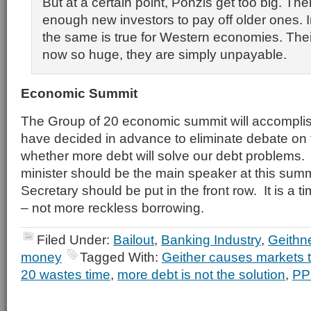
But at a certain point, Ponzis get too big. The
enough new investors to pay off older ones. 
the same is true for Western economies. Thei
now so huge, they are simply unpayable.
Economic Summit
The Group of 20 economic summit will accompli
have decided in advance to eliminate debate on 
whether more debt will solve our debt problems
minister should be the main speaker at this sum
Secretary should be put in the front row. It is a tim
– not more reckless borrowing.
Filed Under:
Bailout
,
Banking Industry
,
Geithn
money
Tagged With:
Geither causes markets 
20 wastes time
,
more debt is not the solution
,
PP