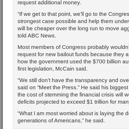
request additional money.
“If we get to that point, we’ll go to the Cong
strongest case possible and help them under
will be cheaper over the long run to move agg
told ABC News.
Most members of Congress probably wouldn’
request for new bailout funds because they ar
how the government used the $700 billion aut
first legislation, McCain said.
“We still don’t have the transparency and ove
said on “Meet the Press.” He said his biggest
the cost of stemming the financial crisis will
deficits projected to exceed $1 trillion for ma
“What I am most worried about is laying the d
generations of Americans,” he said.