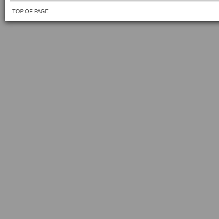
TOP OF PAGE