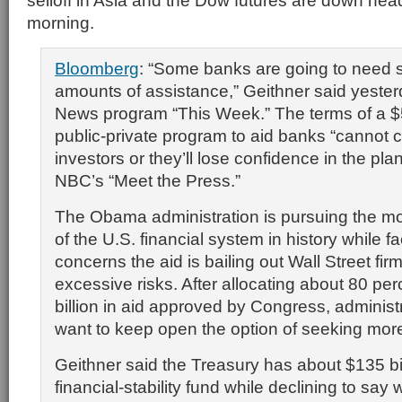
selloff in Asia and the Dow futures are down he
morning.
Bloomberg
: “Some banks are going to need 
amounts of assistance,” Geithner said yeste
News program “This Week.” The terms of a $5
public-private program to aid banks “cannot 
investors or they’ll lose confidence in the pla
NBC’s “Meet the Press.”
The Obama administration is pursuing the mo
of the U.S. financial system in history while f
concerns the aid is bailing out Wall Street fir
excessive risks. After allocating about 80 pe
billion in aid approved by Congress, administra
want to keep open the option of seeking mor
Geithner said the Treasury has about $135 bill
financial-stability fund while declining to say 