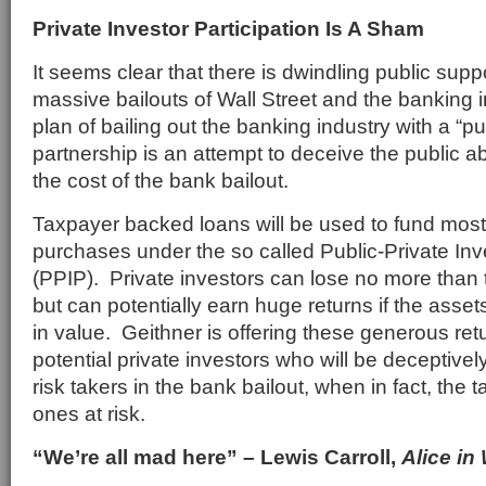
Private Investor Participation Is A Sham
It seems clear that there is dwindling public suppo
massive bailouts of Wall Street and the banking 
plan of bailing out the banking industry with a “pu
partnership is an attempt to deceive the public ab
the cost of the bank bailout.
Taxpayer backed loans will be used to fund most
purchases under the so called Public-Private I
(PPIP). Private investors can lose no more than th
but can potentially earn huge returns if the ass
in value. Geithner is offering these generous retu
potential private investors who will be deceptivel
risk takers in the bank bailout, when in fact, the 
ones at risk.
“We’re all mad here” – Lewis Carroll,
Alice in