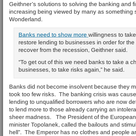
Geithner’s solutions to solving the banking and fin
increasing being viewed by many as something str
Wonderland.
Banks need to show more
willingness to tak
restore lending to businesses in order for th
recover from the recession, Geithner said.
“To get out of this we need banks to take a 
businesses, to take risks again,” he said.
Banks did not become insolvent because they m
took too few risks. The banking crisis was caus
lending to unqualified borrowers who are now de
to lend more to those already carrying an intoler
sheer madness. The President of the European
minister Topolanek, called the bailouts and stimu
hell”. The Emperor has no clothes and people are