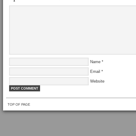
Name
*
Email
*
Website
TOP OF PAGE