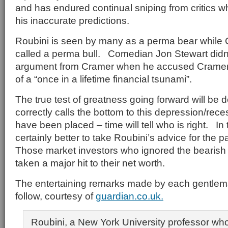
and has endured continual sniping from critics
his inaccurate predictions.
Roubini is seen by many as a perma bear while
called a perma bull. Comedian Jon Stewart didn
argument from Cramer when he accused Cramer 
of a “once in a lifetime financial tsunami”.
The true test of greatness going forward will be
correctly calls the bottom to this depression/re
have been placed – time will tell who is right. In
certainly better to take Roubini’s advice for the 
Those market investors who ignored the bearish 
taken a major hit to their net worth.
The entertaining remarks made by each gentlem
follow, courtesy of
guardian.co.uk.
Roubini, a New York University professor wh