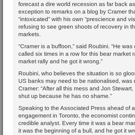
forecast a dire world recession as far back a
exception to remarks on a blog by Cramer tha
“intoxicated” with his own “prescience and vis
refusing to see green shoots of recovery in th
markets.
“Cramer is a buffoon,” said Roubini. “He was
called six times in a row for this bear market ra
market rally and he got it wrong.”
Roubini, who believes the situation is so glo
US banks may need to be nationalised, was d
Cramer: “After all this mess and Jon Stewart,
shut up because he has no shame.”
Speaking to the Associated Press ahead of 
engagement in Toronto, the economist contin
credible analyst. Every time it was a bear mar
it was the beginning of a bull, and he got it w