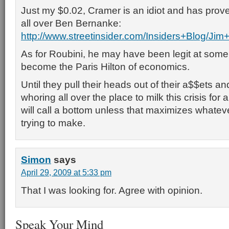
Just my $0.02, Cramer is an idiot and has prove
all over Ben Bernanke:
http://www.streetinsider.com/Insiders+Blog
As for Roubini, he may have been legit at some
become the Paris Hilton of economics.
Until they pull their heads out of their a$$ets an
whoring all over the place to milk this crisis for al
will call a bottom unless that maximizes whatev
trying to make.
Simon
says
April 29, 2009 at 5:33 pm
That I was looking for. Agree with opinion.
Speak Your Mind