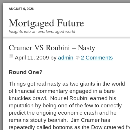
AUGUST 6, 2026
Mortgaged Future
Insights into an overleveraged world
Cramer VS Roubini – Nasty
April 11, 2009
by
admin
2 Comments
Round One?
Things got real nasty as two giants in the world
of financial commentary engaged in a bare
knuckles brawl. Nouriel Roubini earned his
reputation by being one of the few to correctly
predict the ongoing economic crash and he
remains stoutly bearish. Jim Cramer has
repeatedly called bottoms as the Dow cratered f