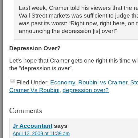
Last week, Cramer told his viewers that the r
Wall Street markets was sufficient to judge t
was past its worst: “Right now, right here, on
announcing the depression [is] over!”
Depression Over?
Let’s hope that Cramer gets one right this time wit
the “depression is over”.
Filed Under:
Economy
,
Roubini vs Cramer
,
St
Cramer Vs Roubini
,
depression over?
Comments
Jr Accountant
says
April 13, 2009 at 11:39 am