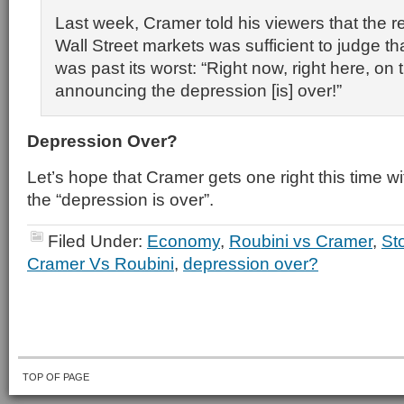
Last week, Cramer told his viewers that the r
Wall Street markets was sufficient to judge t
was past its worst: “Right now, right here, on
announcing the depression [is] over!”
Depression Over?
Let’s hope that Cramer gets one right this time wit
the “depression is over”.
Filed Under:
Economy
,
Roubini vs Cramer
,
St
Cramer Vs Roubini
,
depression over?
TOP OF PAGE