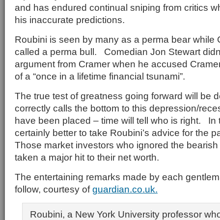
and has endured continual sniping from critics
his inaccurate predictions.
Roubini is seen by many as a perma bear while
called a perma bull. Comedian Jon Stewart didn
argument from Cramer when he accused Cramer 
of a “once in a lifetime financial tsunami”.
The true test of greatness going forward will be
correctly calls the bottom to this depression/re
have been placed – time will tell who is right. In
certainly better to take Roubini’s advice for the 
Those market investors who ignored the bearish 
taken a major hit to their net worth.
The entertaining remarks made by each gentlem
follow, courtesy of
guardian.co.uk.
Roubini, a New York University professor wh