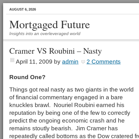
AUGUST 6, 2026
Mortgaged Future
Insights into an overleveraged world
Cramer VS Roubini – Nasty
April 11, 2009
by
admin
2 Comments
Round One?
Things got real nasty as two giants in the world
of financial commentary engaged in a bare
knuckles brawl. Nouriel Roubini earned his
reputation by being one of the few to correctly
predict the ongoing economic crash and he
remains stoutly bearish. Jim Cramer has
repeatedly called bottoms as the Dow cratered f