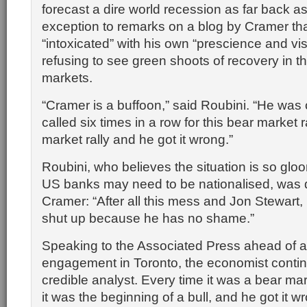
forecast a dire world recession as far back a
exception to remarks on a blog by Cramer tha
“intoxicated” with his own “prescience and vis
refusing to see green shoots of recovery in th
markets.
“Cramer is a buffoon,” said Roubini. “He was
called six times in a row for this bear market ra
market rally and he got it wrong.”
Roubini, who believes the situation is so glo
US banks may need to be nationalised, was d
Cramer: “After all this mess and Jon Stewart,
shut up because he has no shame.”
Speaking to the Associated Press ahead of 
engagement in Toronto, the economist contin
credible analyst. Every time it was a bear mar
it was the beginning of a bull, and he got it w