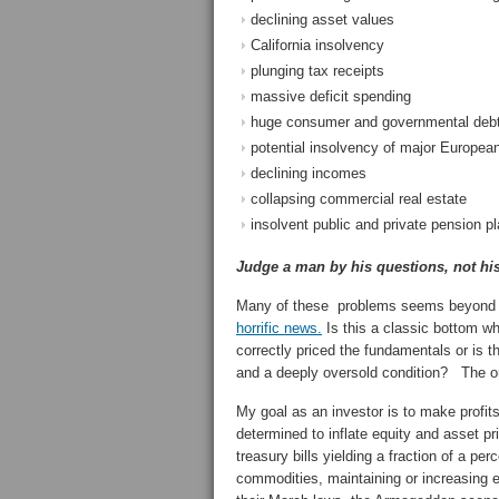
declining asset values
California insolvency
plunging tax receipts
massive deficit spending
huge consumer and governmental debt 
potential insolvency of major Europea
declining incomes
collapsing commercial real estate
insolvent public and private pension p
Judge a man by his questions, not hi
Many of these problems seems beyond th
horrific news.
Is this a classic bottom w
correctly priced the fundamentals or is th
and a deeply oversold condition? The on
My goal as an investor is to make prof
determined to inflate equity and asset pr
treasury bills yielding a fraction of a pe
commodities, maintaining or increasing 