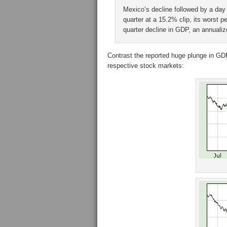
Mexico’s decline followed by a day 
quarter at a 15.2% clip, its worst 
quarter decline in GDP, an annuali
Contrast the reported huge plunge in GDP
respective stock markets: