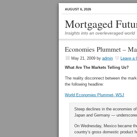
AUGUST 6, 2026
Mortgaged Futu
Insights into an overleveraged world
Economies Plummet – Ma
May 21, 2009
by
admin
Leave a
What Are The Markets Telling Us?
The reality disconnect between the ma
the following headline:
World Economies Plummet- WSJ
Steep declines in the economies of 
Japan and Germany — underscored t
On Wednesday, Mexico became the la
country’s gross domestic product fel