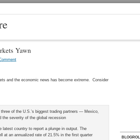
re
rkets Yawn
 Comment
rkets and the economic news has become extreme. Consider
three of the U.S.’s biggest trading partners — Mexico,
he severity of the global recession
test country to report a plunge in output. The
l at an annualized rate of 21.5% in the first quarter
BLOGROL