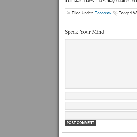
their March lows, the Armageddon scenar
Filed Under:
Economy
Tagged W
Speak Your Mind