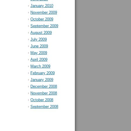
January 2010
November 2009
October 2009
September 2009
August 2009
July 2009
June 2009
May 2009
April 2009
March 2009
February 2009
January 2009
December 2008
November 2008
October 2008
September 2008