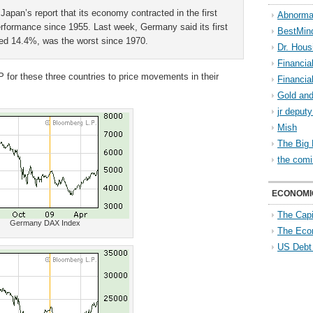
Japan’s report that its economy contracted in the first
Abnorma
performance since 1955. Last week, Germany said its first
BestMin
zed 14.4%, was the worst since 1970.
Dr. Hous
Financia
 for these three countries to price movements in their
Financia
Gold and
jr deput
Mish
The Big 
the comi
ECONOMI
The Capi
Germany DAX Index
The Eco
US Debt