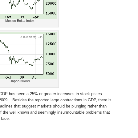
Mexico Bolsa Index
Japan Nikkei
 GDP has seen a 25% or greater increases in stock prices
09. Besides the reported large contractions in GDP, there is
adlines that suggest markets should be plunging rather than
 of the well known and seemingly insurmountable problems that
 face.
g