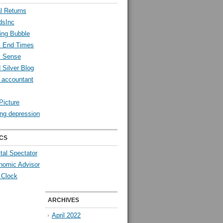
l Returns
dsInc
ing Bubble
l End Times
l Sense
 Silver Blog
y accountant
Picture
ng depression
CS
tal Spectator
nomic Advisor
 Clock
ARCHIVES
April 2022