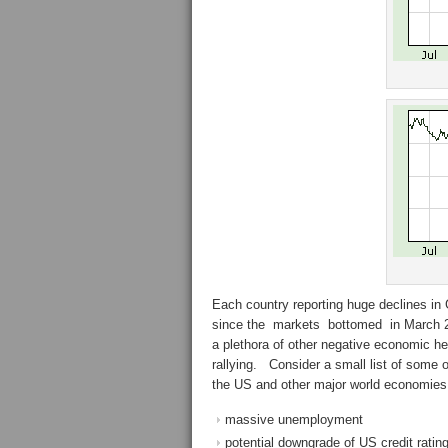
Each country reporting huge declines in
since the markets bottomed in March 20
a plethora of other negative economic he
rallying. Consider a small list of some
the US and other major world economies
massive unemployment
potential downgrade of US credit ratin