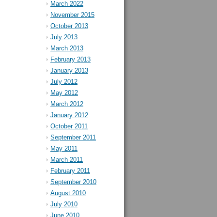
March 2022
November 2015
October 2013
July 2013
March 2013
February 2013
January 2013
July 2012
May 2012
March 2012
January 2012
October 2011
September 2011
May 2011
March 2011
February 2011
September 2010
August 2010
July 2010
June 2010