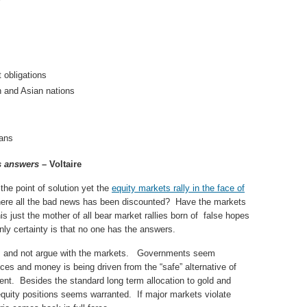
obligations
n and Asian nations
lans
s answers
– Voltaire
e point of solution yet the
equity markets rally in the face of
here all the bad news has been discounted? Have the markets
is just the mother of all bear market rallies born of false hopes
ly certainty is that no one has the answers.
its and not argue with the markets. Governments seem
ices and money is being driven from the “safe” alternative of
rcent. Besides the standard long term allocation to gold and
equity positions seems warranted. If major markets violate