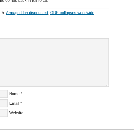
io comes back in full force.
ith:
Armageddon discounted
,
GDP collapses worldwide
Name
*
Email
*
Website