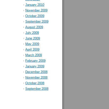
January 2010
November 2009
October 2009
September 2009
August 2009
July 2009
June 2009
May 2009
April 2009
March 2009
February 2009
January 2009
December 2008
November 2008
October 2008
September 2008