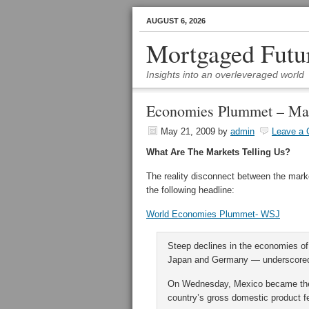
AUGUST 6, 2026
Mortgaged Futu
Insights into an overleveraged world
Economies Plummet – Ma
May 21, 2009
by
admin
Leave a
What Are The Markets Telling Us?
The reality disconnect between the ma
the following headline:
World Economies Plummet- WSJ
Steep declines in the economies of 
Japan and Germany — underscored t
On Wednesday, Mexico became the la
country’s gross domestic product fel