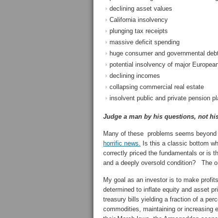
declining asset values
California insolvency
plunging tax receipts
massive deficit spending
huge consumer and governmental debt 
potential insolvency of major Europea
declining incomes
collapsing commercial real estate
insolvent public and private pension p
Judge a man by his questions, not hi
Many of these problems seems beyond th
horrific news.
Is this a classic bottom w
correctly priced the fundamentals or is th
and a deeply oversold condition? The on
My goal as an investor is to make prof
determined to inflate equity and asset pr
treasury bills yielding a fraction of a pe
commodities, maintaining or increasing 