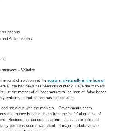
obligations
n and Asian nations
lans
s answers
– Voltaire
e point of solution yet the
equity markets rally in the face of
here all the bad news has been discounted? Have the markets
is just the mother of all bear market rallies born of false hopes
ly certainty is that no one has the answers.
its and not argue with the markets. Governments seem
ices and money is being driven from the “safe” alternative of
rcent. Besides the standard long term allocation to gold and
equity positions seems warranted. If major markets violate