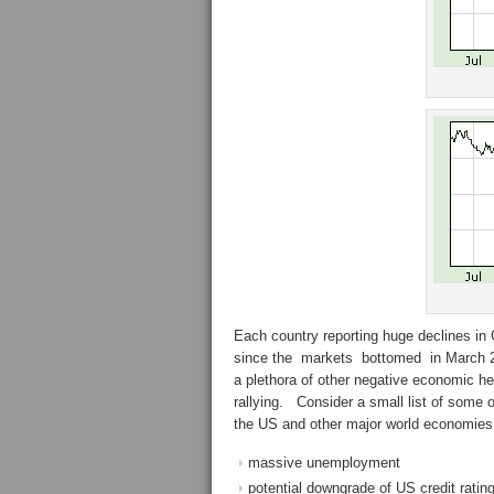
Each country reporting huge declines in
since the markets bottomed in March 20
a plethora of other negative economic he
rallying. Consider a small list of some
the US and other major world economies
massive unemployment
potential downgrade of US credit ratin