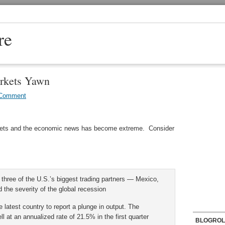
re
rkets Yawn
 Comment
rkets and the economic news has become extreme. Consider
three of the U.S.’s biggest trading partners — Mexico,
he severity of the global recession
test country to report a plunge in output. The
l at an annualized rate of 21.5% in the first quarter
BLOGROL