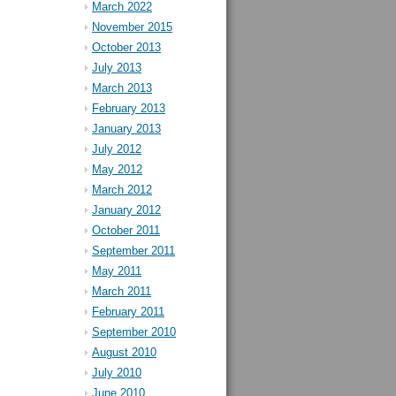
March 2022
November 2015
October 2013
July 2013
March 2013
February 2013
January 2013
July 2012
May 2012
March 2012
January 2012
October 2011
September 2011
May 2011
March 2011
February 2011
September 2010
August 2010
July 2010
June 2010