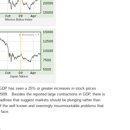
Mexico Bolsa Index
Japan Nikkei
 GDP has seen a 25% or greater increases in stock prices
09. Besides the reported large contractions in GDP, there is
adlines that suggest markets should be plunging rather than
 of the well known and seemingly insurmountable problems that
 face.
g