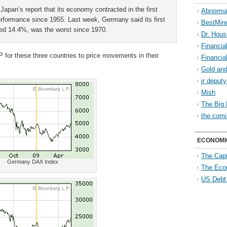
Japan’s report that its economy contracted in the first
Abnorma
performance since 1955. Last week, Germany said its first
BestMin
zed 14.4%, was the worst since 1970.
Dr. Hous
Financia
 for these three countries to price movements in their
Financia
Gold and
jr deput
Mish
The Big 
the comi
ECONOMI
The Capi
Germany DAX Index
The Eco
US Debt