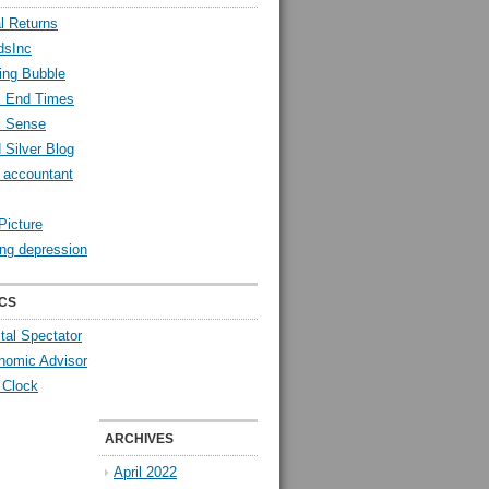
l Returns
dsInc
ing Bubble
l End Times
l Sense
 Silver Blog
y accountant
Picture
ng depression
CS
tal Spectator
nomic Advisor
 Clock
ARCHIVES
April 2022