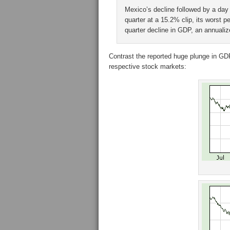
Mexico’s decline followed by a day 
quarter at a 15.2% clip, its worst 
quarter decline in GDP, an annuali
Contrast the reported huge plunge in GDP
respective stock markets: