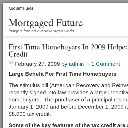
AUGUST 6, 2026
Mortgaged Future
Insights into an overleveraged world
First Time Homebuyers In 2009 Helpe
Credit
February 27, 2009
by
admin
1 Comment
Large Benefit For First Time Homebuyers
The stimulus bill (American Recovery and Reinv
recently signed into law provides a large incentive
homebuyers. The purchaser of a principal resid
January 1, 2009 and before December 1, 2009 is
$8,000 tax credit.
Some of the key features of the tax credit are 