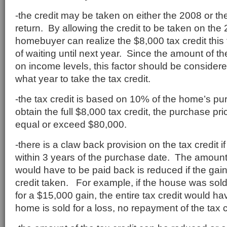
-the credit may be taken on either the 2008 or th
return. By allowing the credit to be taken on the 
homebuyer can realize the $8,000 tax credit this
of waiting until next year. Since the amount of th
on income levels, this factor should be considere
what year to take the tax credit.
-the tax credit is based on 10% of the home’s pu
obtain the full $8,000 tax credit, the purchase pr
equal or exceed $80,000.
-there is a claw back provision on the tax credit i
within 3 years of the purchase date. The amount o
would have to be paid back is reduced if the gain 
credit taken. For example, if the house was sold
for a $15,000 gain, the entire tax credit would hav
home is sold for a loss, no repayment of the tax cr