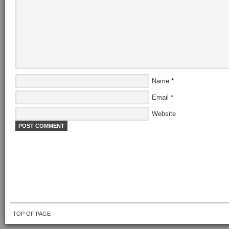
Name
*
Email
*
Website
TOP OF PAGE