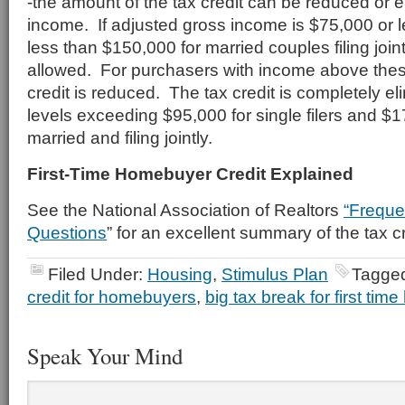
-the amount of the tax credit can be reduced or 
income. If adjusted gross income is $75,000 or les
less than $150,000 for married couples filing jointly
allowed. For purchasers with income above these
credit is reduced. The tax credit is completely e
levels exceeding $95,000 for single filers and $1
married and filing jointly.
First-Time Homebuyer Credit Explained
See the National Association of Realtors
“Freque
Questions
” for an excellent summary of the tax cr
Filed Under:
Housing
,
Stimulus Plan
Tagged
credit for homebuyers
,
big tax break for first ti
Speak Your Mind