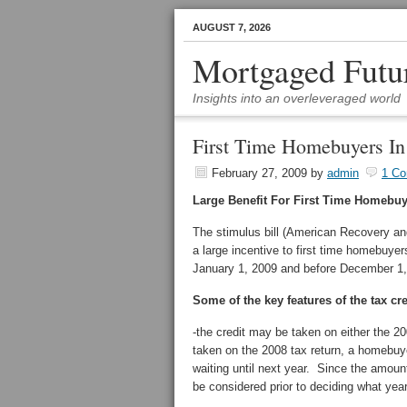
AUGUST 7, 2026
Mortgaged Futu
Insights into an overleveraged world
First Time Homebuyers In
February 27, 2009
by
admin
1 C
Large Benefit For First Time Homebu
The stimulus bill (American Recovery an
a large incentive to first time homebuye
January 1, 2009 and before December 1, 
Some of the key features of the tax cre
-the credit may be taken on either the 20
taken on the 2008 tax return, a homebuye
waiting until next year. Since the amount
be considered prior to deciding what year 