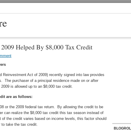
re
 2009 Helped By $8,000 Tax Credit
omment
yers
d Reinvestment Act of 2009) recently signed into law provides
rs. The purchaser of a principal residence made on or after
2009 is allowed up to an $8,000 tax credit.
dit are as follows:
08 or the 2009 federal tax return. By allowing the credit to be
r can realize the $8,000 tax credit this tax season instead of
 of the credit varies based on income levels, this factor should
to take the tax credit.
BLOGROL