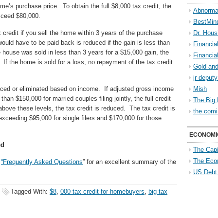
me’s purchase price. To obtain the full $8,000 tax credit, the
Abnorma
xceed $80,000.
BestMin
x credit if you sell the home within 3 years of the purchase
Dr. Hous
ould have to be paid back is reduced if the gain is less than
Financia
e house was sold in less than 3 years for a $15,000 gain, the
Financia
. If the home is sold for a loss, no repayment of the tax credit
Gold and
jr deput
duced or eliminated based on income. If adjusted gross income
Mish
 than $150,000 for married couples filing jointly, the full credit
The Big 
bove these levels, the tax credit is reduced. The tax credit is
the comi
exceeding $95,000 for single filers and $170,000 for those
ECONOMI
ed
The Capi
The Eco
s
“Frequently Asked Questions
” for an excellent summary of the
US Debt
Tagged With:
$8
,
000 tax credit for homebuyers
,
big tax