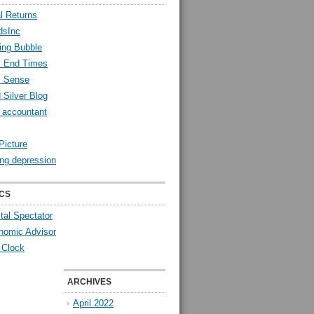
l Returns
dsInc
ing Bubble
l End Times
l Sense
 Silver Blog
y accountant
Picture
ng depression
CS
tal Spectator
nomic Advisor
 Clock
ARCHIVES
April 2022