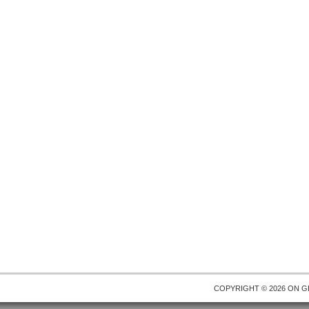
COPYRIGHT © 2026 ON
G