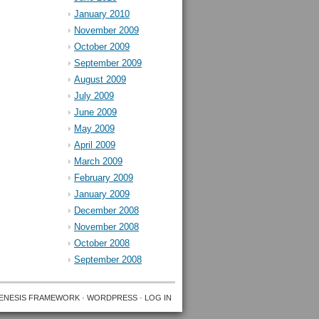
January 2010
November 2009
October 2009
September 2009
August 2009
July 2009
June 2009
May 2009
April 2009
March 2009
February 2009
January 2009
December 2008
November 2008
October 2008
September 2008
ENESIS FRAMEWORK
·
WORDPRESS
·
LOG IN