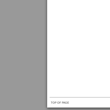
TOP OF PAGE