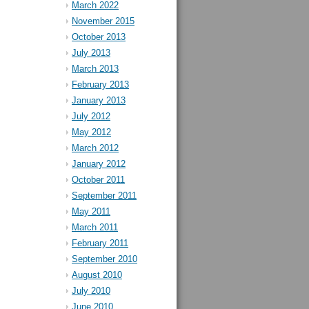
March 2022
November 2015
October 2013
July 2013
March 2013
February 2013
January 2013
July 2012
May 2012
March 2012
January 2012
October 2011
September 2011
May 2011
March 2011
February 2011
September 2010
August 2010
July 2010
June 2010