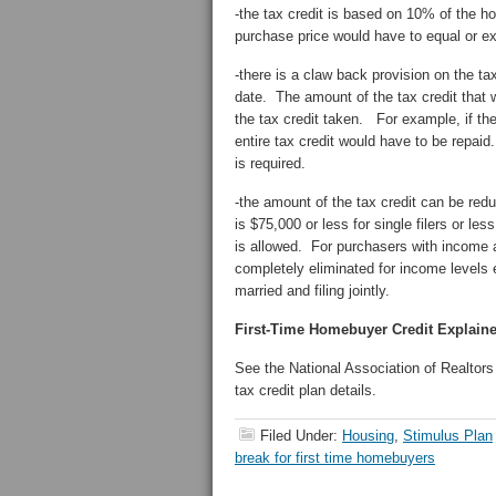
-the tax credit is based on 10% of the ho
purchase price would have to equal or e
-there is a claw back provision on the ta
date. The amount of the tax credit that w
the tax credit taken. For example, if th
entire tax credit would have to be repaid
is required.
-the amount of the tax credit can be re
is $75,000 or less for single filers or less
is allowed. For purchasers with income a
completely eliminated for income levels 
married and filing jointly.
First-Time Homebuyer Credit Explain
See the National Association of Realtor
tax credit plan details.
Filed Under:
Housing
,
Stimulus Plan
break for first time homebuyers