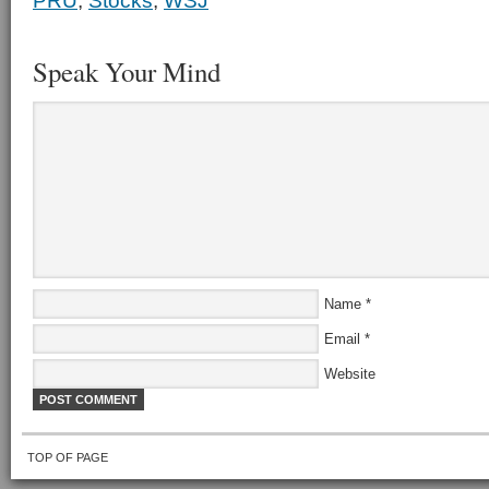
PRU
,
Stocks
,
WSJ
Speak Your Mind
Name
*
Email
*
Website
TOP OF PAGE