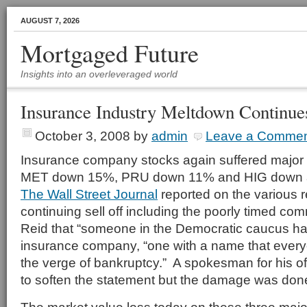
AUGUST 7, 2026
Mortgaged Future
Insights into an overleveraged world
Insurance Industry Meltdown Continue
October 3, 2008
by
admin
Leave a Comme
Insurance company stocks again suffered major 
MET down 15%, PRU down 11% and HIG down 
The Wall Street Journal
reported on the various r
continuing sell off including the poorly timed c
Reid that “someone in the Democratic caucus ha
insurance company, “one with a name that ever
the verge of bankruptcy.” A spokesman for his of
to soften the statement but the damage was don