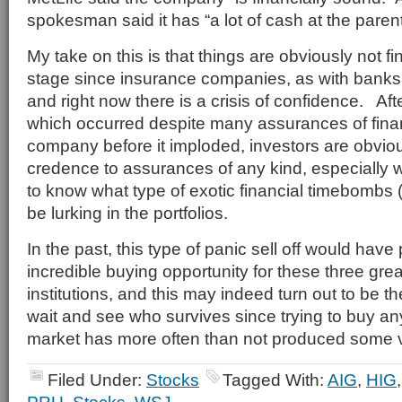
spokesman said it has “a lot of cash at the paren
My take on this is that things are obviously not fine
stage since insurance companies, as with banks,
and right now there is a crisis of confidence. Af
which occurred despite many assurances of finan
company before it imploded, investors are obviousl
credence to assurances of any kind, especially wh
to know what type of exotic financial timebombs 
be lurking in the portfolios.
In the past, this type of panic sell off would have
incredible buying opportunity for these three gre
institutions, and this may indeed turn out to be 
wait and see who survives since trying to buy any 
market has more often than not produced some v
Filed Under:
Stocks
Tagged With:
AIG
,
HIG