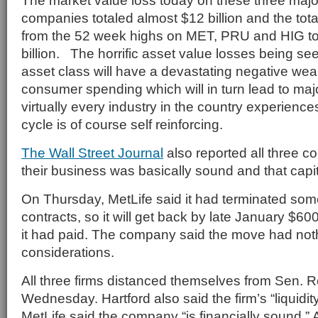
The market value loss today on these three maj
companies totaled almost $12 billion and the tot
from the 52 week highs on MET, PRU and HIG to
billion. The horrific asset value losses being see
asset class will have a devastating negative weal
consumer spending which will in turn lead to maj
virtually every industry in the country experienc
cycle is of course self reinforcing.
The Wall Street Journal
also reported all three c
their business was basically sound and that capit
On Thursday, MetLife said it had terminated so
contracts, so it will get back by late January $60
it had paid. The company said the move had nothi
considerations.
All three firms distanced themselves from Sen. R
Wednesday. Hartford also said the firm’s “liquidit
MetLife said the company “is financially sound.” 