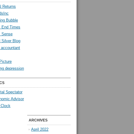
l Returns
dsInc
ing Bubble
l End Times
l Sense
 Silver Blog
y accountant
Picture
ng depression
CS
tal Spectator
nomic Advisor
 Clock
ARCHIVES
April 2022