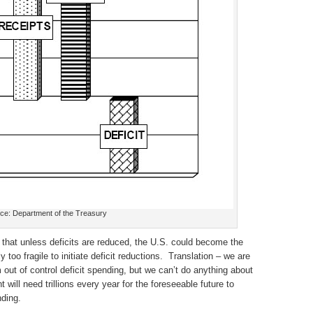
ce: Department of the Treasury
hat unless deficits are reduced, the U.S. could become the
too fragile to initiate deficit reductions. Translation – we are
out of control deficit spending, but we can’t do anything about
will need trillions every year for the foreseeable future to
ding.