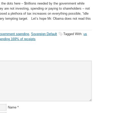
 the dots here – $trillions needed by the government while
they are not investing, spending or paying to shareholders – not
osed a plethora of tax increases on everything possible, “idle
ery tempting target. Let’s hope Mr. Obama does not read this
overnment spending
,
Sovereign Default
Tagged With:
us
ending 169% of receipts
Name
*