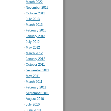
March 2022
November 2015
October 2013
July 2013
March 2013
February 2013
January 2013
July 2012
May 2012
March 2012
January 2012
October 2011
September 2011
May 2011
March 2011
February 2011
September 2010
August 2010
July 2010
June 2010