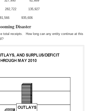
 327,950 82,689
282,722 135,927
281,566 935,606
Looming Disaster
 total receipts. How long can any entity continue at this
ll?