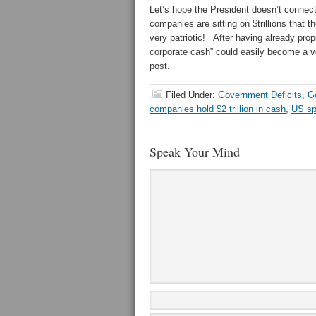
Let’s hope the President doesn’t connect
companies are sitting on $trillions that 
very patriotic! After having already prop
corporate cash” could easily become a v
post.
Filed Under:
Government Deficits
,
G
companies hold $2 trillion in cash
,
US sp
Speak Your Mind