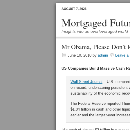
AUGUST 7, 2026
Mortgaged Futu
Insights into an overleveraged world
Mr Obama, Please Don’t 
June 10, 2010
by
admin
Leave a
US Companies Build Massive Cash R
Wall Street Journal
– U.S. companie
on record, underscoring persistent 
sustainability of the economic reco
The Federal Reserve reported Thur
$1.84 trillion in cash and other li
earlier and the largest-ever increas
Idle cash of almost $2 trillion is a mass