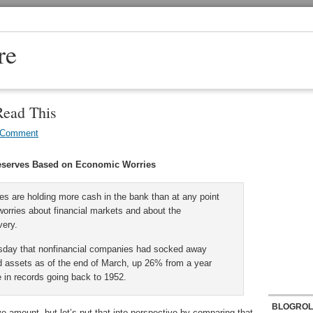
re
Read This
 Comment
eserves Based on Economic Worries
s are holding more cash in the bank than at any point
worries about financial markets and about the
very.
sday that nonfinancial companies had socked away
quid assets as of the end of March, up 26% from a year
e in records going back to 1952.
BLOGROL
ive amount, but let’s put that into perspective by comparing that