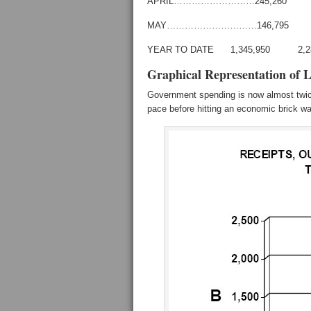
APRIL………………………245,260
MAY…………………………146,795 
YEAR TO DATE 1,345,950 2,
Graphical Representation of 
Government spending is now almost twice
pace before hitting an economic brick wa