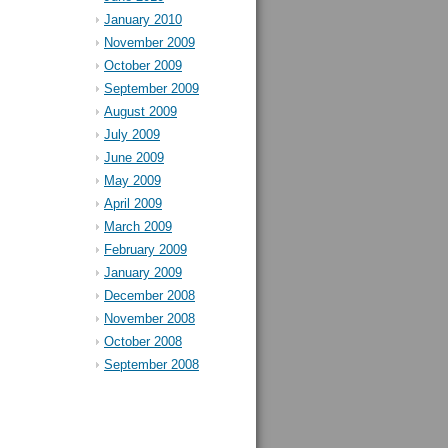
January 2010
November 2009
October 2009
September 2009
August 2009
July 2009
June 2009
May 2009
April 2009
March 2009
February 2009
January 2009
December 2008
November 2008
October 2008
September 2008