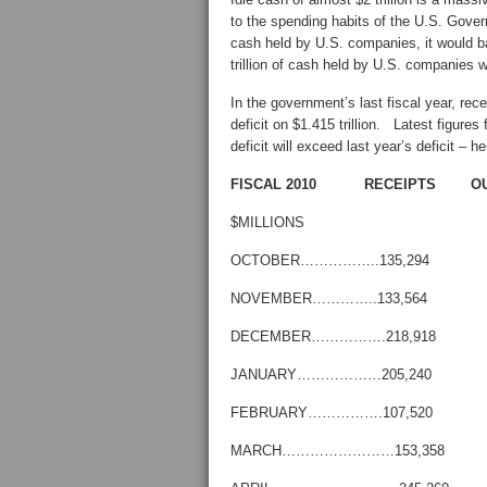
to the spending habits of the U.S. Gover
cash held by U.S. companies, it would b
trillion of cash held by U.S. companies
In the government’s last fiscal year, recei
deficit on $1.415 trillion. Latest figures
deficit will exceed last year’s deficit –
FISCAL 2010 RECEIPTS O
$MILLIONS
OCTOBER……………..135,294 
NOVEMBER…………..133,564 
DECEMBER…………….218,918 
JANUARY………………205,240 
FEBRUARY…………….107,520 
MARCH……………………153,358 