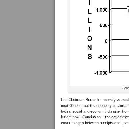
Sour
Fed Chairman Bernanke recently warned t
next Greece, but the economy is currently 
facing social and economic disaster from 
it right now. Conclusion – the government 
cover the gap between receipts and spen