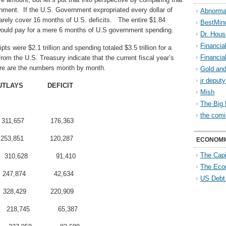
nment. If the U.S. Government expropriated every dollar of
Abnorma
arely cover 16 months of U.S. deficits. The entire $1.84
BestMin
 would pay for a mere 6 months of U.S government spending.
Dr. Hous
Financia
pts were $2.1 trillion and spending totaled $3.5 trillion for a
Financia
 from the U.S. Treasury indicate that the current fiscal year’s
 here are the numbers month by month.
Gold and
jr deput
UTLAYS DEFICIT
Mish
The Big 
the comi
311,657 176,363
253,851 120,287
ECONOMI
The Capi
310,628 91,410
The Eco
247,874 42,634
US Debt
328,429 220,909
218,745 65,387