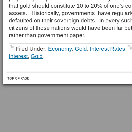
that gold should constitute 10 to 20% of one’s c
assets. Historically, governments have regularl
defaulted on their sovereign debts. In every such
citizens of those nations would have been far bet
rather than government paper.
Filed Under:
Economy
,
Gold
,
Interest Rates
Interest
,
Gold
TOP OF PAGE