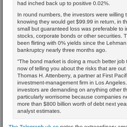
had inched back up to positive 0.02%.
In round numbers, the investors were willing 
knowing they would get $99.99 in return, in th
small but guaranteed loss was preferable to i
stocks, corporate bonds or other securities.
been flirting with 0% yields since the Lehman
bankruptcy nearly three months ago.
“The bond market is doing a much better job 
now of telling you about the risks that are out 
Thomas H. Attenberry, a partner at First Pacif
investment-management firm in Los Angeles. 
investors are demanding on anything other t
particularly worrisome because companies ne
more than $800 billion worth of debt next yea
analyst estimates.
The Telegraph.uk.co
notes the extraordinary amo