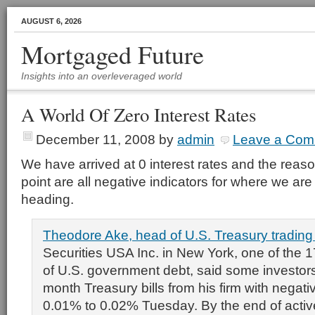
AUGUST 6, 2026
Mortgaged Future
Insights into an overleveraged world
A World Of Zero Interest Rates
December 11, 2008
by
admin
Leave a Com
We have arrived at 0 interest rates and the reaso
point are all negative indicators for where we a
heading.
Theodore Ake, head of U.S. Treasury tradin
Securities USA Inc. in New York, one of the 1
of U.S. government debt, said some investor
month Treasury bills from his firm with negativ
0.01% to 0.02% Tuesday. By the end of active