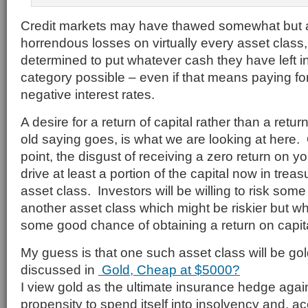
Credit markets may have thawed somewhat but af
horrendous losses on virtually every asset class
determined to put whatever cash they have left in
category possible – even if that means paying for 
negative interest rates.
A desire for a return of capital rather than a retur
old saying goes, is what we are looking at here.
point, the disgust of receiving a zero return on 
drive at least a portion of the capital now in treas
asset class. Investors will be willing to risk some o
another asset class which might be riskier but w
some good chance of obtaining a return on capita
My guess is that one such asset class will be gol
discussed in
Gold, Cheap at $5000?
I view gold as the ultimate insurance hedge aga
propensity to spend itself into insolvency and, ac