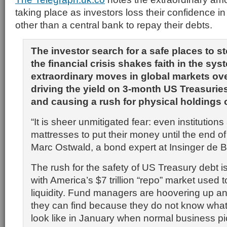
taking place as investors loss their confidence in
other than a central bank to repay their debts.
The investor search for a safe places to s
the financial crisis shakes faith in the s
extraordinary moves in global markets ove
driving the yield on 3-month US Treasurie
and causing a rush for physical holdings o
“It is sheer unmitigated fear: even institutions
mattresses to put their money until the end of
Marc Ostwald, a bond expert at Insinger de B
The rush for the safety of US Treasury debt i
with America’s $7 trillion “repo” market used
liquidity. Fund managers are hoovering up an
they can find because they do not know what 
look like in January when normal business pi