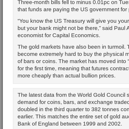
Three-month bills fell to minus 0.01pc on Tue
that funds are paying the US government for 
“You know the US Treasury will give you you
but your bank might not be there,” said Paul
economist for Capital Economics.
The gold markets have also been in turmoil. T
become extremely hard to buy the physical me
of bars or coins. The market has moved into
for the first time, meaning that futures contra
more cheaply than actual bullion prices.
The latest data from the World Gold Council 
demand for coins, bars, and exchange trade
doubled in the third quarter to 382 tonnes c
earlier. This matches the entire set of gold au
Bank of England between 1999 and 2002.