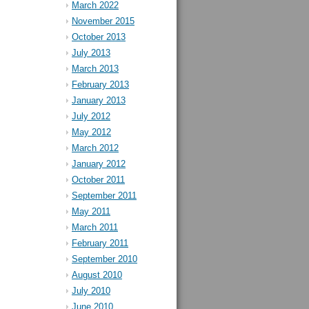
March 2022
November 2015
October 2013
July 2013
March 2013
February 2013
January 2013
July 2012
May 2012
March 2012
January 2012
October 2011
September 2011
May 2011
March 2011
February 2011
September 2010
August 2010
July 2010
June 2010