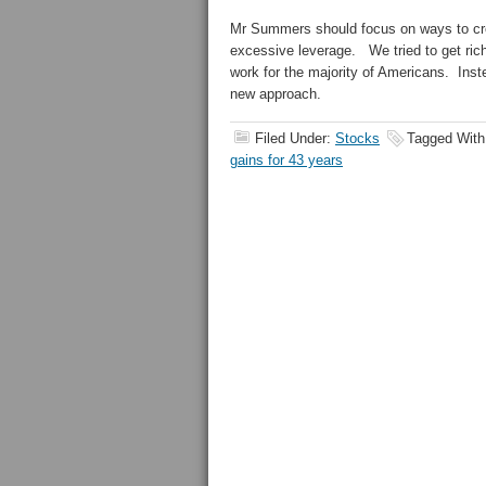
Mr Summers should focus on ways to crea
excessive leverage. We tried to get rich
work for the majority of Americans. Inste
new approach.
Filed Under:
Stocks
Tagged Wit
gains for 43 years