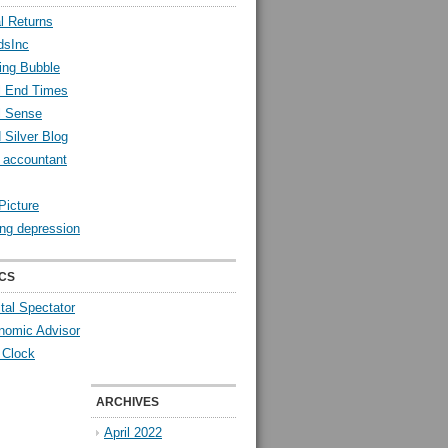
l Returns
dsInc
ing Bubble
l End Times
l Sense
 Silver Blog
y accountant
Picture
ng depression
CS
tal Spectator
nomic Advisor
 Clock
ARCHIVES
April 2022