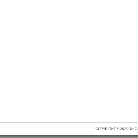
COPYRIGHT © 2026 ON
G