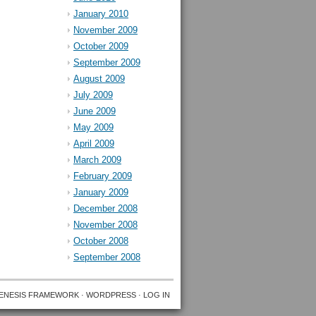
January 2010
November 2009
October 2009
September 2009
August 2009
July 2009
June 2009
May 2009
April 2009
March 2009
February 2009
January 2009
December 2008
November 2008
October 2008
September 2008
ENESIS FRAMEWORK
·
WORDPRESS
·
LOG IN