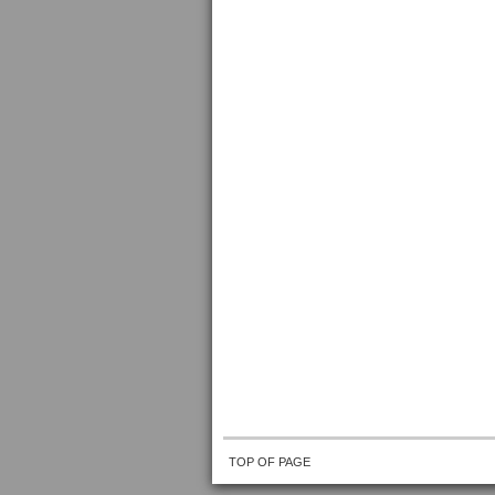
TOP OF PAGE