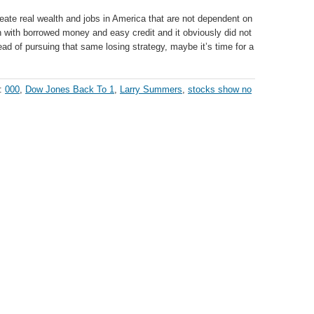
te real wealth and jobs in America that are not dependent on
 with borrowed money and easy credit and it obviously did not
ad of pursuing that same losing strategy, maybe it’s time for a
h:
000
,
Dow Jones Back To 1
,
Larry Summers
,
stocks show no