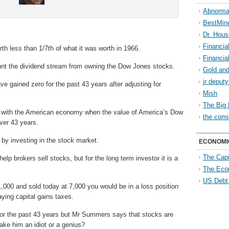
Abnorma
BestMin
Dr. Hous
Financia
orth less than 1/7th of what it was worth in 1966.
Financia
ount the dividend stream from owning the Dow Jones stocks.
Gold and
jr deput
 gained zero for the past 43 years after adjusting for
Mish
The Big 
 with the American economy when the value of America’s Dow
the comi
over 43 years.
th by investing in the stock market.
ECONOMI
The Capi
lp brokers sell stocks, but for the long term investor it is a
The Eco
US Debt
,000 and sold today at 7,000 you would be in a loss position
paying capital gains taxes.
for the past 43 years but Mr Summers says that stocks are
ake him an idiot or a genius?