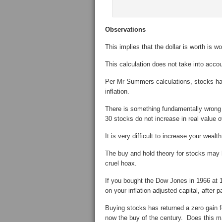
Observations
This implies that the dollar is worth is w
This calculation does not take into acc
Per Mr Summers calculations, stocks have
inflation.
There is something fundamentally wrong
30 stocks do not increase in real value 
It is very difficult to increase your weal
The buy and hold theory for stocks may he
cruel hoax.
If you bought the Dow Jones in 1966 at 1
on your inflation adjusted capital, after 
Buying stocks has returned a zero gain 
now the buy of the century. Does this m