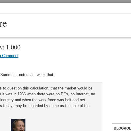
re
At 1,000
a Comment
 Summers, noted last week that:
to question this calculation, that the market would be
as it was in 1966 when there were no PCs, no Internet, no
 industry and when the work force was half and net
t is today, may be regarded by some as the sale of the
BLOGROL