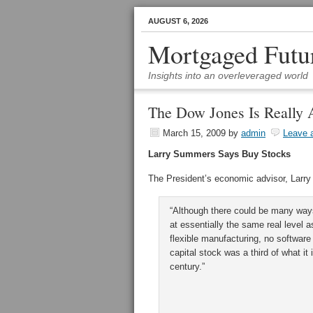
AUGUST 6, 2026
Mortgaged Futu
Insights into an overleveraged world
The Dow Jones Is Really 
March 15, 2009
by
admin
Leave 
Larry Summers Says Buy Stocks
The President’s economic advisor, Larry
“Although there could be many ways 
at essentially the same real level 
flexible manufacturing, no software
capital stock was a third of what i
century.”