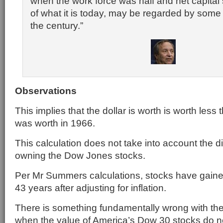
when the work force was half and net capital 
of what it is today, may be regarded by some 
the century.”
Observations
This implies that the dollar is worth is worth less 
was worth in 1966.
This calculation does not take into account the 
owning the Dow Jones stocks.
Per Mr Summers calculations, stocks have gained
43 years after adjusting for inflation.
There is something fundamentally wrong with t
when the value of America’s Dow 30 stocks do no