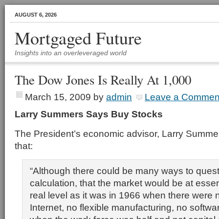
AUGUST 6, 2026
Mortgaged Future
Insights into an overleveraged world
The Dow Jones Is Really At 1,000
March 15, 2009
by
admin
Leave a Commen
Larry Summers Says Buy Stocks
The President’s economic advisor, Larry Summer
that:
“Although there could be many ways to quest
calculation, that the market would be at esse
real level as it was in 1966 when there were
Internet, no flexible manufacturing, no softwa