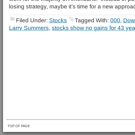
losing strategy, maybe it’s time for a new approa
Filed Under:
Stocks
Tagged With:
000
,
Dow
Larry Summers
,
stocks show no gains for 43 yea
TOP OF PAGE