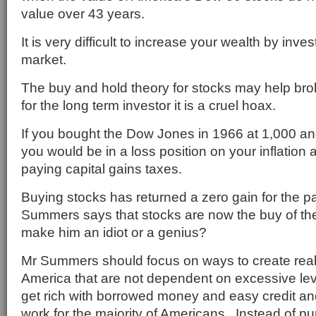
value over 43 years.
It is very difficult to increase your wealth by inves
market.
The buy and hold theory for stocks may help brok
for the long term investor it is a cruel hoax.
If you bought the Dow Jones in 1966 at 1,000 an
you would be in a loss position on your inflation a
paying capital gains taxes.
Buying stocks has returned a zero gain for the p
Summers says that stocks are now the buy of th
make him an idiot or a genius?
Mr Summers should focus on ways to create real
America that are not dependent on excessive le
get rich with borrowed money and easy credit and
work for the majority of Americans. Instead of p