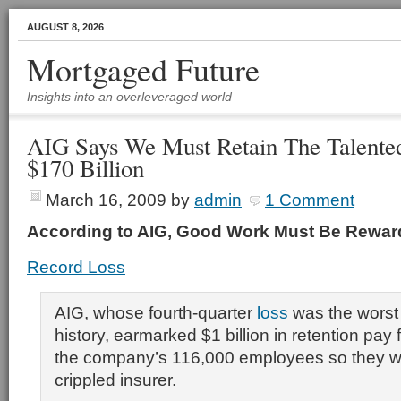
AUGUST 8, 2026
Mortgaged Future
Insights into an overleveraged world
AIG Says We Must Retain The Talented
$170 Billion
March 16, 2009
by
admin
1 Comment
According to AIG, Good Work Must Be Rewa
Record Loss
AIG, whose fourth-quarter
loss
was the worst 
history, earmarked $1 billion in retention pay 
the company’s 116,000 employees so they wo
crippled insurer.