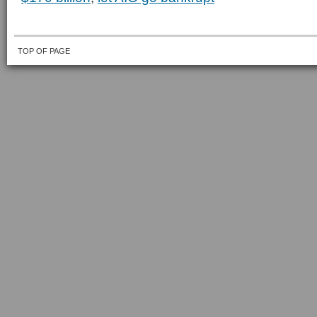
TOP OF PAGE