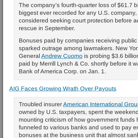
The company’s fourth-quarter loss of $61.7 bi
biggest ever recorded for any U.S. company,
considered seeking court protection before a
rescue in September.
Bonuses paid by companies receiving public
sparked outrage among lawmakers. New Yor
General
Andrew Cuomo
is probing $3.6 billi
paid by Merrill Lynch & Co. shortly before it 
Bank of America Corp. on Jan. 1.
AIG Faces Growing Wrath Over Payouts
Troubled insurer
American International Grou
owned by U.S. taxpayers, spent the weekend
mounting criticism of how government funds
funneled to various banks and used to pay 
bonuses at the business unit that almost sa