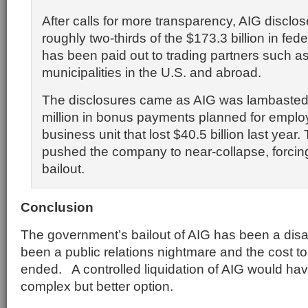
After calls for more transparency, AIG disclo
roughly two-thirds of the $173.3 billion in fede
has been paid out to trading partners such 
municipalities in the U.S. and abroad.
The disclosures came as AIG was lambasted
million in bonus payments planned for emplo
business unit that lost $40.5 billion last year.
pushed the company to near-collapse, forci
bailout.
Conclusion
The government’s bailout of AIG has been a disa
been a public relations nightmare and the cost t
ended. A controlled liquidation of AIG would h
complex but better option.