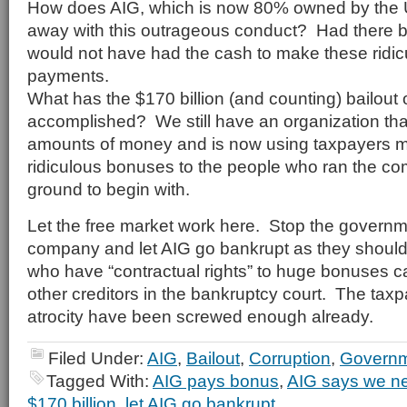
How does AIG, which is now 80% owned by the 
away with this outrageous conduct? Had there b
would not have had the cash to make these ridi
payments.
What has the $170 billion (and counting) bailout 
accomplished? We still have an organization tha
amounts of money and is now using taxpayers 
ridiculous bonuses to the people who ran the co
ground to begin with.
Let the free market work here. Stop the governmen
company and let AIG go bankrupt as they shoul
who have “contractual rights” to huge bonuses can
other creditors in the bankruptcy court. The taxp
atrocity have been screwed enough already.
Filed Under:
AIG
,
Bailout
,
Corruption
,
Governm
Tagged With:
AIG pays bonus
,
AIG says we nee
$170 billion
,
let AIG go bankrupt