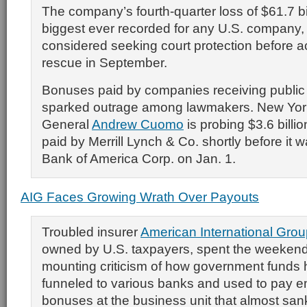
The company’s fourth-quarter loss of $61.7 bi
biggest ever recorded for any U.S. company,
considered seeking court protection before a
rescue in September.
Bonuses paid by companies receiving public
sparked outrage among lawmakers. New Yor
General
Andrew Cuomo
is probing $3.6 billi
paid by Merrill Lynch & Co. shortly before it 
Bank of America Corp. on Jan. 1.
AIG Faces Growing Wrath Over Payouts
Troubled insurer
American International Grou
owned by U.S. taxpayers, spent the weekend
mounting criticism of how government funds
funneled to various banks and used to pay 
bonuses at the business unit that almost sa