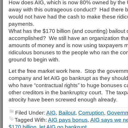
How does AIG, which is now 80% owned by the 
away with this outrageous conduct? Had there b
would not have had the cash to make these ridi
payments.
What has the $170 billion (and counting) bailout 
accomplished? We still have an organization tha
amounts of money and is now using taxpayers 
ridiculous bonuses to the people who ran the co
ground to begin with.
Let the free market work here. Stop the governmen
company and let AIG go bankrupt as they shoul
who have “contractual rights” to huge bonuses can
other creditors in the bankruptcy court. The taxp
atrocity have been screwed enough already.
Filed Under:
AIG
,
Bailout
,
Corruption
,
Governm
Tagged With:
AIG pays bonus
,
AIG says we nee
$170 billion
,
let AIG go bankrupt