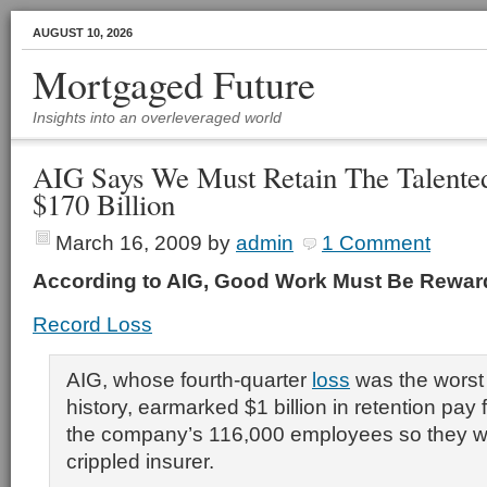
AUGUST 10, 2026
Mortgaged Future
Insights into an overleveraged world
AIG Says We Must Retain The Talented
$170 Billion
March 16, 2009
by
admin
1 Comment
According to AIG, Good Work Must Be Rewa
Record Loss
AIG, whose fourth-quarter
loss
was the worst 
history, earmarked $1 billion in retention pay 
the company’s 116,000 employees so they wo
crippled insurer.