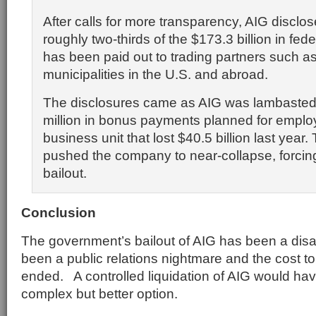
After calls for more transparency, AIG disclo
roughly two-thirds of the $173.3 billion in fede
has been paid out to trading partners such 
municipalities in the U.S. and abroad.
The disclosures came as AIG was lambasted
million in bonus payments planned for emplo
business unit that lost $40.5 billion last year.
pushed the company to near-collapse, forci
bailout.
Conclusion
The government’s bailout of AIG has been a disa
been a public relations nightmare and the cost t
ended. A controlled liquidation of AIG would h
complex but better option.