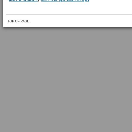
TOP OF PAGE