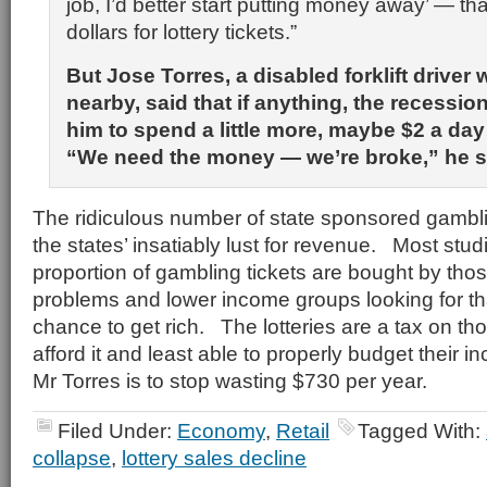
job, I’d better start putting money away’ — t
dollars for lottery tickets.”
But Jose Torres, a disabled forklift driver 
nearby, said that if anything, the recessi
him to spend a little more, maybe $2 a day 
“We need the money — we’re broke,” he s
The ridiculous number of state sponsored gambl
the states’ insatiably lust for revenue. Most stud
proportion of gambling tickets are bought by tho
problems and lower income groups looking for that
chance to get rich. The lotteries are a tax on tho
afford it and least able to properly budget their
Mr Torres is to stop wasting $730 per year.
Filed Under:
Economy
,
Retail
Tagged With:
collapse
,
lottery sales decline