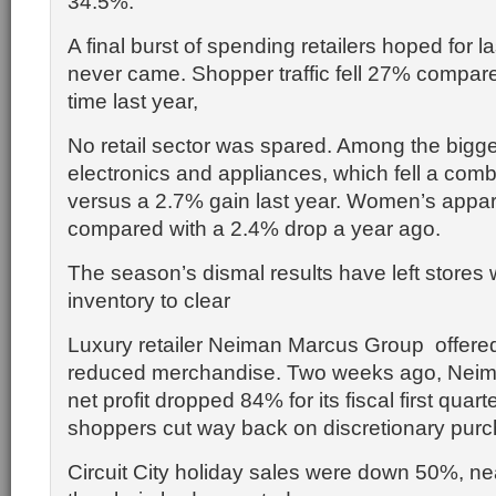
34.5%.
A final burst of spending retailers hoped for 
never came. Shopper traffic fell 27% compar
time last year,
No retail sector was spared. Among the bigge
electronics and appliances, which fell a co
versus a 2.7% gain last year. Women’s appar
compared with a 2.4% drop a year ago.
The season’s dismal results have left stores 
inventory to clear
Luxury retailer Neiman Marcus Group offered
reduced merchandise. Two weeks ago, Neiman
net profit dropped 84% for its fiscal first quart
shoppers cut way back on discretionary pur
Circuit City holiday sales were down 50%, ne