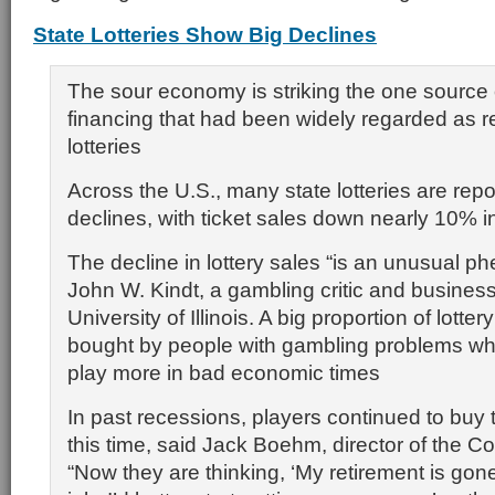
State Lotteries Show Big Declines
The sour economy is striking the one source
financing that had been widely regarded as r
lotteries
Across the U.S., many state lotteries are repo
declines, with ticket sales down nearly 10% in
The decline in lottery sales “is an unusual 
John W. Kindt, a gambling critic and business
University of Illinois. A big proportion of lotter
bought by people with gambling problems who 
play more in bad economic times
In past recessions, players continued to buy t
this time, said Jack Boehm, director of the Co
“Now they are thinking, ‘My retirement is gone