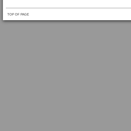
TOP OF PAGE