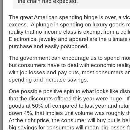
the chain had expected.
The great American spending binge is over, a vic
excess. A plunge in spending on luxury goods r
reality that no income class is exempt from a co
Electronics, jewelry and apparel are the ultimate 
purchase and easily postponed.
The government can encourage us to spend mo
but consumers have to deal with economic reali
with job losses and pay cuts, most consumers ar
spending and increase savings.
One possible positive spin to what looks like dism
that the discounts offered this year were huge. If a
goods at 50% off compared to last year and retail
down 4%, that implies unit volume was roughly t
At the right price, the consumer will buy but is be
big savings for consumers will mean big losses for