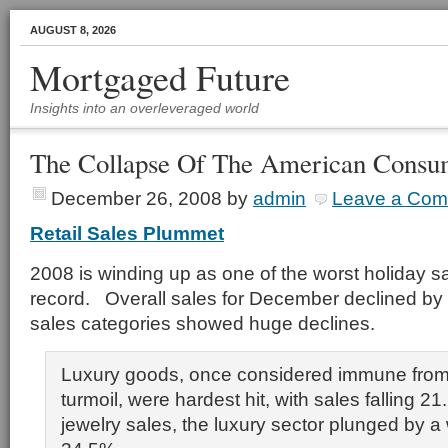
AUGUST 8, 2026
Mortgaged Future
Insights into an overleveraged world
The Collapse Of The American Consu
December 26, 2008
by
admin
Leave a Co
Retail Sales Plummet
2008 is winding up as one of the worst holiday 
record. Overall sales for December declined by
sales categories showed huge declines.
Luxury goods, once considered immune fro
turmoil, were hardest hit, with sales falling 2
jewelry sales, the luxury sector plunged by 