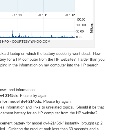
S HPQ - COURTESY YAHOO.COM
ckard laptop on which the battery suddenly went dead. How
attery for a HP computer from the HP website? Harder than you
typing in the information on my computer into the HP search
 news and information
dv4-2145dx
. Please try again.
y for model dv4-2145dx
. Please try again.
s information and links to unrelated topics. Should it be that
placement battery for an HP computer from the HP website?
cement battery for model dv4-2145dx” instantly brought up 2
eded. Ordering the product took less than 60 seconds and a