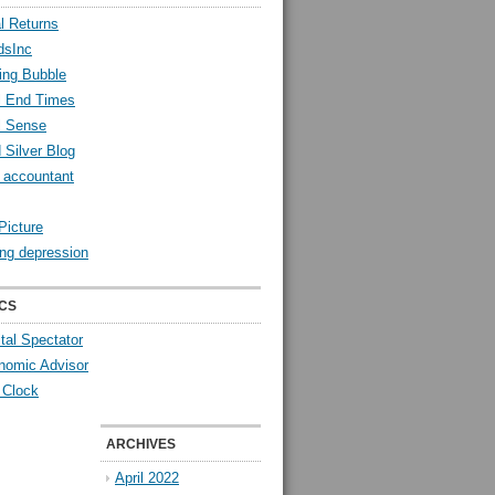
l Returns
dsInc
ing Bubble
l End Times
l Sense
 Silver Blog
y accountant
Picture
ng depression
CS
tal Spectator
nomic Advisor
 Clock
ARCHIVES
April 2022