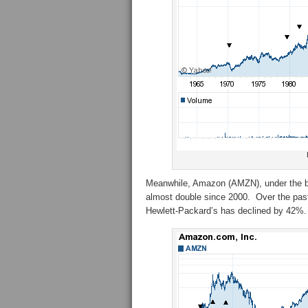
Meanwhile, Amazon (AMZN), under the bril
almost double since 2000. Over the past
Hewlett-Packard’s has declined by 42%.