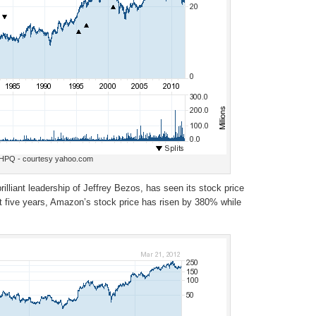
HPQ - courtesy yahoo.com
liant leadership of Jeffrey Bezos, has seen its stock price
 five years, Amazon’s stock price has risen by 380% while