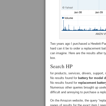
AMZN V
Two years ago I purchased a Hewlett-Pa
hard can it be to order a replacement b
can imagine. Here are the results after 
box.
Search HP
for products, services, drivers, support,
No results found for
battery for model 
No results found for
replacement batter
Numerous other queries brought up useles
difficult and annoying to purchase a re
On the Amazon website, the query “repla
pages of results for the exact item I ne