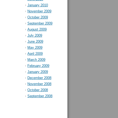
January 2010
November 2009
October 2009
September 2009
August 2009
July 2009
June 2009
May 2009
April 2009
March 2009
February 2009
January 2009
December 2008
November 2008
October 2008
September 2008