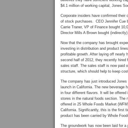
$4.1 million of working capital, Jones Sod
Corporate insiders have confirmed their c
of stock purchases. CEO Jennifer Cue b
Carrie Traner, VP of Finance bought 10,
Director Mills A Brown bought (indirectl
Now that the company has brought expen
investing in distribution and product lines
profitable growth. After laying off nearly ha
second half of 2012, they recently hired 
sales staff. The sales staff is now paid
structure, which should help to keep cos
The company has just introduced Jones N
launch in California. The new beverage h
in four different flavors. It will be offere
stores in the natural foods section. The 
offered in 25 Whole Foods Market (WFM)
California. Significantly, this is the firs
product has been carried by Whole Food
The groundwork has now been laid for a p