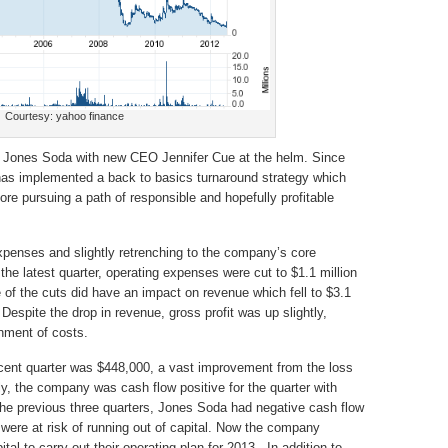
Courtesy: yahoo finance
for Jones Soda with new CEO Jennifer Cue at the helm. Since
has implemented a back to basics turnaround strategy which
ore pursuing a path of responsible and hopefully profitable
xpenses and slightly retrenching to the company’s core
the latest quarter, operating expenses were cut to $1.1 million
 of the cuts did have an impact on revenue which fell to $3.1
. Despite the drop in revenue, gross profit was up slightly,
gnment of costs.
ecent quarter was $448,000, a vast improvement from the loss
tly, the company was cash flow positive for the quarter with
the previous three quarters, Jones Soda had negative cash flow
 were at risk of running out of capital. Now the company
tal to carry out their operating plan for 2013. In addition to