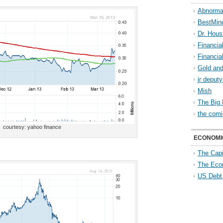
Abnorma
BestMin
Dr. Hous
Financia
Financia
Gold and
jr deput
Mish
The Big 
the comi
courtesy: yahoo finance
ECONOMI
The Capi
The Eco
US Debt