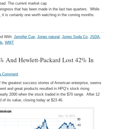
 dead. The current market cap
 progress that has been made in the last two quarters. While
 it is certainly one worth watching in the coming months.
ed With:
Jennifer Cue
,
Jones natural
,
Jones Soda Co
,
JSDA
,
ds
,
WMT
 And Hewlett-Packard Lost 42% In
a Comment
the greatest success stories of American enterprise, seems
nt and great products resulted in HPQ’s stock rising
 early 2000 when the stock traded in the $70 range. After 12
d of its value, closing today at $23.46.