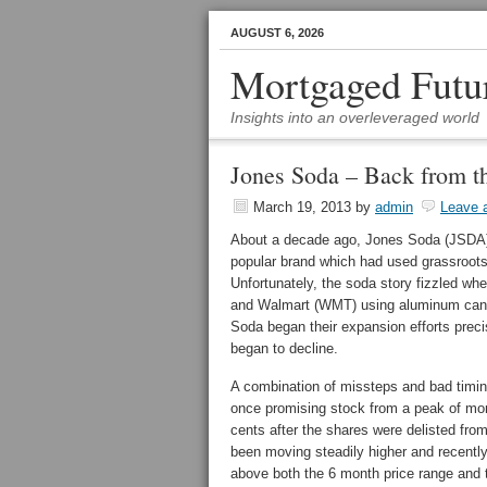
AUGUST 6, 2026
Mortgaged Futu
Insights into an overleveraged world
Jones Soda – Back from t
March 19, 2013
by
admin
Leave 
About a decade ago, Jones Soda (JSDA) w
popular brand which had used grassroots 
Unfortunately, the soda story fizzled whe
and Walmart (WMT) using aluminum cans r
Soda began their expansion efforts preci
began to decline.
A combination of missteps and bad timing
once promising stock from a peak of more
cents after the shares were delisted 
been moving steadily higher and recently
above both the 6 month price range and