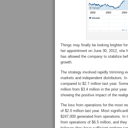
Things may finally be looking brighter 
her appointment on June 30, 2012, she 
has allowed the company to stabilize bef
growth.
The strategy involved rapidly trimming e
markets and independent distributors. In 
compared to $2.7 million last year. Some
million from $3.4 million in the prior year
showing the positive impact of the reali
The loss from operations for the most r
of $2.0 million last year. Most significan
$247,000 generated from operations. In 
from operations of $6.5 million, and they
believes they have sufficient working capi