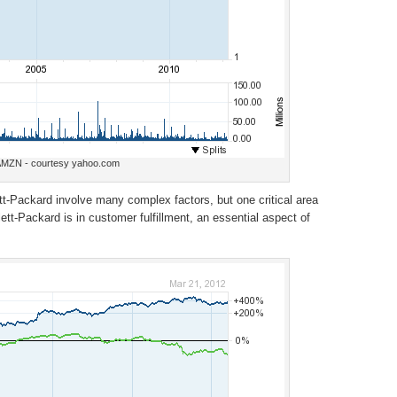
MZN - courtesy yahoo.com
tt-Packard involve many complex factors, but one critical area
t-Packard is in customer fulfillment, an essential aspect of