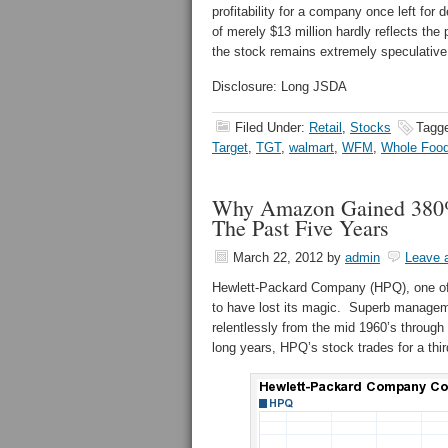
profitability for a company once left for
of merely $13 million hardly reflects the
the stock remains extremely speculative,
Disclosure: Long JSDA
Filed Under:
Retail
,
Stocks
Tagg
Target
,
TGT
,
walmart
,
WFM
,
Whole Foo
Why Amazon Gained 380%
The Past Five Years
March 22, 2012
by
admin
Leave 
Hewlett-Packard Company (HPQ), one of 
to have lost its magic. Superb manageme
relentlessly from the mid 1960’s through
long years, HPQ’s stock trades for a thir