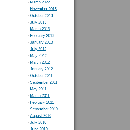
March 2022
November 2015
October 2013
July 2013
March 2013
February 2013
January 2013
July 2012
May 2012
March 2012
January 2012
October 2011
September 2011
May 2011
March 2011
February 2011
September 2010
August 2010
July 2010
June 2010