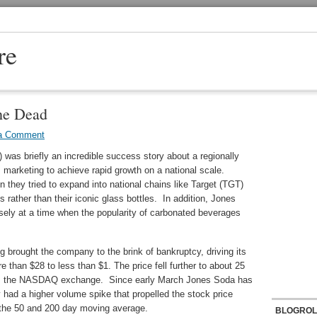
re
he Dead
a Comment
as briefly an incredible success story about a regionally
marketing to achieve rapid growth on a national scale.
n they tried to expand into national chains like Target (TGT)
ather than their iconic glass bottles. In addition, Jones
sely at a time when the popularity of carbonated beverages
 brought the company to the brink of bankruptcy, driving its
 than $28 to less than $1. The price fell further to about 25
from the NASDAQ exchange. Since early March Jones Soda has
 had a higher volume spike that propelled the stock price
 the 50 and 200 day moving average.
BLOGROL