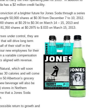
a has a $2 million credit facility.
onviction of a brighter future for Jones Soda through a series
ought 50,000 shares at $0.30 from December 7 to 10, 2012.
000 shares at $0.29 to $0.34 on March 14 – 15, 2013 and
y) 81,350 shares at $0.2975 to $.033 on March 15, 2013.
ses under control, they are
 that will drive long term
lf of their staff in the
four new employees for their
 on a variable compensation
ts aligned with revenue.
atural, which will soon
as 30 calories and will come
d in 50 Albertson’s grocery
new beverage will also be
 stores in Northern
t time that a Jones Soda
s.
ossible return to growth and