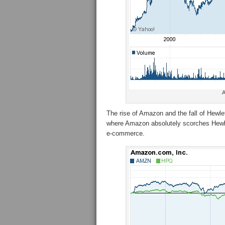
A
The rise of Amazon and the fall of Hewle
where Amazon absolutely scorches Hewlet
e-commerce.