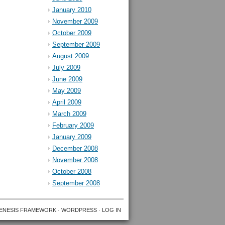
January 2010
November 2009
October 2009
September 2009
August 2009
July 2009
June 2009
May 2009
April 2009
March 2009
February 2009
January 2009
December 2008
November 2008
October 2008
September 2008
ENESIS FRAMEWORK
·
WORDPRESS
·
LOG IN