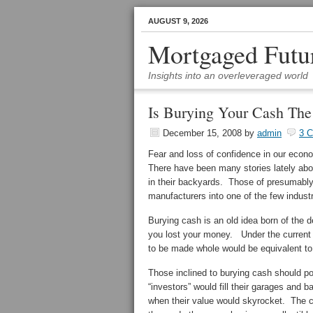
AUGUST 9, 2026
Mortgaged Futu
Insights into an overleveraged world
Is Burying Your Cash Th
December 15, 2008
by
admin
3 
Fear and loss of confidence in our econ
There have been many stories lately abou
in their backyards. Those of presumably
manufacturers into one of the few indust
Burying cash is an old idea born of the 
you lost your money. Under the current F
to be made whole would be equivalent to 
Those inclined to burying cash should p
“investors” would fill their garages an
when their value would skyrocket. The ca