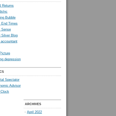
l Returns
dsInc
ing Bubble
l End Times
l Sense
 Silver Blog
y accountant
Picture
ng depression
CS
tal Spectator
nomic Advisor
 Clock
ARCHIVES
April 2022