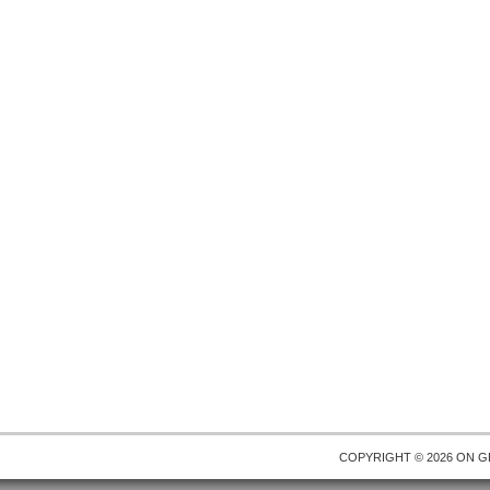
COPYRIGHT © 2026 ON
G