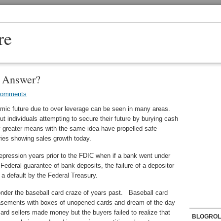
re
e Answer?
Comments
omic future due to over leverage can be seen in many areas.
t individuals attempting to secure their future by burying cash
 greater means with the same idea have propelled safe
ries showing sales growth today.
depression years prior to the FDIC when if a bank went under
ederal guarantee of bank deposits, the failure of a depositor
a default by the Federal Treasury.
onder the baseball card craze of years past. Baseball card
d basements with boxes of unopened cards and dream of the day
rd sellers made money but the buyers failed to realize that
BLOGROL