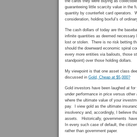
the cards they were buying as collectibl
guaranteeing little scarcity value in the
quantity by counterfeit card operators. 
consideration, holding boxful’s of ordina
The cash dollars of today are the baseb
infinite quantities as deemed necessary 
lost or stolen. There is no risk betting 
should the downward economic spiral c
every more entities via bailouts, those 
standpoint) over those holding dollars.
My viewpoint is that one asset class dee
discussed in
Gold, Cheap at $5,000?
Gold investors have been laughed at for 
under performance in price versus other
where the ultimate value of your investme
pay. I view gold as the ultimate insuran
insolvency and, accordingly, I believe t
assets. Historically, governments have 
In every such case of default, the citize
rather than government paper.