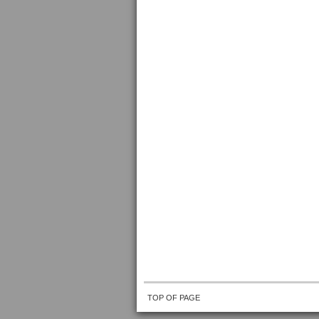
TOP OF PAGE