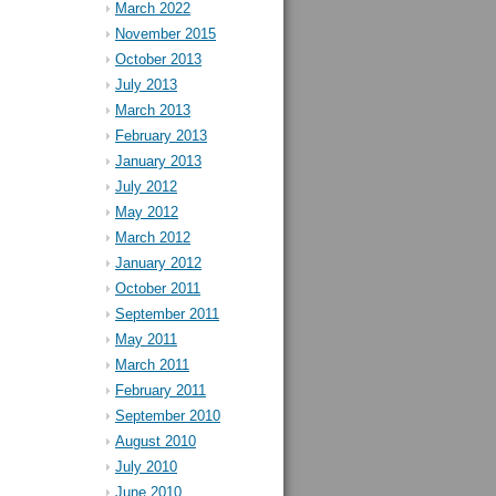
March 2022
November 2015
October 2013
July 2013
March 2013
February 2013
January 2013
July 2012
May 2012
March 2012
January 2012
October 2011
September 2011
May 2011
March 2011
February 2011
September 2010
August 2010
July 2010
June 2010