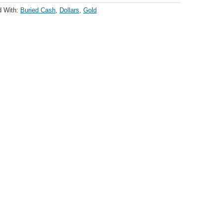
d With:
Buried Cash
,
Dollars
,
Gold