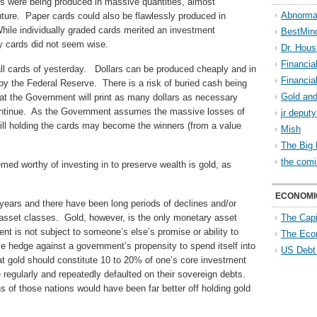
es were being produced in massive quantities, almost
Abnorma
 future. Paper cards could also be flawlessly produced in
While individually graded cards merited an investment
BestMin
ry cards did not seem wise.
Dr. Hous
Financia
all cards of yesterday. Dollars can be produced cheaply and in
Financia
by the Federal Reserve. There is a risk of buried cash being
Gold and
that the Government will print as many dollars as necessary
ontinue. As the Government assumes the massive losses of
jr deput
still holding the cards may become the winners (from a value
Mish
The Big 
the comi
med worthy of investing in to preserve wealth is gold, as
ECONOMI
years and there have been long periods of declines and/or
 asset classes. Gold, however, is the only monetary asset
The Capi
nt is not subject to someone’s else’s promise or ability to
The Eco
ce hedge against a government’s propensity to spend itself into
US Debt
hat gold should constitute 10 to 20% of one’s core investment
regularly and repeatedly defaulted on their sovereign debts.
ns of those nations would have been far better off holding gold