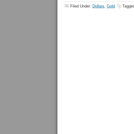
Filed Under:
Dollars
,
Gold
Tagge