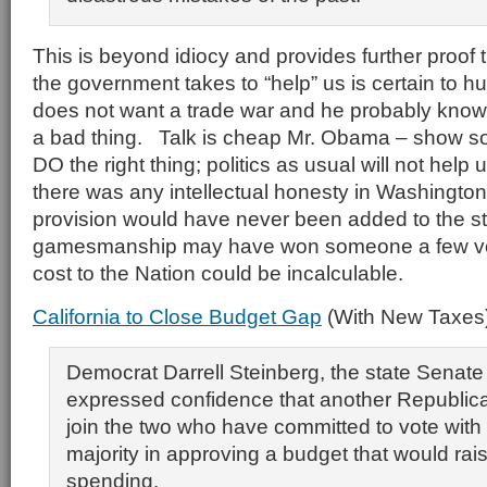
This is beyond idiocy and provides further proof 
the government takes to “help” us is certain to h
does not want a trade war and he probably knows
a bad thing. Talk is cheap Mr. Obama – show s
DO the right thing; politics as usual will not help us
there was any intellectual honesty in Washington
provision would have never been added to the stim
gamesmanship may have won someone a few vo
cost to the Nation could be incalculable.
California to Close Budget Gap
(With New Taxes
Democrat Darrell Steinberg, the state Senate 
expressed confidence that another Republic
join the two who have committed to vote with
majority in approving a budget that would rai
spending.