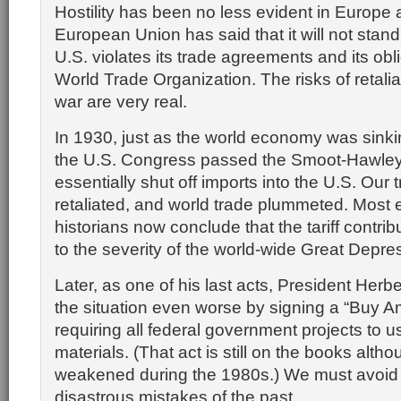
Hostility has been no less evident in Europe
European Union has said that it will not stand 
U.S. violates its trade agreements and its obli
World Trade Organization. The risks of retalia
war are very real.
In 1930, just as the world economy was sinking
the U.S. Congress passed the Smoot-Hawley T
essentially shut off imports into the U.S. Our 
retaliated, and world trade plummeted. Most
historians now conclude that the tariff contrib
to the severity of the world-wide Great Depre
Later, as one of his last acts, President Her
the situation even worse by signing a “Buy A
requiring all federal government projects to 
materials. (That act is still on the books altho
weakened during the 1980s.) We must avoid 
disastrous mistakes of the past.