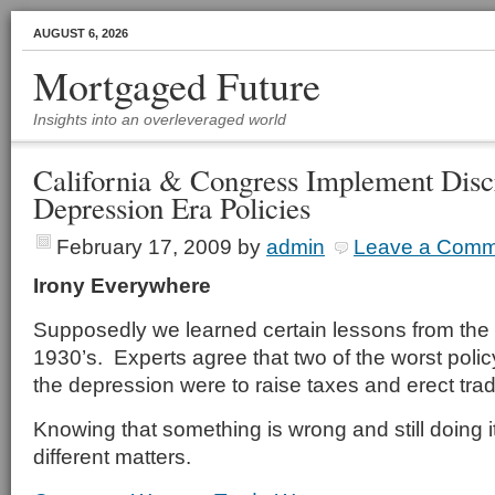
AUGUST 6, 2026
Mortgaged Future
Insights into an overleveraged world
California & Congress Implement Disc
Depression Era Policies
February 17, 2009
by
admin
Leave a Comm
Irony Everywhere
Supposedly we learned certain lessons from the 
1930’s. Experts agree that two of the worst polic
the depression were to raise taxes and erect trad
Knowing that something is wrong and still doing it
different matters.