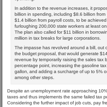
In addition to the revenue increases, it propo
billion in spending, including $8.6 billion fro
$1.4 billion from payroll costs, to be achieved
furloughing 200,000 state workers at least o
The plan also called for $11 billion in borro
million in tax breaks for large corporations.
The impasse has revolved around a bill, out o
the budget proposal, that would generate $14 
revenue by temporarily raising the sales tax 
percentage point, increasing the gasoline tax
gallon, and adding a surcharge of up to 5% 
among other steps.
Despite an unemployment rate approaching 10% 
taxes and thus implements the same failed tax po
Considering the further impact of job cuts, pay fr