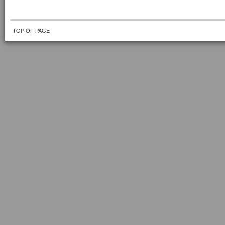
TOP OF PAGE