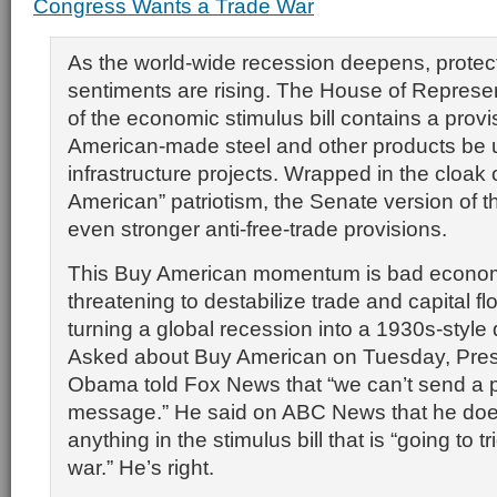
Congress Wants a Trade War
As the world-wide recession deepens, protect
sentiments are rising. The House of Represen
of the economic stimulus bill contains a provi
American-made steel and other products be u
infrastructure projects. Wrapped in the cloak 
American” patriotism, the Senate version of th
even stronger anti-free-trade provisions.
This Buy American momentum is bad econom
threatening to destabilize trade and capital flo
turning a global recession into a 1930s-style
Asked about Buy American on Tuesday, Pres
Obama told Fox News that “we can’t send a p
message.” He said on ABC News that he doe
anything in the stimulus bill that is “going to t
war.” He’s right.