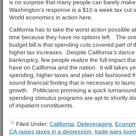
is no surprise that many people can barely ma
Washington’s response is a $10 a week tax cut s
World economics in action here.
California has to take the worst action possible a
time because they have no options left. The one 
budget bill is that spending cuts covered part of t
higher tax increases. Despite California’s dance
bankruptcy, few people realize the full impact tha
have on California and the nation. It will takes y
spending, higher taxes and plain old fashioned fru
sound financial footing that is necessary to laun
growth. Politicians promising a quick turnaroun
spending stimulus programs are apt to shortly di
of impatient constituents.
Filed Under:
California
,
Deleveraging
,
Econo
CA raises taxes in a depression
,
trade wars loom