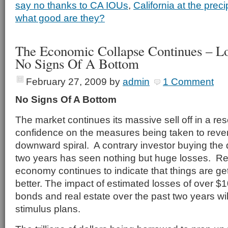
say no thanks to CA IOUs
,
California at the preci
what good are they?
The Economic Collapse Continues – L
No Signs Of A Bottom
February 27, 2009
by
admin
1 Comment
No Signs Of A Bottom
The market continues its massive sell off in a re
confidence on the measures being taken to rev
downward spiral. A contrary investor buying the 
two years has seen nothing but huge losses. R
economy continues to indicate that things are ge
better. The impact of estimated losses of over $100
bonds and real estate over the past two years will
stimulus plans.