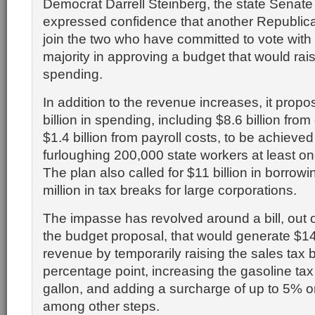
Democrat Darrell Steinberg, the state Senate 
expressed confidence that another Republic
join the two who have committed to vote with
majority in approving a budget that would rai
spending.
In addition to the revenue increases, it propo
billion in spending, including $8.6 billion fro
$1.4 billion from payroll costs, to be achieved
furloughing 200,000 state workers at least o
The plan also called for $11 billion in borro
million in tax breaks for large corporations.
The impasse has revolved around a bill, out o
the budget proposal, that would generate $14 
revenue by temporarily raising the sales tax 
percentage point, increasing the gasoline tax
gallon, and adding a surcharge of up to 5% 
among other steps.