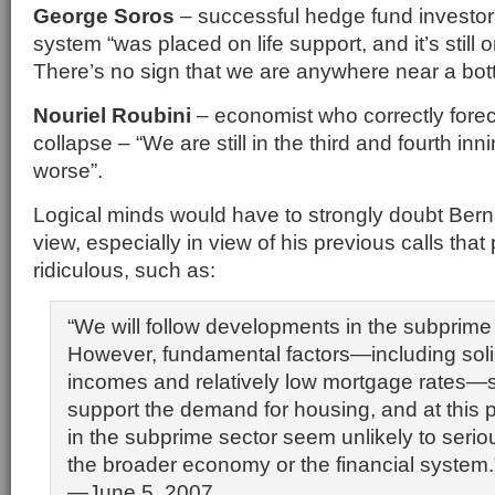
George Soros
– successful hedge fund investor 
system “was placed on life support, and it’s still o
There’s no sign that we are anywhere near a bot
Nouriel Roubini
– economist who correctly foreca
collapse – “We are still in the third and fourth inni
worse”.
Logical minds would have to strongly doubt Bern
view, especially in view of his previous calls that
ridiculous, such as:
“We will follow developments in the subprime
However, fundamental factors—including soli
incomes and relatively low mortgage rates—s
support the demand for housing, and at this p
in the subprime sector seem unlikely to serious
the broader economy or the financial system.
—June 5, 2007