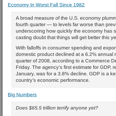
Economy In Worst Fall Since 1982
A broad measure of the U.S. economy plumm
fourth quarter — to levels far worse than pre
underscoring how quickly the economy has 
casting doubt that things will get better this ye
With falloffs in consumer spending and expor
domestic product declined at a 6.2% annual ra
quarter of 2008, according to a Commerce D
Friday. The agency’s first estimate for GDP, r
January, was for a 3.8% decline. GDP is a k
country’s economic performance.
Big Numbers
Does $65.5 trillion terrify anyone yet?