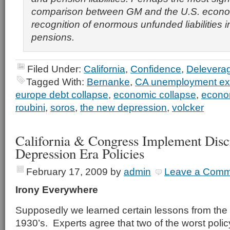
comparison between GM and the U.S. econom
recognition of enormous unfunded liabilities 
pensions.
Filed Under:
California
,
Confidence
,
Delevera
Tagged With:
Bernanke
,
CA unemployment e
europe debt collapse
,
economic collapse
,
econo
roubini
,
soros
,
the new depression
,
volcker
California & Congress Implement Disc
Depression Era Policies
February 17, 2009
by
admin
Leave a Comm
Irony Everywhere
Supposedly we learned certain lessons from the 
1930’s. Experts agree that two of the worst polic