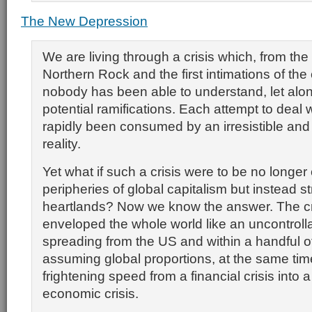
The New Depression
We are living through a crisis which, from the
Northern Rock and the first intimations of the 
nobody has been able to understand, let alon
potential ramifications. Each attempt to deal w
rapidly been consumed by an irresistible an
reality.
Yet what if such a crisis were to be no longer
peripheries of global capitalism but instead str
heartlands? Now we know the answer. The cr
enveloped the whole world like an uncontrolla
spreading from the US and within a handful 
assuming global proportions, at the same tim
frightening speed from a financial crisis into a
economic crisis.