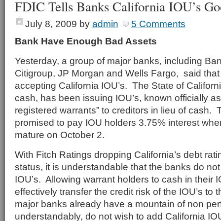
FDIC Tells Banks California IOU’s G
July 8, 2009
by
admin
5 Comments
Bank Have Enough Bad Assets
Yesterday, a group of major banks, including Ban
Citigroup, JP Morgan and Wells Fargo, said that
accepting California IOU’s. The State of California
cash, has been issuing IOU’s, known officially as
registered warrants” to creditors in lieu of cash.
promised to pay IOU holders 3.75% interest whe
mature on October 2.
With Fitch Ratings dropping California’s debt rat
status, it is understandable that the banks do no
IOU’s. Allowing warrant holders to cash in their 
effectively transfer the credit risk of the IOU’s t
major banks already have a mountain of non per
understandably, do not wish to add California IOUs