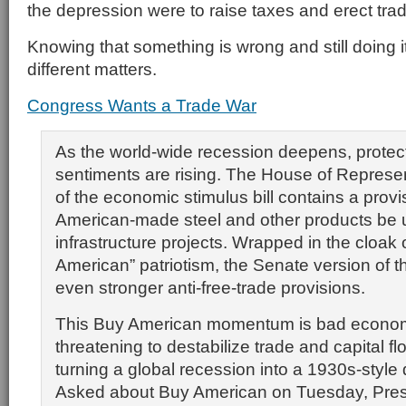
the depression were to raise taxes and erect trad
Knowing that something is wrong and still doing it
different matters.
Congress Wants a Trade War
As the world-wide recession deepens, protect
sentiments are rising. The House of Represen
of the economic stimulus bill contains a provi
American-made steel and other products be u
infrastructure projects. Wrapped in the cloak 
American” patriotism, the Senate version of th
even stronger anti-free-trade provisions.
This Buy American momentum is bad econom
threatening to destabilize trade and capital flo
turning a global recession into a 1930s-style
Asked about Buy American on Tuesday, Pres