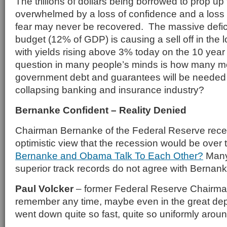
The trillions of dollars being borrowed to prop u
overwhelmed by a loss of confidence and a loss 
fear may never be recovered. The massive deficit
budget (12% of GDP) is causing a sell off in the 
with yields rising above 3% today on the 10 yea
question in many people’s minds is how many more
government debt and guarantees will be needed 
collapsing banking and insurance industry?
Bernanke Confident – Reality Denied
Chairman Bernanke of the Federal Reserve rece
optimistic view that the recession would be over 
Bernanke and Obama Talk To Each Other?
Many 
superior track records do not agree with Bernank
Paul Volcker
– former Federal Reserve Chairman
remember any time, maybe even in the great dep
went down quite so fast, quite so uniformly aroun