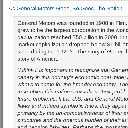
As General Motors Goes, So Goes The Nation
General Motors was founded in 1908 in Flint
grew to be the largest corporation in the world
capitalization reached $50 billion in 2000. In 
market capitalization dropped below $1 billion 
seen during the 1920’s. The story of General 
story of America.
“I think it is important to recognize that Gener
canary in this country’s economic coal mine; 
what’s to come for the broader economy. The
resembled this nation’s mistakes; their proble
future problems. If the U.S. and General Moto
flaws and indeed symbiotic fates, they appea
primarily by the un-competitiveness of their ex
structures and the onerous burden of their fu
and pension liabilities. Perhaps the most sign