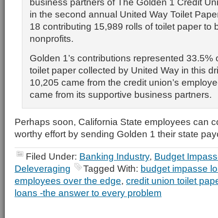
business partners of The Golden 1 Credit Uni
in the second annual United Way Toilet Pape
18 contributing 15,989 rolls of toilet paper to 
nonprofits.
Golden 1’s contributions represented 33.5% of 
toilet paper collected by United Way in this dr
10,205 came from the credit union’s employ
came from its supportive business partners.
Perhaps soon, California State employees can con
worthy effort by sending Golden 1 their state pa
Filed Under:
Banking Industry
,
Budget Impass
Deleveraging
Tagged With:
budget impasse l
employees over the edge
,
credit union toilet pape
loans -the answer to every problem