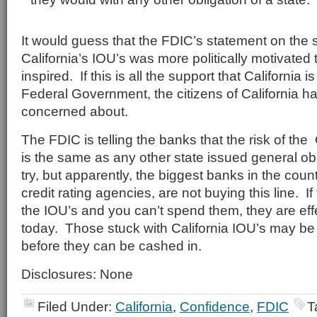
It would guess that the FDIC’s statement on the
California’s IOU’s was more politically motivated 
inspired. If this is all the support that California i
Federal Government, the citizens of California 
concerned about.
The FDIC is telling the banks that the risk of the 
is the same as any other state issued general ob
try, but apparently, the biggest banks in the count
credit rating agencies, are not buying this line. 
the IOU’s and you can’t spend them, they are eff
today. Those stuck with California IOU’s may be i
before they can be cashed in.
Disclosures: None
Filed Under:
California
,
Confidence
,
FDIC
T