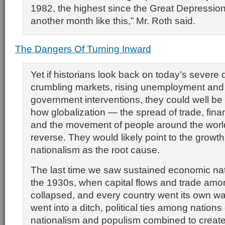
1982, the highest since the Great Depression.
another month like this,” Mr. Roth said.
The Dangers Of Turning Inward
Yet if historians look back on today’s severe 
crumbling markets, rising unemployment an
government interventions, they could well be
how globalization — the spread of trade, fin
and the movement of people around the worl
reverse. They would likely point to the growt
nationalism as the root cause.
The last time we saw sustained economic nat
the 1930s, when capital flows and trade amo
collapsed, and every country went its own w
went into a ditch, political ties among nations
nationalism and populism combined to create