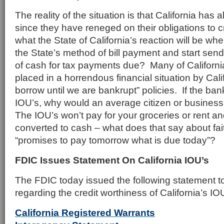
The reality of the situation is that California has 
since they have reneged on their obligations to 
what the State of California’s reaction will be whe
the State’s method of bill payment and start send
of cash for tax payments due? Many of Californi
placed in a horrendous financial situation by Cal
borrow until we are bankrupt” policies. If the ban
IOU’s, why would an average citizen or busines
The IOU’s won’t pay for your groceries or rent an
converted to cash – what does that say about fait
“promises to pay tomorrow what is due today”?
FDIC Issues Statement On California IOU’s
The FDIC today issued the following statement 
regarding the credit worthiness of California’s IO
California Registered Warrants