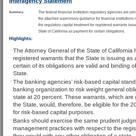
Interagency Statement
The federal financial institution regulatory agencies are join
Summary:
the attached supervisory guidance for financial institutions
the regulatory capital treatment for registered warrants issu
State of California as payment for certain obligations.
Highlights:
The Attorney General of the State of California 
registered warrants that the State is issuing as
certain of its obligations are valid and binding o
State.
The banking agencies’ risk-based capital stand
banking organization to risk weight general obl
state at 20 percent. These warrants, which are 
the State, would, therefore, be eligible for the 2
for risk-based capital purposes.
Banks should exercise the same prudent judgm
management practices with respect to the regis
they would with any other obligation of a state.