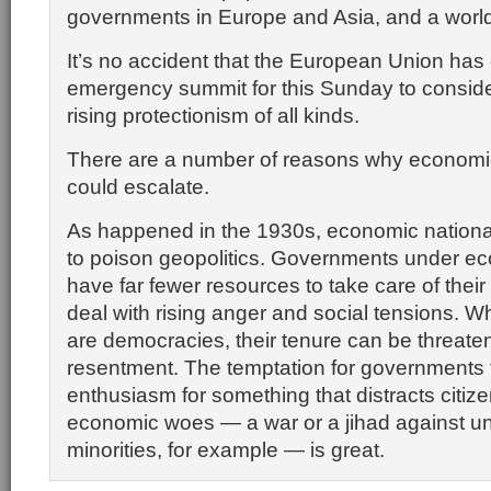
governments in Europe and Asia, and a world
It’s no accident that the European Union has 
emergency summit for this Sunday to conside
rising protectionism of all kinds.
There are a number of reasons why economi
could escalate.
As happened in the 1930s, economic national
to poison geopolitics. Governments under e
have far fewer resources to take care of their
deal with rising anger and social tensions. W
are democracies, their tenure can be threate
resentment. The temptation for governments 
enthusiasm for something that distracts citize
economic woes — a war or a jihad against u
minorities, for example — is great.