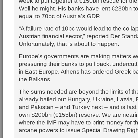
week to put together a €150bn rescue for the
Well he might. His banks have lent €230bn to
equal to 70pc of Austria’s GDP.
“A failure rate of 10pc would lead to the colla
Austrian financial sector,” reported Der Stand
Unfortunately, that is about to happen.
Europe’s governments are making matters w
pressuring their banks to pull back, undercutt
in East Europe. Athens has ordered Greek ban
the Balkans.
The sums needed are beyond the limits of th
already bailed out Hungary, Ukraine, Latvia, 
and Pakistan – and Turkey next – and is fast 
own $200bn (€155bn) reserve. We are nearin
where the IMF may have to print money for th
arcane powers to issue Special Drawing Righ