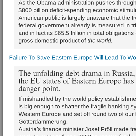
As the Obama administration pushes through
$800 billion deficit-spending economic stimul
American public is largely unaware that the tru
federal government already is measured in tril
and in fact its $65.5 trillion in total obligatio
gross domestic product of
the world.
Failure To Save Eastern Europe Will Lead To W
The unfolding debt drama in Russia,
the EU states of Eastern Europe has
danger point.
If mishandled by the world policy establishme
is big enough to shatter the fragile banking s
Western Europe and set off round two of our f
Götterdämmerung.
Austria’s finance minister Josef Pröll made fran