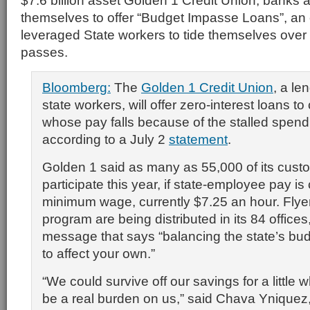
$7.6 billion asset Golden 1 Credit Union, banks a
themselves to offer “Budget Impasse Loans”, an 
leveraged State workers to tide themselves over u
passes.
Bloomberg:
The
Golden 1 Credit Union
, a le
state workers, will offer zero-interest loans t
whose pay falls because of the stalled spend
according to a July 2
statement
.
Golden 1 said as many as 55,000 of its cus
participate this year, if state-employee pay is 
minimum wage, currently $7.25 an hour. Flyers
program are being distributed in its 84 offices
message that says “balancing the state’s bu
to affect your own.”
“We could survive off our savings for a little w
be a real burden on us,” said Chava Yniquez,