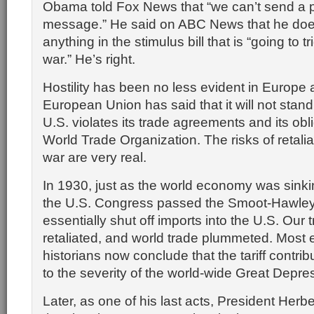
Obama told Fox News that “we can’t send a p
message.” He said on ABC News that he doe
anything in the stimulus bill that is “going to t
war.” He’s right.
Hostility has been no less evident in Europe
European Union has said that it will not stand 
U.S. violates its trade agreements and its obli
World Trade Organization. The risks of retalia
war are very real.
In 1930, just as the world economy was sinking
the U.S. Congress passed the Smoot-Hawley T
essentially shut off imports into the U.S. Our 
retaliated, and world trade plummeted. Most
historians now conclude that the tariff contrib
to the severity of the world-wide Great Depre
Later, as one of his last acts, President Her