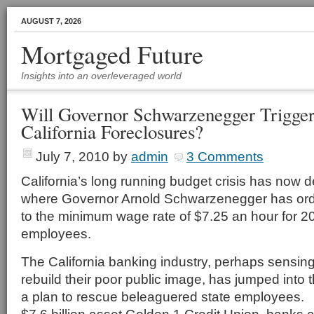
AUGUST 7, 2026
Mortgaged Future
Insights into an overleveraged world
Will Governor Schwarzenegger Trigger
California Foreclosures?
July 7, 2010
by
admin
3 Comments
California’s long running budget crisis has now d
where Governor Arnold Schwarzenegger has ord
to the minimum wage rate of $7.25 an hour for 2
employees.
The California banking industry, perhaps sensing
rebuild their poor public image, has jumped into
a plan to rescue beleaguered state employees