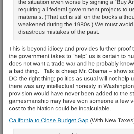
the situation even worse by signing a “Buy A
requiring all federal government projects to 
materials. (That act is still on the books altho
weakened during the 1980s.) We must avoid 
disastrous mistakes of the past.
This is beyond idiocy and provides further proof 
the government takes to “help” us is certain to h
does not want a trade war and he probably knows
a bad thing. Talk is cheap Mr. Obama – show s
DO the right thing; politics as usual will not help us
there was any intellectual honesty in Washington
provision would have never been added to the stim
gamesmanship may have won someone a few vo
cost to the Nation could be incalculable.
California to Close Budget Gap
(With New Taxes