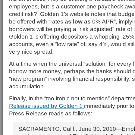
employees, but is a customer one paycheck away
credit risk? Golden 1’s website notes that budge
be offered with “rates
as low as
0% APR”, implyi
borrowers will be paying a “risk adjusted” rate of 
Golden 1 is offering depositors a whopping .25%
accounts, even a “low rate” of, say 4%, would stil
very nice spread.
At a time when the universal “solution” for every f
borrow more money, perhaps the banks should 
“new program” involving financial responsibility,
accumulation.
Finally, in the “too ironic not to mention” departm
Release issued by Golden 1
immediately prior t
Press Release reads as follows:
SACRAMENTO, Calif., June 30, 2010—Empl