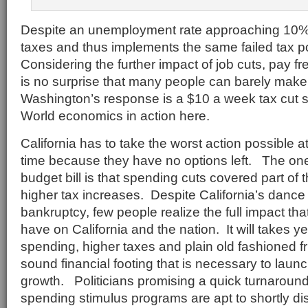
Despite an unemployment rate approaching 10% 
taxes and thus implements the same failed tax po
Considering the further impact of job cuts, pay fr
is no surprise that many people can barely ma
Washington’s response is a $10 a week tax cut s
World economics in action here.
California has to take the worst action possible a
time because they have no options left. The one 
budget bill is that spending cuts covered part of t
higher tax increases. Despite California’s dance
bankruptcy, few people realize the full impact tha
have on California and the nation. It will takes y
spending, higher taxes and plain old fashioned fru
sound financial footing that is necessary to laun
growth. Politicians promising a quick turnaroun
spending stimulus programs are apt to shortly di