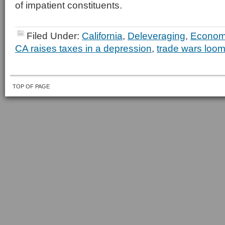
of impatient constituents.
Filed Under:
California
,
Deleveraging
,
Econo
CA raises taxes in a depression
,
trade wars loom
TOP OF PAGE