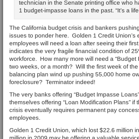
technician in the Senate printing office who
1 budget-impasse loans in the past. “It’s a life
The California budget crisis and bankers pushing
issues to ponder here. Golden 1 Credit Union’s 
employees will need a loan after seeing their fir
indicates the very fragile financial condition of 2
workforce. How many more will need a “Budget 
two weeks, or a month? Will the first week of th
balancing plan wind up pushing 55,000 home own
foreclosure? Terminator indeed!
The very banks offering “Budget Impasse Loans” 
themselves offering “Loan Modification Plans” if 
crisis eventually requires permanent pay conces
employees.
Golden 1 Credit Union, which lost $22.6 million 
million in 2009 may be offering a valuable servic