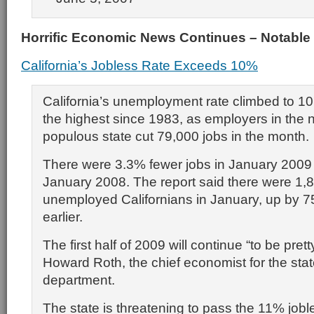
Horrific Economic News Continues – Notable
California’s Jobless Rate Exceeds 10%
California’s unemployment rate climbed to 10
the highest since 1983, as employers in the n
populous state cut 79,000 jobs in the month.
There were 3.3% fewer jobs in January 2009
January 2008. The report said there were 1,
unemployed Californians in January, up by 7
earlier.
The first half of 2009 will continue “to be prett
Howard Roth, the chief economist for the stat
department.
The state is threatening to pass the 11% joble