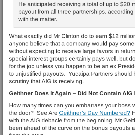
He anticipated receiving a total of up to $20 
payout from all three partnerships, according 
with the matter.
What exactly did Mr Clinton do to earn $12 milli
anyone believe that a company would pay someo
without expecting to receive large favors in retu
special interest groups certainly pays well, but d
for the job unless you happen to be an ex Presi
to unjustified payouts, Yucaipa Partners should 
scrutiny that AIG is receiving.
Geithner Does It Again – Did Not Contain AIG
How many times can you embarrass your boss w
the door? See Are
Geithner’s Day Numbered?
H
with the AIG debacle from the beginning, Mr Gei
been ahead of the curve on the bonus payouts an