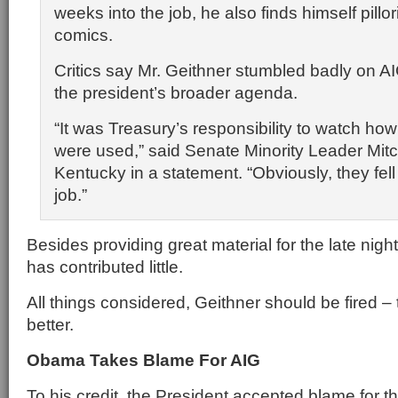
weeks into the job, he also finds himself pillor
comics.
Critics say Mr. Geithner stumbled badly on A
the president’s broader agenda.
“It was Treasury’s responsibility to watch ho
were used,” said Senate Minority Leader Mit
Kentucky in a statement. “Obviously, they fel
job.”
Besides providing great material for the late nig
has contributed little.
All things considered, Geithner should be fired –
better.
Obama Takes Blame For AIG
To his credit, the President accepted blame for 