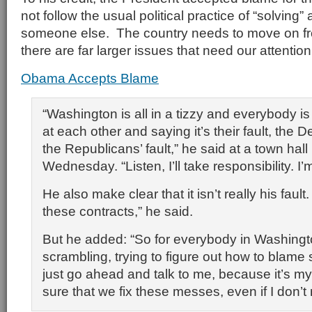
not follow the usual political practice of “solving
someone else. The country needs to move on fr
there are far larger issues that need our attention
Obama Accepts Blame
“Washington is all in a tizzy and everybody is
at each other and saying it’s their fault, the D
the Republicans’ fault,” he said at a town hal
Wednesday. “Listen, I’ll take responsibility. I’
He also make clear that it isn’t really his fault
these contracts,” he said.
But he added: “So for everybody in Washing
scrambling, trying to figure out how to blam
just go ahead and talk to me, because it’s m
sure that we fix these messes, even if I don’