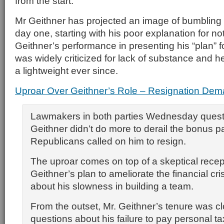
from the start.
Mr Geithner has projected an image of bumblin
day one, starting with his poor explanation for n
Geithner’s performance in presenting his “plan” 
was widely criticized for lack of substance and 
a lightweight ever since.
Uproar Over Geithner’s Role – Resignation De
Lawmakers in both parties Wednesday quest
Geithner didn’t do more to derail the bonus
Republicans called on him to resign.
The uproar comes on top of a skeptical recept
Geithner’s plan to ameliorate the financial cr
about his slowness in building a team.
From the outset, Mr. Geithner’s tenure was c
questions about his failure to pay personal 