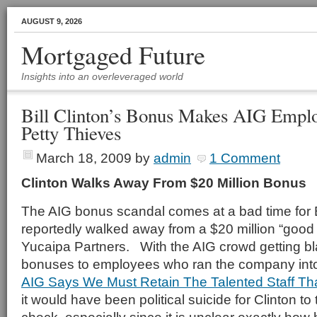
AUGUST 9, 2026
Mortgaged Future
Insights into an overleveraged world
Bill Clinton’s Bonus Makes AIG Empl
Petty Thieves
March 18, 2009
by
admin
1 Comment
Clinton Walks Away From $20 Million Bonus
The AIG bonus scandal comes at a bad time for B
reportedly walked away from a $20 million “good
Yucaipa Partners. With the AIG crowd getting bl
bonuses to employees who ran the company into
AIG Says We Must Retain The Talented Staff That
it would have been political suicide for Clinton to