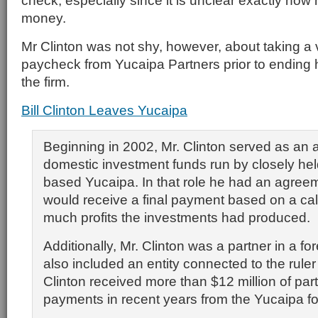
check, especially since it is unclear exactly how
money.
Mr Clinton was not shy, however, about taking a 
paycheck from Yucaipa Partners prior to ending h
the firm.
Bill Clinton Leaves Yucaipa
Beginning in 2002, Mr. Clinton served as an a
domestic investment funds run by closely he
based Yucaipa. In that role he had an agree
would receive a final payment based on a cal
much profits the investments had produced.
Additionally, Mr. Clinton was a partner in a fo
also included an entity connected to the ruler
Clinton received more than $12 million of par
payments in recent years from the Yucaipa fo