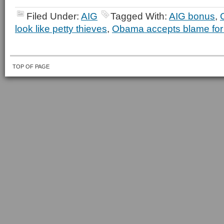
Filed Under:
AIG
Tagged With:
AIG bonus
,
look like petty thieves
,
Obama accepts blame for
TOP OF PAGE