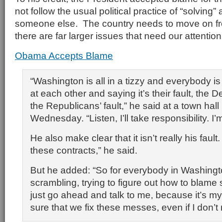
not follow the usual political practice of “solving
someone else. The country needs to move on fr
there are far larger issues that need our attention
Obama Accepts Blame
“Washington is all in a tizzy and everybody is
at each other and saying it’s their fault, the D
the Republicans’ fault,” he said at a town hal
Wednesday. “Listen, I’ll take responsibility. I’
He also make clear that it isn’t really his fault
these contracts,” he said.
But he added: “So for everybody in Washing
scrambling, trying to figure out how to blam
just go ahead and talk to me, because it’s m
sure that we fix these messes, even if I don’