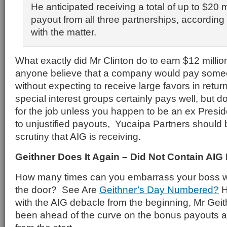
He anticipated receiving a total of up to $20 
payout from all three partnerships, according 
with the matter.
What exactly did Mr Clinton do to earn $12 milli
anyone believe that a company would pay someo
without expecting to receive large favors in retu
special interest groups certainly pays well, but d
for the job unless you happen to be an ex Presi
to unjustified payouts, Yucaipa Partners should 
scrutiny that AIG is receiving.
Geithner Does It Again – Did Not Contain AIG
How many times can you embarrass your boss w
the door? See Are
Geithner’s Day Numbered?
H
with the AIG debacle from the beginning, Mr Gei
been ahead of the curve on the bonus payouts an