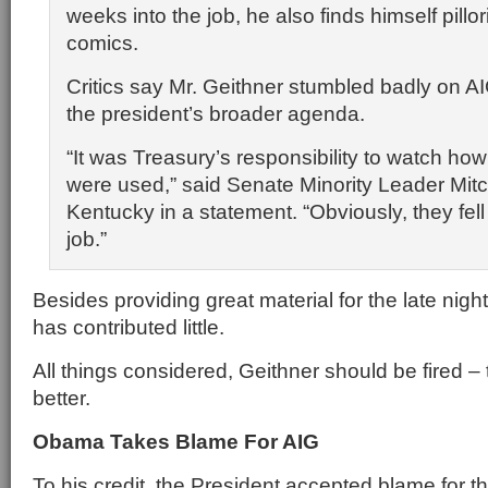
weeks into the job, he also finds himself pillor
comics.
Critics say Mr. Geithner stumbled badly on A
the president’s broader agenda.
“It was Treasury’s responsibility to watch ho
were used,” said Senate Minority Leader Mit
Kentucky in a statement. “Obviously, they fel
job.”
Besides providing great material for the late nig
has contributed little.
All things considered, Geithner should be fired –
better.
Obama Takes Blame For AIG
To his credit, the President accepted blame for 