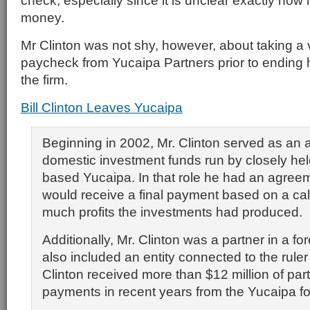
check, especially since it is unclear exactly how
money.
Mr Clinton was not shy, however, about taking a 
paycheck from Yucaipa Partners prior to ending h
the firm.
Bill Clinton Leaves Yucaipa
Beginning in 2002, Mr. Clinton served as an a
domestic investment funds run by closely he
based Yucaipa. In that role he had an agree
would receive a final payment based on a cal
much profits the investments had produced.
Additionally, Mr. Clinton was a partner in a fo
also included an entity connected to the ruler
Clinton received more than $12 million of par
payments in recent years from the Yucaipa fo