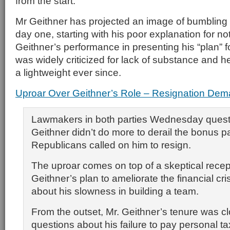
from the start.
Mr Geithner has projected an image of bumblin
day one, starting with his poor explanation for n
Geithner’s performance in presenting his “plan” 
was widely criticized for lack of substance and 
a lightweight ever since.
Uproar Over Geithner’s Role – Resignation De
Lawmakers in both parties Wednesday quest
Geithner didn’t do more to derail the bonus
Republicans called on him to resign.
The uproar comes on top of a skeptical recept
Geithner’s plan to ameliorate the financial cr
about his slowness in building a team.
From the outset, Mr. Geithner’s tenure was c
questions about his failure to pay personal 