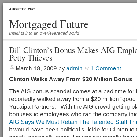
AUGUST 6, 2026
Mortgaged Future
Insights into an overleveraged world
Bill Clinton’s Bonus Makes AIG Empl
Petty Thieves
March 18, 2009
by
admin
1 Comment
Clinton Walks Away From $20 Million Bonus
The AIG bonus scandal comes at a bad time for B
reportedly walked away from a $20 million “good
Yucaipa Partners. With the AIG crowd getting bl
bonuses to employees who ran the company into
AIG Says We Must Retain The Talented Staff That
it would have been political suicide for Clinton to