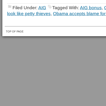
Filed Under:
AIG
Tagged With:
AIG bonus
,
look like petty thieves
,
Obama accepts blame for
TOP OF PAGE