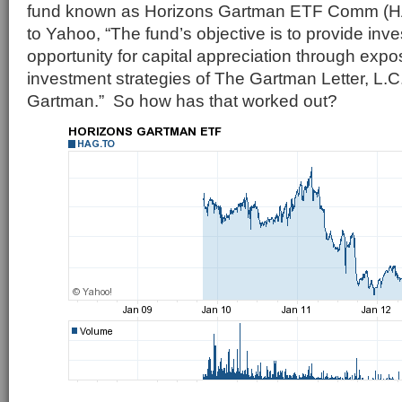
fund known as Horizons Gartman ETF Comm (H
to Yahoo, “The fund’s objective is to provide inve
opportunity for capital appreciation through expo
investment strategies of The Gartman Letter, L.
Gartman.” So how has that worked out?