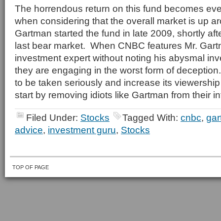
The horrendous return on this fund becomes ev
when considering that the overall market is up 
Gartman started the fund in late 2009, shortly aft
last bear market. When CNBC features Mr. Gar
investment expert without noting his abysmal inv
they are engaging in the worst form of deceptio
to be taken seriously and increase its viewership
start by removing idiots like Gartman from their int
Filed Under:
Stocks
Tagged With:
cnbc
,
ga
advice
,
investment guru
,
Stocks
TOP OF PAGE