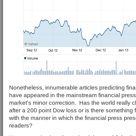
Nonetheless, innumerable articles predicting fi
have appeared in the mainstream financial press 
market’s minor correction. Has the world really 
after a 200 point Dow loss or is there something
with the manner in which the financial press prese
readers?