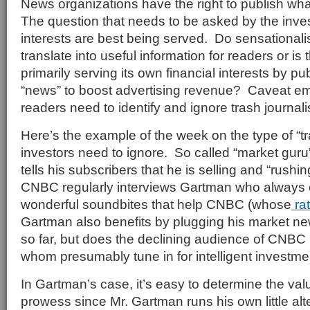
News organizations have the right to publish wh
The question that needs to be asked by the inves
interests are best being served. Do sensationalis
translate into useful information for readers or i
primarily serving its own financial interests by p
“news” to boost advertising revenue? Caveat emp
readers need to identify and ignore trash journal
Here’s the example of the week on the type of “tr
investors need to ignore. So called “market gur
tells his subscribers that he is selling and “rushin
CNBC regularly interviews Gartman who always
wonderful soundbites that help CNBC (whose
ra
Gartman also benefits by plugging his market ne
so far, but does the declining audience of CNBC 
whom presumably tune in for intelligent investm
In Gartman’s case, it’s easy to determine the val
prowess since Mr. Gartman runs his own little alt