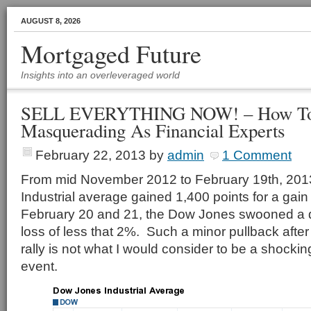
AUGUST 8, 2026
Mortgaged Future
Insights into an overleveraged world
SELL EVERYTHING NOW! – How To A
Masquerading As Financial Experts
February 22, 2013
by
admin
1 Comment
From mid November 2012 to February 19th, 201
Industrial average gained 1,400 points for a gai
February 20 and 21, the Dow Jones swooned a q
loss of less that 2%. Such a minor pullback after
rally is not what I would consider to be a shocki
event.