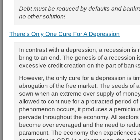
Debt must be reduced by defaults and bankru
no other solution!
There’s Only One Cure For A Depression
In contrast with a depression, a recession is r
bring to an end. The genesis of a recession 
excessive credit creation on the part of bank
However, the only cure for a depression is ti
abrogation of the free market. The seeds of 
sown when an extreme over supply of money 
allowed to continue for a protracted period o
phenomenon occurs, it produces a pernicious 
pervade throughout the economy. All sectors
become overleveraged and the need to red
paramount. The economy then experiences 