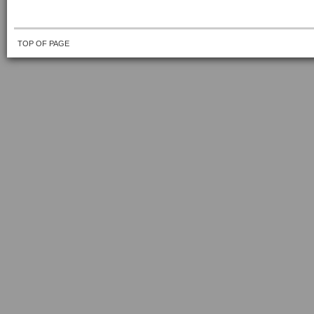
TOP OF PAGE