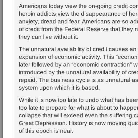
Americans today view the on-going credit co
heroin addicts view the disappearance of he
anxiety, dread and fear. Americans are so add
of credit from the Federal Reserve that they 
they can live without it.
The unnatural availability of credit causes an
expansion of economic activity. This “econom
later followed by an “economic contraction” 
introduced by the unnatural availability of cre
repaid. The business cycle is as unnatural a
system upon which it is based.
While it is now too late to undo what has been
too late to prepare for what is about to happen
collapse that will exceed even the suffering 
Great Depression. History is now moving qui
of this epoch is near.