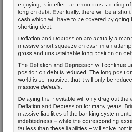
enjoying, is in effect an enormous shorting o
long on debt. Eventually, there will be a sho
cash which will have to be covered by going
shorting debt.”
Deflation and Depression are actually a manif
massive short squeeze on cash in an attempt
gross and unsustainable long position on deb
The Deflation and Depression will continue un
position on debt is reduced. The long position
world is so massive, that it will only be reduc
massive
defaults.
Delaying the inevitable will only drag out the
Deflation and Depression for many years. Brin
massive liabilities of the banking system onto
indebtedness – while the corresponding asset
far less than these liabilities – will solve nothi