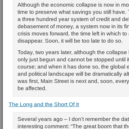
Although the economic collapse is now in motio
time to preserve what savings you still have. 
a three hundred year system of credit and d
debasement of money, a system now in its fin
crisis moves forward, the time left in which to a
disappear. Soon, it will be too late to do so.
Today, two years later, although the collapse 
only just begun and cannot be stopped until it 
course; and when it has done so, the global 
and political landscape will be dramatically al
was first, Main Street is next and, soon, every
be affected.
The Long and the Short Of It
Several years ago – I don’t remember the dat
interesting comment: “The great boom that th