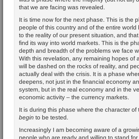
that we are facing was revealed.
It is time now for the next phase. This is the
people of this country and of the entire worl
to the reality of our present situation, and that
find its way into world markets. This is the p
depth and breadth of the problems we face wi
With this revelation, any remaining hopes of 
will be dashed on the rocks of reality, and pe
actually deal with the crisis. It is a phase wher
deepens, not just in the financial economy a
system, but in the real economy and in the very
economic activity – the currency markets.
It is during this phase where the character of 
begin
to be tested.
Increasingly I am becoming aware of a growi
people who are ready and willing to stand for 