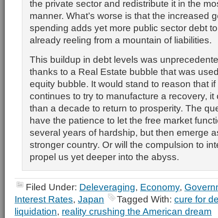
the private sector and redistribute it in the mos
manner. What’s worse is that the increased 
spending adds yet more public sector debt 
already reeling from a mountain of liabilities.
This buildup in debt levels was unprecedented
thanks to a Real Estate bubble that was used 
equity bubble. It would stand to reason that 
continues to try to manufacture a recovery, i
than a decade to return to prosperity. The qu
have the patience to let the free market func
several years of hardship, but then emerge 
stronger country. Or will the compulsion to in
propel us yet deeper into the abyss.
Filed Under:
Deleveraging
,
Economy
,
Govern
Interest Rates
,
Japan
Tagged With:
cure for d
liquidation
,
reality crushing the American dream