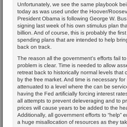
Unfortunately, we see the same playbook be
today as was used under the Hoover/Rooseve
President Obama is following George W. Bush
signing last week of his own stimulus plan tha
billion. And of course, this is probably the first
spending plans that are intended to help bri
back on track.
The reason all the government’s efforts fail to
problem is clear. Time is needed to allow ass
retreat back to historically normal levels tha
by the free market. And time is necessary for 
attenuated to a level where the can be servic
having the Fed artificially forcing interest ra
all attempts to prevent deleveraging and to p
prices will cause years to be added to the he
Additionally, all government efforts to “help
a huge misallocation of resources as they tak