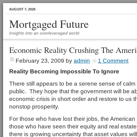
AUGUST 7, 2026
Mortgaged Future
Insights into an overleveraged world
Economic Reality Crushing The Amer
February 23, 2009
by
admin
1 Comment
Reality Becoming Impossible To Ignore
There still appears to be a serene sense of calm
public. They hope that the government will be ab
economic crisis in short order and restore to us
nonstop prosperity.
For those who have lost their jobs, the American
those who have seen their equity and real estate
there is growing uncertainty that asset values wil