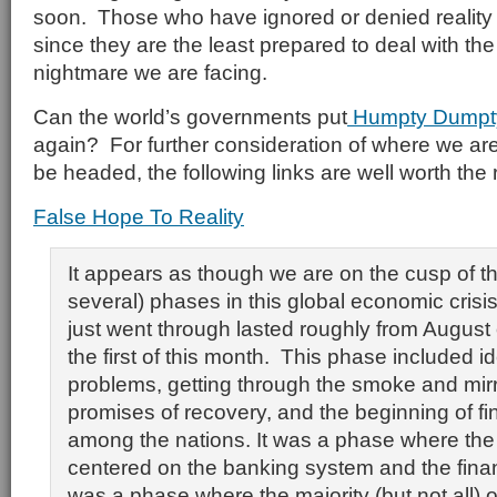
soon. Those who have ignored or denied reality w
since they are the least prepared to deal with t
nightmare we are facing.
Can the world’s governments put
Humpty Dump
again? For further consideration of where we a
be headed, the following links are well worth the 
False Hope To Reality
It appears as though we are on the cusp of th
several) phases in this global economic cris
just went through lasted roughly from August
the first of this month. This phase included id
problems, getting through the smoke and mirror
promises of recovery, and the beginning of fi
among the nations. It was a phase where the 
centered on the banking system and the finan
was a phase where the majority (but not all) 