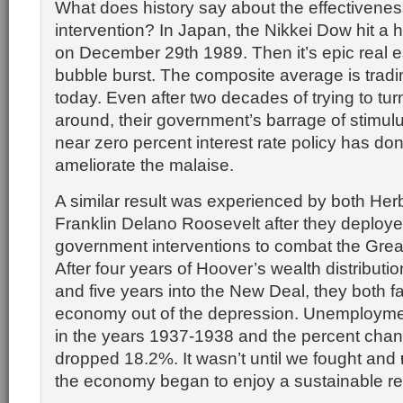
What does history say about the effectivene
intervention? In Japan, the Nikkei Dow hit a 
on December 29th 1989. Then it’s epic real e
bubble burst. The composite average is trad
today. Even after two decades of trying to tur
around, their government’s barrage of stimul
near zero percent interest rate policy has done 
ameliorate the malaise.
A similar result was experienced by both He
Franklin Delano Roosevelt after they deploye
government interventions to combat the Grea
After four years of Hoover’s wealth distributi
and five years into the New Deal, they both fa
economy out of the depression. Unemploym
in the years 1937-1938 and the percent cha
dropped 18.2%. It wasn’t until we fought and
the economy began to enjoy a sustainable re