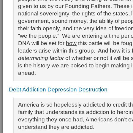
given to us by our Founding Fathers. These 
national sovereignty, the rights of the states, 
government, sound money, the ability of peop
their faith openly, and the very idea of freedo
“we the people.” We are entering a time peri
DNA will be set for
how
this battle will be fou
leaders arise within this group. And how it is 
determining factor
of whether or not it will be
is the history we are poised to begin making 
ahead.
Debt Addiction Depression Destruction
America is so hopelessly addicted to credit th
family that understands its addiction to hero
everything they once had, Americans don’t e
understand they are addicted.