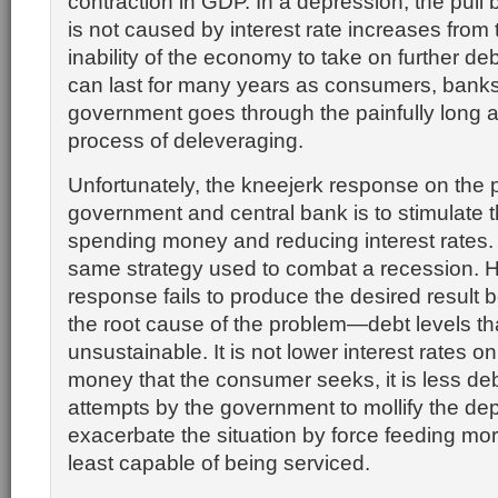
contraction in GDP. In a depression, the pull
is not caused by interest rate increases from
inability of the economy to take on further de
can last for many years as consumers, bank
government goes through the painfully long 
process of deleveraging.
Unfortunately, the kneejerk response on the p
government and central bank is to stimulate
spending money and reducing interest rates. 
same strategy used to combat a recession. H
response fails to produce the desired result 
the root cause of the problem—debt levels 
unsustainable. It is not lower interest rates 
money that the consumer seeks, it is less debt. 
attempts by the government to mollify the de
exacerbate the situation by force feeding mor
least capable of being serviced.