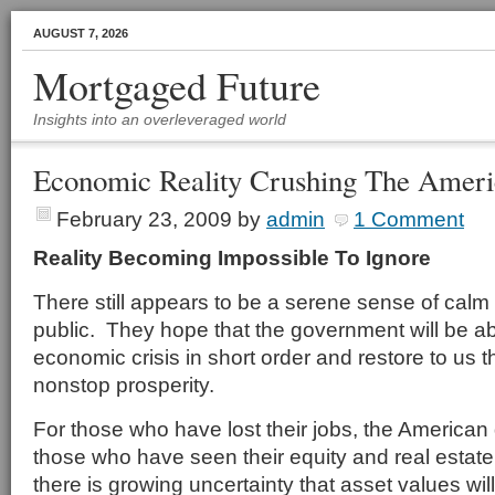
AUGUST 7, 2026
Mortgaged Future
Insights into an overleveraged world
Economic Reality Crushing The Amer
February 23, 2009
by
admin
1 Comment
Reality Becoming Impossible To Ignore
There still appears to be a serene sense of calm
public. They hope that the government will be ab
economic crisis in short order and restore to us
nonstop prosperity.
For those who have lost their jobs, the American
those who have seen their equity and real estate
there is growing uncertainty that asset values wil