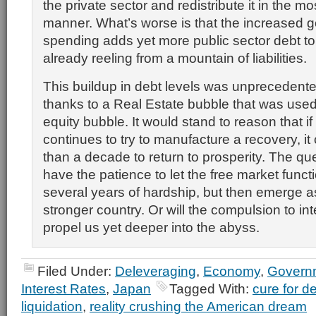
the private sector and redistribute it in the mos
manner. What’s worse is that the increased 
spending adds yet more public sector debt 
already reeling from a mountain of liabilities.
This buildup in debt levels was unprecedented
thanks to a Real Estate bubble that was used 
equity bubble. It would stand to reason that 
continues to try to manufacture a recovery, i
than a decade to return to prosperity. The qu
have the patience to let the free market func
several years of hardship, but then emerge 
stronger country. Or will the compulsion to in
propel us yet deeper into the abyss.
Filed Under:
Deleveraging
,
Economy
,
Govern
Interest Rates
,
Japan
Tagged With:
cure for d
liquidation
,
reality crushing the American dream