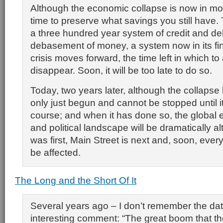
Although the economic collapse is now in motio
time to preserve what savings you still have. 
a three hundred year system of credit and d
debasement of money, a system now in its fin
crisis moves forward, the time left in which to a
disappear. Soon, it will be too late to do so.
Today, two years later, although the collapse 
only just begun and cannot be stopped until it 
course; and when it has done so, the global 
and political landscape will be dramatically al
was first, Main Street is next and, soon, every
be affected.
The Long and the Short Of It
Several years ago – I don’t remember the dat
interesting comment: “The great boom that th