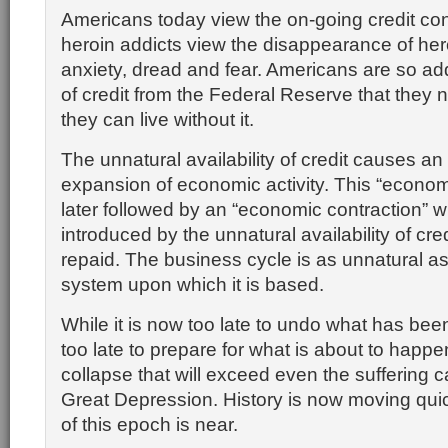
Americans today view the on-going credit co
heroin addicts view the disappearance of he
anxiety, dread and fear. Americans are so add
of credit from the Federal Reserve that they 
they can live without it.
The unnatural availability of credit causes an
expansion of economic activity. This “econom
later followed by an “economic contraction” 
introduced by the unnatural availability of cre
repaid. The business cycle is as unnatural a
system upon which it is based.
While it is now too late to undo what has been
too late to prepare for what is about to happen
collapse that will exceed even the suffering 
Great Depression. History is now moving qui
of this epoch is near.