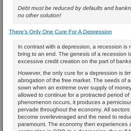
Debt must be reduced by defaults and bankru
no other solution!
There’s Only One Cure For A Depression
In contrast with a depression, a recession is r
bring to an end. The genesis of a recession 
excessive credit creation on the part of bank
However, the only cure for a depression is ti
abrogation of the free market. The seeds of 
sown when an extreme over supply of money 
allowed to continue for a protracted period o
phenomenon occurs, it produces a pernicious 
pervade throughout the economy. All sectors
become overleveraged and the need to red
paramount. The economy then experiences 