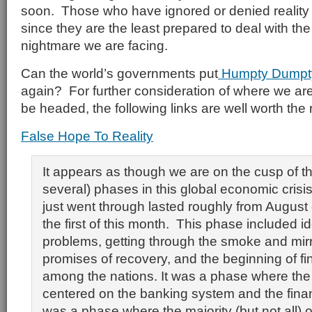
soon. Those who have ignored or denied reality w
since they are the least prepared to deal with t
nightmare we are facing.
Can the world’s governments put
Humpty Dump
again? For further consideration of where we a
be headed, the following links are well worth the 
False Hope To Reality
It appears as though we are on the cusp of th
several) phases in this global economic cris
just went through lasted roughly from August
the first of this month. This phase included id
problems, getting through the smoke and mirror
promises of recovery, and the beginning of fi
among the nations. It was a phase where the 
centered on the banking system and the finan
was a phase where the majority (but not all) 