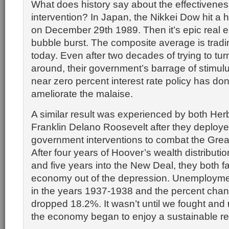
What does history say about the effectivene
intervention? In Japan, the Nikkei Dow hit a 
on December 29th 1989. Then it’s epic real e
bubble burst. The composite average is trad
today. Even after two decades of trying to tur
around, their government’s barrage of stimul
near zero percent interest rate policy has done 
ameliorate the malaise.
A similar result was experienced by both He
Franklin Delano Roosevelt after they deploye
government interventions to combat the Grea
After four years of Hoover’s wealth distributi
and five years into the New Deal, they both fa
economy out of the depression. Unemploym
in the years 1937-1938 and the percent cha
dropped 18.2%. It wasn’t until we fought and
the economy began to enjoy a sustainable re