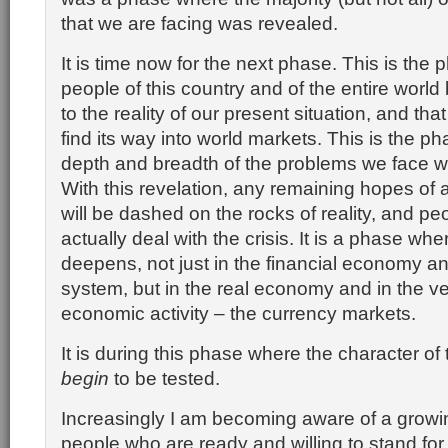
that we are facing was revealed.
It is time now for the next phase. This is the
people of this country and of the entire worl
to the reality of our present situation, and that
find its way into world markets. This is the p
depth and breadth of the problems we face wi
With this revelation, any remaining hopes of 
will be dashed on the rocks of reality, and pe
actually deal with the crisis. It is a phase wher
deepens, not just in the financial economy a
system, but in the real economy and in the very
economic activity – the currency markets.
It is during this phase where the character of 
begin
to be tested.
Increasingly I am becoming aware of a growi
people who are ready and willing to stand for 