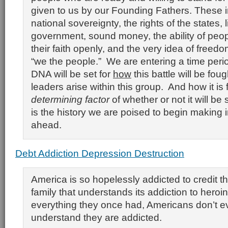
given to us by our Founding Fathers. These 
national sovereignty, the rights of the states, 
government, sound money, the ability of peop
their faith openly, and the very idea of freedo
“we the people.” We are entering a time peri
DNA will be set for
how
this battle will be fou
leaders arise within this group. And how it is 
determining factor
of whether or not it will be
is the history we are poised to begin making 
ahead.
Debt Addiction Depression Destruction
America is so hopelessly addicted to credit th
family that understands its addiction to hero
everything they once had, Americans don’t e
understand they are addicted.