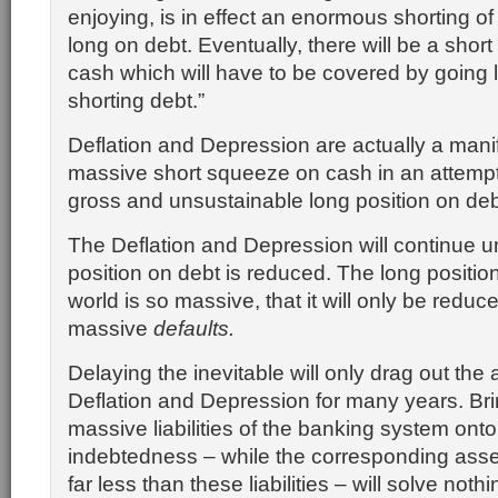
enjoying, is in effect an enormous shorting o
long on debt. Eventually, there will be a sho
cash which will have to be covered by going
shorting debt.”
Deflation and Depression are actually a manif
massive short squeeze on cash in an attempt
gross and unsustainable long position on deb
The Deflation and Depression will continue un
position on debt is reduced. The long position
world is so massive, that it will only be reduc
massive
defaults.
Delaying the inevitable will only drag out the
Deflation and Depression for many years. Brin
massive liabilities of the banking system onto
indebtedness – while the corresponding asset
far less than these liabilities – will solve nothi