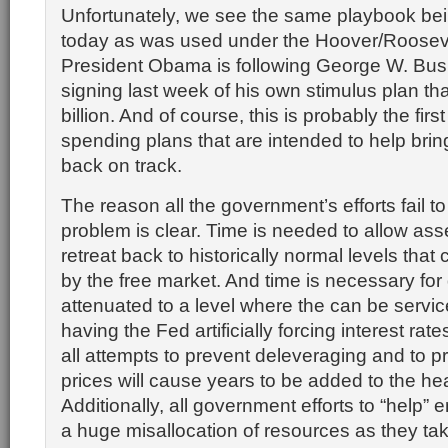
Unfortunately, we see the same playbook be
today as was used under the Hoover/Rooseve
President Obama is following George W. Bush
signing last week of his own stimulus plan tha
billion. And of course, this is probably the first
spending plans that are intended to help bri
back on track.
The reason all the government’s efforts fail to
problem is clear. Time is needed to allow ass
retreat back to historically normal levels tha
by the free market. And time is necessary for 
attenuated to a level where the can be servic
having the Fed artificially forcing interest ra
all attempts to prevent deleveraging and to p
prices will cause years to be added to the he
Additionally, all government efforts to “help
a huge misallocation of resources as they tak