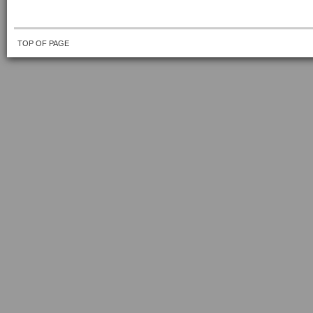
TOP OF PAGE