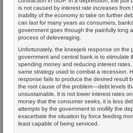
contraction in GDP. In a depression, the pull
is not caused by interest rate increases from
inability of the economy to take on further de
can last for many years as consumers, bank
government goes through the painfully long 
process of deleveraging.
Unfortunately, the kneejerk response on the p
government and central bank is to stimulate
spending money and reducing interest rates. 
same strategy used to combat a recession. H
response fails to produce the desired result 
the root cause of the problem—debt levels 
unsustainable. It is not lower interest rates 
money that the consumer seeks, it is less debt. 
attempts by the government to mollify the de
exacerbate the situation by force feeding mor
least capable of being serviced.