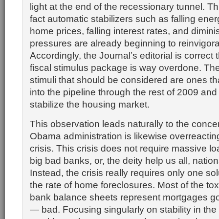
light at the end of the recessionary tunnel. Th
fact automatic stabilizers such as falling energ
home prices, falling interest rates, and dimi
pressures are already beginning to reinvigor
Accordingly, the Journal’s editorial is correc
fiscal stimulus package is way overdone. The 
stimuli that should be considered are ones tha
into the pipeline through the rest of 2009 and
stabilize the housing market.
This observation leads naturally to the concer
Obama administration is likewise overreacting
crisis. This crisis does not require massive l
big bad banks, or, the deity help us all, nation
Instead, the crisis really requires only one s
the rate of home foreclosures. Most of the to
bank balance sheets represent mortgages g
— bad. Focusing singularly on stability in th