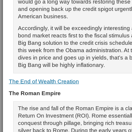
would go a long way towards restoring these
and opening back up the credit spigot urgen
American business.
Accordingly, it will be exceedingly interesting
bond market reacts first to the fiscal stimulus
Big Bang solution to the credit crisis schedu
this week from the Obama administration. At 
dives in price and goes up in yields, that’s a b
Big Bang will be highly inflationary.
The End of Wealth Creation
The Roman Empire
The rise and fall of the Roman Empire is a cl
Return On Investment (ROI). Rome essential
conquest through pillage, bringing rich treas
silver back to Rome. During the early years o