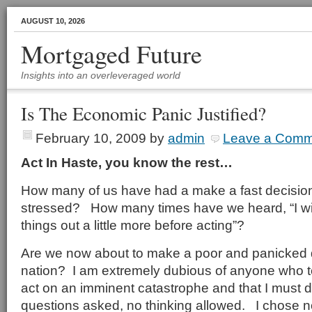
AUGUST 10, 2026
Mortgaged Future
Insights into an overleveraged world
Is The Economic Panic Justified?
February 10, 2009
by
admin
Leave a Comm
Act In Haste, you know the rest…
How many of us have had a make a fast decisio
stressed? How many times have we heard, “I wi
things out a little more before acting”?
Are we now about to make a poor and panicked 
nation? I am extremely dubious of anyone who te
act on an imminent catastrophe and that I must do
questions asked, no thinking allowed. I chose not