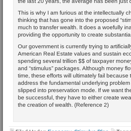
the last 20 years, the average has been just 
This is why I am furious at the intellectually 
thinking that has gone into the proposed “stimu
much to transfer wealth. It does a woefully in
providing the opportunity to create substanti
Our government is currently trying to artificial
American Real Estate values and sustain eco
spending several trillion $$ of taxpayer money
and “stimulus” packages. Although money flow
time, these efforts will ultimately fail because
address the fundamental underlying problem
slipped into preservation mode. If we want t
be successful, they have to either create wealt
the creation of wealth. (Reference 2)