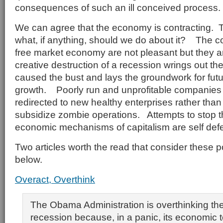
consequences of such an ill conceived process.
We can agree that the economy is contracting. T
what, if anything, should we do about it? The co
free market economy are not pleasant but they 
creative destruction of a recession wrings out th
caused the bust and lays the groundwork for fut
growth. Poorly run and unprofitable companies 
redirected to new healthy enterprises rather than
subsidize zombie operations. Attempts to stop th
economic mechanisms of capitalism are self defe
Two articles worth the read that consider these p
below.
Overact, Overthink
The Obama Administration is overthinking the
recession because, in a panic, its economic