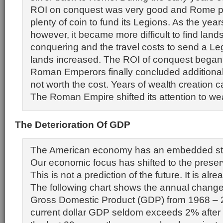
ROI on conquest was very good and Rome pr
plenty of coin to fund its Legions. As the year
however, it became more difficult to find land
conquering and the travel costs to send a Le
lands increased. The ROI of conquest began t
Roman Emperors finally concluded additiona
not worth the cost. Years of wealth creation 
The Roman Empire shifted its attention to wea
The Deterioration Of GDP
The American economy has an embedded str
Our economic focus has shifted to the preserv
This is not a prediction of the future. It is al
The following chart shows the annual change 
Gross Domestic Product (GDP) from 1968 – 2
current dollar GDP seldom exceeds 2% after 