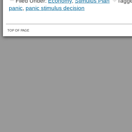
Filed Under:
Economy
,
Stimulus Plan
Tagge
panic
,
panic stimulus decision
TOP OF PAGE