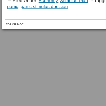
Filed Under:
Economy
,
Stimulus Plan
Tagge
panic
,
panic stimulus decision
TOP OF PAGE