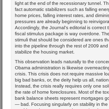
light at the end of the recessionary tunnel. Th
fact automatic stabilizers such as falling energ
home prices, falling interest rates, and dimi
pressures are already beginning to reinvigor
Accordingly, the Journal’s editorial is correc
fiscal stimulus package is way overdone. The 
stimuli that should be considered are ones tha
into the pipeline through the rest of 2009 and
stabilize the housing market.
This observation leads naturally to the concer
Obama administration is likewise overreacting
crisis. This crisis does not require massive l
big bad banks, or, the deity help us all, nation
Instead, the crisis really requires only one s
the rate of home foreclosures. Most of the to
bank balance sheets represent mortgages g
— bad. Focusing singularly on stability in th