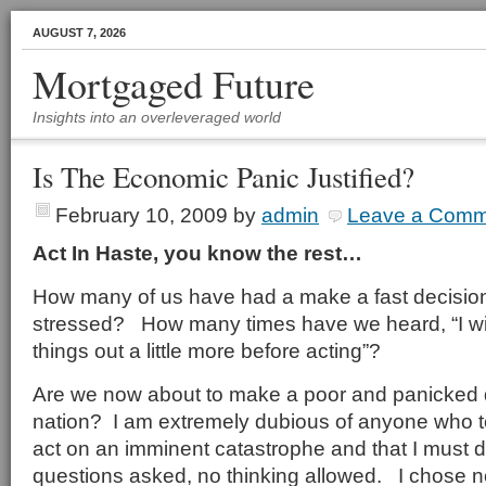
AUGUST 7, 2026
Mortgaged Future
Insights into an overleveraged world
Is The Economic Panic Justified?
February 10, 2009
by
admin
Leave a Comm
Act In Haste, you know the rest…
How many of us have had a make a fast decisio
stressed? How many times have we heard, “I wi
things out a little more before acting”?
Are we now about to make a poor and panicked 
nation? I am extremely dubious of anyone who te
act on an imminent catastrophe and that I must do
questions asked, no thinking allowed. I chose not