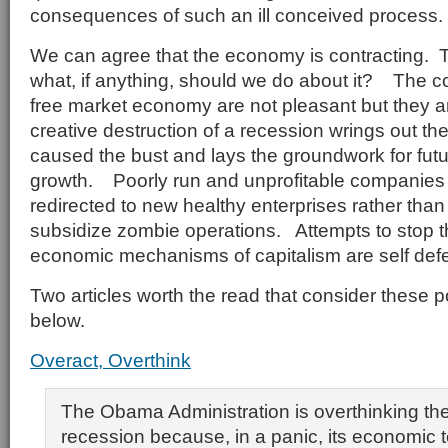
consequences of such an ill conceived process.
We can agree that the economy is contracting. T
what, if anything, should we do about it? The co
free market economy are not pleasant but they 
creative destruction of a recession wrings out th
caused the bust and lays the groundwork for fut
growth. Poorly run and unprofitable companies 
redirected to new healthy enterprises rather than
subsidize zombie operations. Attempts to stop th
economic mechanisms of capitalism are self defe
Two articles worth the read that consider these p
below.
Overact, Overthink
The Obama Administration is overthinking the
recession because, in a panic, its economic