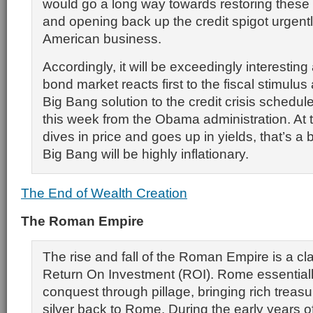
would go a long way towards restoring these
and opening back up the credit spigot urgen
American business.
Accordingly, it will be exceedingly interesting
bond market reacts first to the fiscal stimulus
Big Bang solution to the credit crisis schedu
this week from the Obama administration. At 
dives in price and goes up in yields, that’s a b
Big Bang will be highly inflationary.
The End of Wealth Creation
The Roman Empire
The rise and fall of the Roman Empire is a cl
Return On Investment (ROI). Rome essential
conquest through pillage, bringing rich treas
silver back to Rome. During the early years o