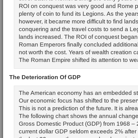
ROI on conquest was very good and Rome pr
plenty of coin to fund its Legions. As the year
however, it became more difficult to find land
conquering and the travel costs to send a Le
lands increased. The ROI of conquest began t
Roman Emperors finally concluded additiona
not worth the cost. Years of wealth creation 
The Roman Empire shifted its attention to wea
The Deterioration Of GDP
The American economy has an embedded str
Our economic focus has shifted to the preserv
This is not a prediction of the future. It is al
The following chart shows the annual change 
Gross Domestic Product (GDP) from 1968 – 2
current dollar GDP seldom exceeds 2% after 