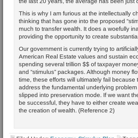
the last 20 years, the average has been just 
This is why I am furious at the intellectually 
thinking that has gone into the proposed “stimu
much to transfer wealth. It does a woefully in
providing the opportunity to create substanti
Our government is currently trying to artificial
American Real Estate values and sustain eco
spending several trillion $$ of taxpayer money
and “stimulus” packages. Although money flow
time, these efforts will ultimately fail because
address the fundamental underlying problem
slipped into preservation mode. If we want t
be successful, they have to either create wealt
the creation of wealth. (Reference 2)