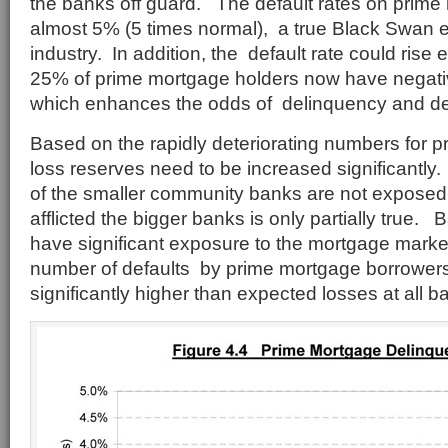
the banks off guard. The default rates on prime
almost 5% (5 times normal), a true Black Swan e
industry. In addition, the default rate could rise
25% of prime mortgage holders now have negative
which enhances the odds of delinquency and de
Based on the rapidly deteriorating numbers for 
loss reserves need to be increased significantly
of the smaller community banks are not exposed t
afflicted the bigger banks is only partially true. B
have significant exposure to the mortgage marke
number of defaults by prime mortgage borrowers
significantly higher than expected losses at all b