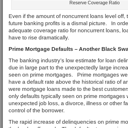
Reserve Coverage Ratio
Even if the amount of noncurrent loans level off, t
future banking profits is a dismal picture. In orde
adequate coverage ratio for noncurrent loans, loa
have to rise dramatically.
Prime Mortgage Defaults – Another Black Sw
The banking industry’s low estimate for loan de
due in large part to the unexpectedly large increa
seen on prime mortgages. Prime mortgages wer
have a default rate above the historical ratio of
were mortgage loans made to the best customers.
only defaults typically seen on prime mortgages
unexpected job loss, a divorce, illness or other 
control of the borrower.
The rapid increase of delinquencies on prime m