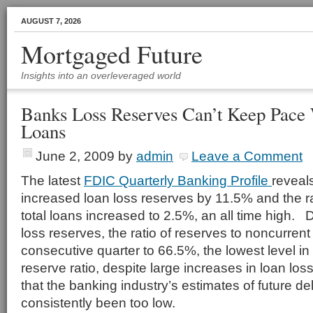
AUGUST 7, 2026
Mortgaged Future
Insights into an overleveraged world
Banks Loss Reserves Can’t Keep Pace 
Loans
June 2, 2009
by
admin
Leave a Comment
The latest
FDIC Quarterly Banking Profile
reveal
increased loan loss reserves by 11.5% and the ra
total loans increased to 2.5%, an all time high. 
loss reserves, the ratio of reserves to noncurrent 
consecutive quarter to 66.5%, the lowest level i
reserve ratio, despite large increases in loan los
that the banking industry’s estimates of future d
consistently been too low.