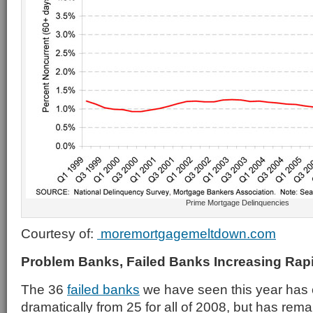
Prime Mortgage Delinquencies
Courtesy of:
moremortgagemeltdown.com
Problem Banks, Failed Banks Increasing Rap
The 36
failed banks
we have seen this year has
dramatically from 25 for all of 2008, but has rem