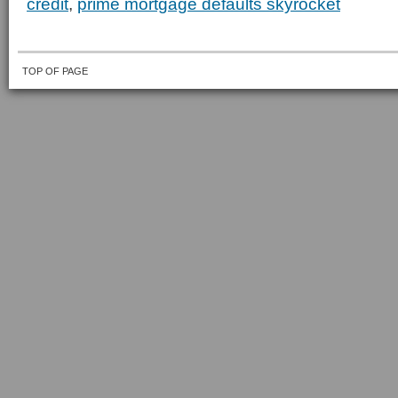
credit
,
prime mortgage defaults skyrocket
TOP OF PAGE