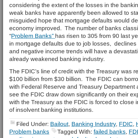
considering the extent of the losses in the bank
weak banks have apparently been allowed to st
misguided hope that mortgage defaults would de
economy improved. The number of banks classif
“
Problem Banks”
has risen to 305 from 90 last y
in mortgage defaults due to job losses, declines 
and negative income trends will have a devastati
already weakened banking industry.
The FDIC’s line of credit with the Treasury was r
$100 billion from $30 billion. The FDIC can borro
with Federal Reserve and Treasury Department 
see the FDIC draw down significantly on their exp
with the Treasury as the FDIC is forced to close
of insolvent banking institutions.
Filed Under:
Bailout
,
Banking Industry
,
FDIC
,
Problem banks
Tagged With:
failed banks
,
FDI