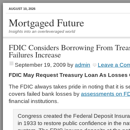
AUGUST 10, 2026
Mortgaged Future
Insights into an overleveraged world
FDIC Considers Borrowing From Trea
Failures Increase
September 19, 2009
by
admin
Leave a Co
FDIC May Request Treasury Loan As Losses
The FDIC always takes pride in noting that it is s
covers failed bank losses by
assessments on FD
financial institutions.
Congress created the Federal Deposit Insur
in 1933 to restore public confidence in the na