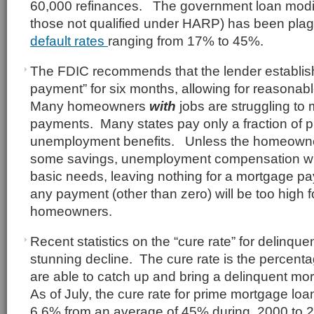
60,000 refinances. The government loan modif
those not qualified under HARP) has been pla
default rates
ranging from 17% to 45%.
The FDIC recommends that the lender establish
payment” for six months, allowing for reasonab
Many homeowners
with
jobs are struggling to
payments. Many states pay only a fraction of p
unemployment benefits. Unless the homeowne
some savings, unemployment compensation will
basic needs, leaving nothing for a mortgage paym
any payment (other than zero) will be too high
homeowners.
Recent statistics on the “cure rate” for delinq
stunning decline. The cure rate is the percent
are able to catch up and bring a delinquent mo
As of July, the cure rate for prime mortgage lo
6.6% from an average of 45% during 2000 to 