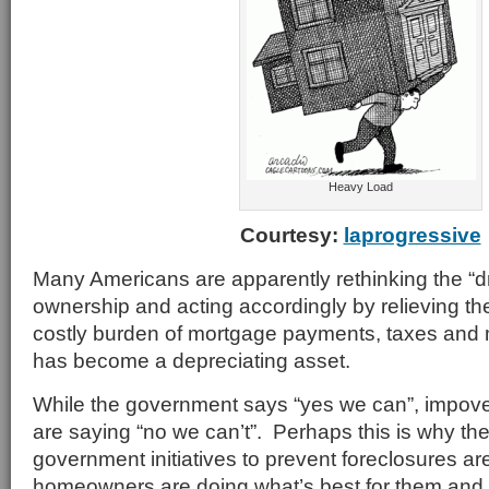
Heavy Load
Courtesy:
laprogressive
Many Americans are apparently rethinking the “
ownership and acting accordingly by relieving th
costly burden of mortgage payments, taxes and
has become a depreciating asset.
While the government says “yes we can”, impo
are saying “no we can’t”. Perhaps this is why th
government initiatives to prevent foreclosures ar
homeowners are doing what’s best for them and 