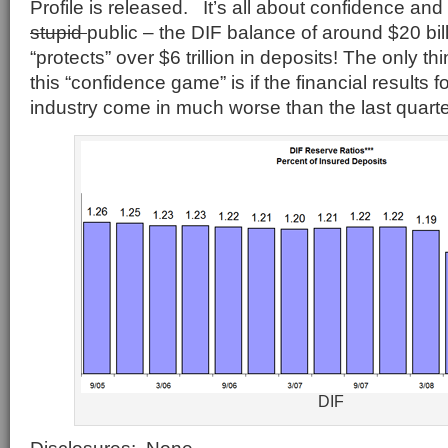
Profile is released. It’s all about confidence a
stupid
public – the DIF balance of around $20 bill
“protects” over $6 trillion in deposits! The only t
this “confidence game” is if the financial results 
industry come in much worse than the last quarte
DIF