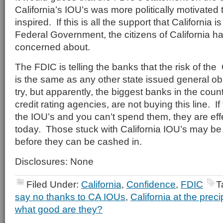
California’s IOU’s was more politically motivated 
inspired. If this is all the support that California i
Federal Government, the citizens of California 
concerned about.
The FDIC is telling the banks that the risk of the 
is the same as any other state issued general ob
try, but apparently, the biggest banks in the count
credit rating agencies, are not buying this line. 
the IOU’s and you can’t spend them, they are eff
today. Those stuck with California IOU’s may be i
before they can be cashed in.
Disclosures: None
Filed Under:
California
,
Confidence
,
FDIC
T
say no thanks to CA IOUs
,
California at the preci
what good are they?