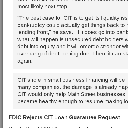
most likely next step.
“The best case for CIT is to get its liquidity 
bankruptcy could actually get things back to
lending front,” he says. “If it does go into bank
what will happen is unsecured debt holders wil
debt into equity and it will emerge stronger wi
overhang of debt coming due. Then, it can sta
again.”
CIT’s role in small business financing will be ha
many companies, the damage is already hap
CIT would only help Main Street businesses 
became healthy enough to resume making l
FDIC Rejects CIT Loan Guarantee Request