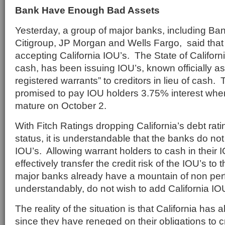
Bank Have Enough Bad Assets
Yesterday, a group of major banks, including Ban
Citigroup, JP Morgan and Wells Fargo, said that
accepting California IOU’s. The State of California
cash, has been issuing IOU’s, known officially as
registered warrants” to creditors in lieu of cash.
promised to pay IOU holders 3.75% interest whe
mature on October 2.
With Fitch Ratings dropping California’s debt rat
status, it is understandable that the banks do no
IOU’s. Allowing warrant holders to cash in their 
effectively transfer the credit risk of the IOU’s t
major banks already have a mountain of non per
understandably, do not wish to add California IOUs
The reality of the situation is that California has 
since they have reneged on their obligations to 