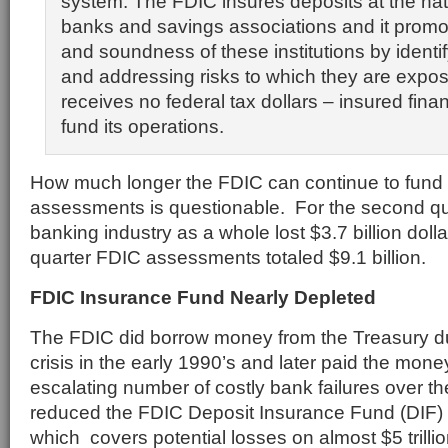
system. The FDIC insures deposits at the nat
banks and savings associations and it promo
and soundness of these institutions by identi
and addressing risks to which they are expo
receives no federal tax dollars – insured financ
fund its operations.
How much longer the FDIC can continue to fund i
assessments is questionable. For the second qua
banking industry as a whole lost $3.7 billion dol
quarter FDIC assessments totaled $9.1 billion.
FDIC Insurance Fund Nearly Depleted
The FDIC did borrow money from the Treasury du
crisis in the early 1990’s and later paid the mon
escalating number of costly bank failures over th
reduced the FDIC Deposit Insurance Fund (DIF) to
which covers potential losses on almost $5 trillio