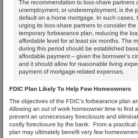
The recommendation to loss-share partners 
unemployment, or underemployment, is the p
default on a home mortgage. In such cases, 
urging its loss-share partners to consider the
temporary forbearance plan, reducing the lo
affordable level for at least six months. The
during this period should be established bas
affordable payment – given the borrower’s c
and it should allow for reasonable living expe
payment of mortgage-related expenses.
FDIC Plan Likely To Help Few Homeowners
The objectives of the FDIC’s forbearance plan ar
Allowing an out of work homeowner time to find 
prevent an unnecessary foreclosure and eliminat
costly foreclosure by the bank. From a practical
plan may ultimately benefit very few homeowners 