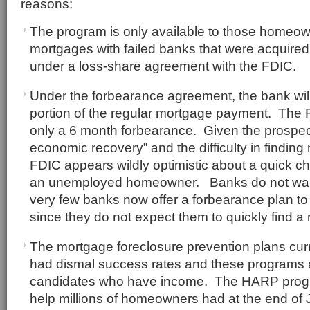
reasons:
The program is only available to those homeo
mortgages with failed banks that were acquired 
under a loss-share agreement with the FDIC.
Under the forbearance agreement, the bank will
portion of the regular mortgage payment. The F
only a 6 month forbearance. Given the prospect
economic recovery” and the difficulty in findin
FDIC appears wildly optimistic about a quick ch
an unemployed homeowner. Banks do not want 
very few banks now offer a forbearance plan t
since they do not expect them to quickly find a
The mortgage foreclosure prevention plans curr
had dismal success rates and these programs a
candidates who have income. The HARP progr
help millions of homeowners had at the end of 