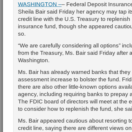
WASHINGTON –
– Federal Deposit Insuranc
Sheila Bair said Friday her agency may tap its
credit line with the U.S. Treasury to replenish 
insurance fund, though she appeared cautio
so.
“We are carefully considering all options” inc
from the Treasury, Ms. Bair said Friday after 
Washington.
Ms. Bair has already warned banks that they
assessment increase to bolster the fund. Frid
there are also other little-known options avail
agency, including requiring banks to prepay
The FDIC board of directors will meet at the 
to consider how to replenish the fund, she sa
Ms. Bair appeared cautious about resorting t
credit line, saying there are different views o