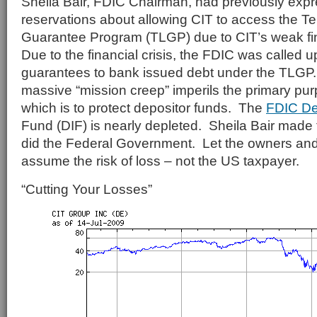
Sheila Bair, FDIC Chairman, had previously exp
reservations about allowing CIT to access the 
Guarantee Program (TLGP) due to CIT’s weak fi
Due to the financial crisis, the FDIC was called 
guarantees to bank issued debt under the TLGP.
massive “mission creep” imperils the primary pu
which is to protect depositor funds. The
FDIC De
Fund (DIF) is nearly depleted. Sheila Bair made t
did the Federal Government. Let the owners and 
assume the risk of loss – not the US taxpayer.
“Cutting Your Losses”