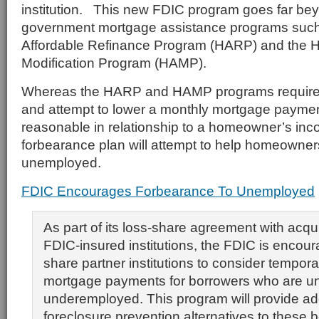
institution. This new FDIC program goes far be
government mortgage assistance programs suc
Affordable Refinance Program (HARP) and the 
Modification Program (HAMP).
Whereas the HARP and HAMP programs require i
and attempt to lower a monthly mortgage payment 
reasonable in relationship to a homeowner’s in
forbearance plan will attempt to help homeowner
unemployed.
FDIC Encourages Forbearance To Unemployed
As part of its loss-share agreement with acqui
FDIC-insured institutions, the FDIC is encoura
share partner institutions to consider tempora
mortgage payments for borrowers who are u
underemployed. This program will provide add
foreclosure prevention alternatives to these 