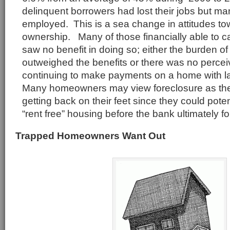
delinquent borrowers had lost their jobs but man
employed. This is a sea change in attitudes t
ownership. Many of those financially able to c
saw no benefit in doing so; either the burden 
outweighed the benefits or there was no perceiv
continuing to make payments on a home with l
Many homeowners may view foreclosure as the 
getting back on their feet since they could poten
“rent free” housing before the bank ultimately f
Trapped Homeowners Want Out