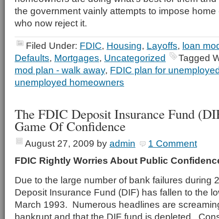
the government vainly attempts to impose home
who now reject it.
Filed Under:
FDIC
,
Housing
,
Layoffs
,
loan mod
Defaults
,
Mortgages
,
Uncategorized
Tagged W
mod plan - walk away
,
FDIC plan for unemploy
unemployed homeowners
The FDIC Deposit Insurance Fund (DI
Game Of Confidence
August 27, 2009
by
admin
1 Comment
FDIC Rightly Worries About Public Confidenc
Due to the large number of bank failures during
Deposit Insurance Fund (DIF) has fallen to the lo
March 1993. Numerous headlines are screaming 
bankrupt and that the DIF fund is depleted. Cons