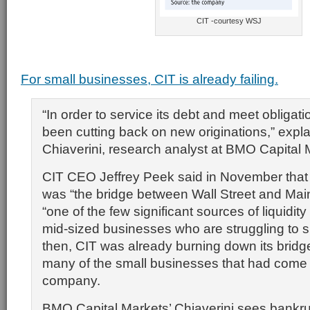
CIT -courtesy WSJ
For small businesses, CIT is already failing.
“In order to service its debt and meet obligati
been cutting back on new originations,” expl
Chiaverini, research analyst at BMO Capital 
CIT CEO Jeffrey Peek said in November tha
was “the bridge between Wall Street and Main
“one of the few significant sources of liquidity
mid-sized businesses who are struggling to s
then, CIT was already burning down its bridg
many of the small businesses that had come t
company.
BMO Capital Markets’ Chiaverini sees bankru