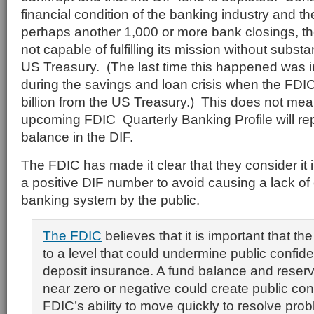
financial condition of the banking industry and the
perhaps another 1,000 or more bank closings, th
not capable of fulfilling its mission without substa
US Treasury. (The last time this happened was i
during the savings and loan crisis when the FDI
billion from the US Treasury.) This does not mea
upcoming FDIC Quarterly Banking Profile will re
balance in the DIF.
The FDIC has made it clear that they consider it 
a positive DIF number to avoid causing a lack of
banking system by the public.
The FDIC
believes that it is important that th
to a level that could undermine public confide
deposit insurance. A fund balance and reserve
near zero or negative could create public co
FDIC’s ability to move quickly to resolve prob