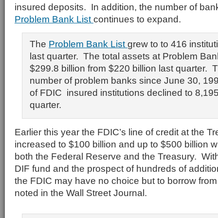
insured deposits. In addition, the number of ba
Problem Bank List
continues to expand.
The
Problem Bank List
grew to to 416 institu
last quarter. The total assets at Problem Ban
$299.8 billion from $220 billion last quarter. T
number of problem banks since June 30, 1
of FDIC insured institutions declined to 8,195
quarter.
Earlier this year the FDIC’s line of credit at the 
increased to $100 billion and up to $500 billion w
both the Federal Reserve and the Treasury. Wit
DIF fund and the prospect of hundreds of addition
the FDIC may have no choice but to borrow from
noted in the Wall Street Journal.