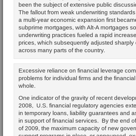
been the subject of extensive public discuss
The fallout from weak underwriting standards 
a multi-year economic expansion first became
subprime mortgages, with Alt-A mortgages soo
underwriting practices fueled a rapid increas
prices, which subsequently adjusted sharpl
across many parts of the country.
Excessive reliance on financial leverage c
problems for individual firms and the financia
whole.
One indicator of the gravity of recent developm
2008, U.S. financial regulatory agencies exten
in temporary loans, liability guarantees and 
in support of financial services. By the end of 
of 2009, the maximum capacity of new gover
support programs in place, or announced, e