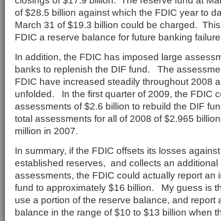
closings of $17.9 billion. The reserve fund at M
of $28.5 billion against which the FDIC year to d
March 31 of $19.3 billion could be charged. This 
FDIC a reserve balance for future banking failures
In addition, the FDIC has imposed large assess
banks to replenish the DIF fund. The assessme
FDIC have increased steadily throughout 2008 as
unfolded. In the first quarter of 2009, the FDIC c
assessments of $2.6 billion to rebuild the DIF f
total assessments for all of 2008 of $2.965 billi
million in 2007.
In summary, if the FDIC offsets its losses against
established reserves, and collects an additional $
assessments, the FDIC could actually report an i
fund to approximately $16 billion. My guess is th
use a portion of the reserve balance, and report 
balance in the range of $10 to $13 billion when 