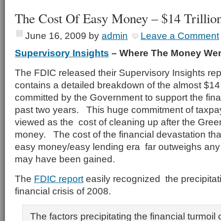
The Cost Of Easy Money – $14 Trillio
June 16, 2009
by
admin
Leave a Comment
Supervisory Insights
– Where The Money We
The FDIC released their Supervisory Insights re
contains a detailed breakdown of the almost $14 tr
committed by the Government to support the fina
past two years. This huge commitment of taxp
viewed as the cost of cleaning up after the Gre
money. The cost of the financial devastation th
easy money/easy lending era far outweighs any il
may have been gained.
The
FDIC report
easily recognized the precipitati
financial crisis of 2008.
The factors precipitating the financial turmoil