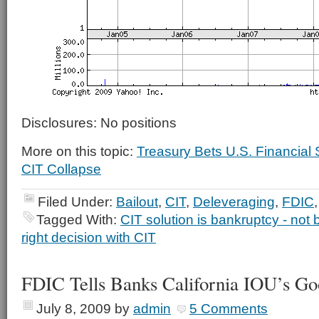
Disclosures: No positions
More on this topic:
Treasury Bets U.S. Financia
CIT Collapse
Filed Under:
Bailout
,
CIT
,
Deleveraging
,
FDIC
Tagged With:
CIT solution is bankruptcy - not b
right decision with CIT
FDIC Tells Banks California IOU’s G
July 8, 2009
by
admin
5 Comments