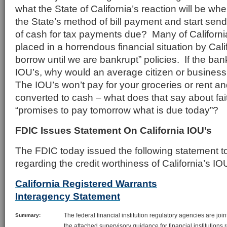
what the State of California’s reaction will be whe
the State’s method of bill payment and start send
of cash for tax payments due? Many of Californi
placed in a horrendous financial situation by Cal
borrow until we are bankrupt” policies. If the ban
IOU’s, why would an average citizen or busines
The IOU’s won’t pay for your groceries or rent an
converted to cash – what does that say about fait
“promises to pay tomorrow what is due today”?
FDIC Issues Statement On California IOU’s
The FDIC today issued the following statement 
regarding the credit worthiness of California’s IO
California Registered Warrants
Interagency Statement
The federal financial institution regulatory agencies are join
Summary:
the attached supervisory guidance for financial institutions