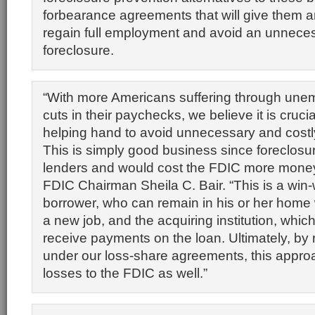
forbearance agreements that will give them a
regain full employment and avoid an unnece
foreclosure.
“With more Americans suffering through une
cuts in their paychecks, we believe it is crucial
helping hand to avoid unnecessary and costl
This is simply good business since foreclosur
lenders and would cost the FDIC more money,
FDIC Chairman Sheila C. Bair. “This is a win-w
borrower, who can remain in his or her home w
a new job, and the acquiring institution, whic
receive payments on the loan. Ultimately, by
under our loss-share agreements, this appro
losses to the FDIC as well.”