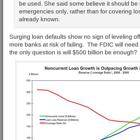
be used. She said some believe it should be 
emergencies only, rather than for covering lo
already known.
Surging loan defaults show no sign of leveling off
more banks at risk of failing. The FDIC will need
the only question is will $500 billion be enough?