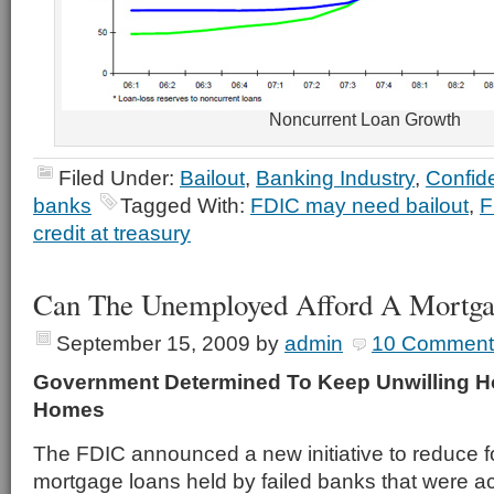
Noncurrent Loan Growth
Filed Under:
Bailout
,
Banking Industry
,
Confid
banks
Tagged With:
FDIC may need bailout
,
F
credit at treasury
Can The Unemployed Afford A Mortga
September 15, 2009
by
admin
10 Comment
Government Determined To Keep Unwilling 
Homes
The FDIC announced a new initiative to reduce 
mortgage loans held by failed banks that were a