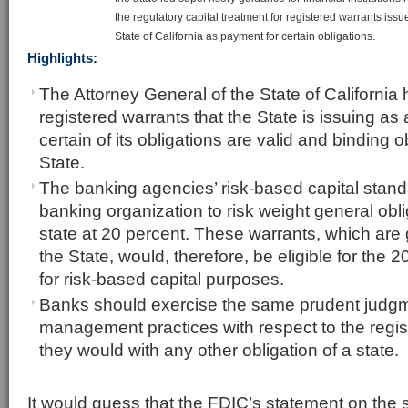
the regulatory capital treatment for registered warrants issu
State of California as payment for certain obligations.
Highlights:
The Attorney General of the State of California 
registered warrants that the State is issuing as
certain of its obligations are valid and binding o
State.
The banking agencies’ risk-based capital stand
banking organization to risk weight general obl
state at 20 percent. These warrants, which are 
the State, would, therefore, be eligible for the 2
for risk-based capital purposes.
Banks should exercise the same prudent judgm
management practices with respect to the regis
they would with any other obligation of a state.
It would guess that the FDIC’s statement on the