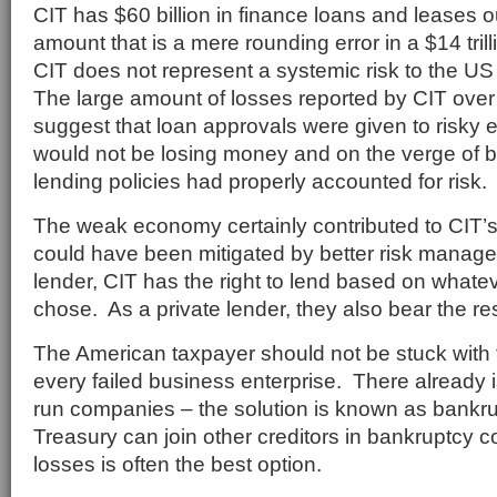
CIT has $60 billion in finance loans and leases 
amount that is a mere rounding error in a $14 tr
CIT does not represent a systemic risk to the US
The large amount of losses reported by CIT over
suggest that loan approvals were given to risky 
would not be losing money and on the verge of ba
lending policies had properly accounted for risk.
The weak economy certainly contributed to CIT’s
could have been mitigated by better risk manag
lender, CIT has the right to lend based on whate
chose. As a private lender, they also bear the res
The American taxpayer should not be stuck with t
every failed business enterprise. There already is
run companies – the solution is known as bankr
Treasury can join other creditors in bankruptcy co
losses is often the best option.