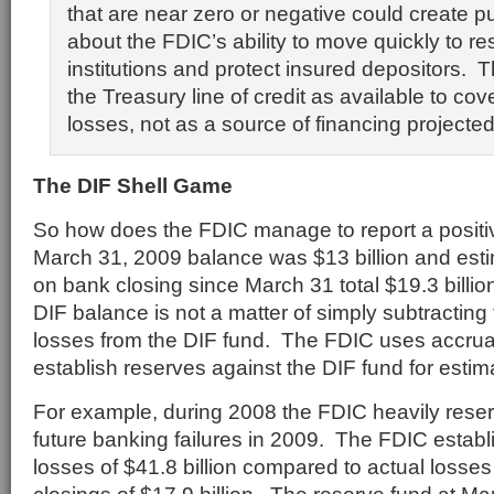
that are near zero or negative could create p
about the FDIC’s ability to move quickly to r
institutions and protect insured depositors.
the Treasury line of credit as available to co
losses, not as a source of financing projected
The DIF Shell Game
So how does the FDIC manage to report a positi
March 31, 2009 balance was $13 billion and est
on bank closing since March 31 total $19.3 billi
DIF balance is not a matter of simply subtracting 
losses from the DIF fund. The FDIC uses accrua
establish reserves against the DIF fund for estim
For example, during 2008 the FDIC heavily reser
future banking failures in 2009. The FDIC establ
losses of $41.8 billion compared to actual loss