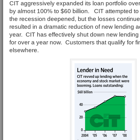
CIT aggressively expanded its loan portfolio over
by almost 100% to $60 billion. CIT attempted to r
the recession deepened, but the losses continu
resulted in a dramatic reduction of new lending ac
year. CIT has effectively shut down new lending
for over a year now. Customers that qualify for 
elsewhere.