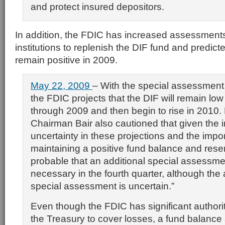
and protect insured depositors.
In addition, the FDIC has increased assessment
institutions to replenish the DIF fund and predict
remain positive in 2009.
May 22, 2009
– With the special assessment
the FDIC projects that the DIF will remain low
through 2009 and then begin to rise in 2010.
Chairman Bair also cautioned that given the 
uncertainty in these projections and the impo
maintaining a positive fund balance and reserve
probable that an additional special assessmen
necessary in the fourth quarter, although the
special assessment is uncertain.”
Even though the FDIC has significant authori
the Treasury to cover losses, a fund balance 