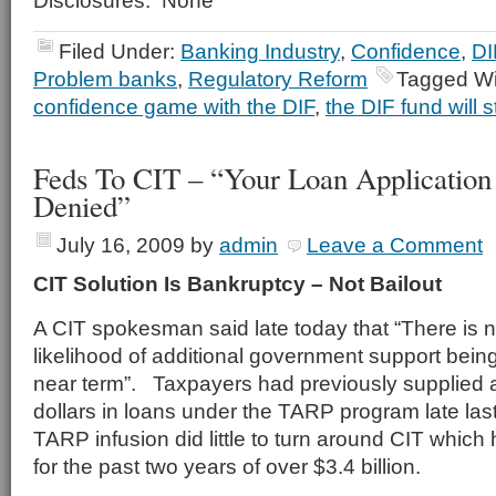
Disclosures: None
Filed Under:
Banking Industry
,
Confidence
,
DI
Problem banks
,
Regulatory Reform
Tagged Wi
confidence game with the DIF
,
the DIF fund will s
Feds To CIT – “Your Loan Applicatio
Denied”
July 16, 2009
by
admin
Leave a Comment
CIT Solution Is Bankruptcy – Not Bailout
A CIT spokesman said late today that “There is 
likelihood of additional government support bein
near term”. Taxpayers had previously supplied a
dollars in loans under the TARP program late las
TARP infusion did little to turn around CIT which
for the past two years of over $3.4 billion.