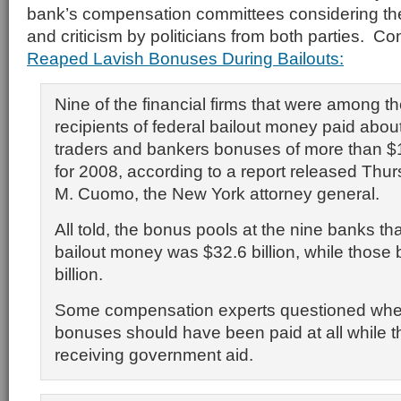
bank’s compensation committees considering the
and criticism by politicians from both parties. Co
Reaped Lavish Bonuses During Bailouts:
Nine of the financial firms that were among th
recipients of federal bailout money paid about
traders and bankers bonuses of more than $1
for 2008, according to a report released Th
M. Cuomo, the New York attorney general.
All told, the bonus pools at the nine banks th
bailout money was $32.6 billion, while those 
billion.
Some compensation experts questioned whe
bonuses should have been paid at all while 
receiving government aid.