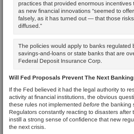
practices that provided enormous incentives to
as new financial innovations “seemed to off
falsely, as it has turned out — that those ris
diffused.”
The policies would apply to banks regulated 
savings-and-loans or state banks that are ov
Federal Deposit Insurance Corp.
Will Fed Proposals Prevent The Next Banking
If the Fed believed it had the legal authority to re
activity at financial institutions, the obvious que
these rules not implemented
before
the banking
Regulators constantly reacting to disasters after
instill a strong sense of confidence that new regu
the next crisis.