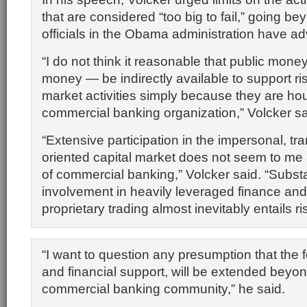
that are considered “too big to fail,” going b
officials in the Obama administration have a
“I do not think it reasonable that public mon
money — be indirectly available to support ri
market activities simply because they are ho
commercial banking organization,” Volcker sa
“Extensive participation in the impersonal, tr
oriented capital market does not seem to me a
of commercial banking,” Volcker said. “Substa
involvement in heavily leveraged finance an
proprietary trading almost inevitably entails ri
“I want to question any presumption that the f
and financial support, will be extended beyond
commercial banking community,” he said.