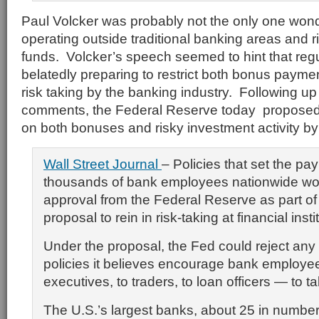
Paul Volcker was probably not the only one won
operating outside traditional banking areas and r
funds. Volcker’s speech seemed to hint that reg
belatedly preparing to restrict both bonus paym
risk taking by the banking industry. Following up
comments, the Federal Reserve today proposed d
on both bonuses and risky investment activity by f
Wall Street Journal
– Policies that set the pay
thousands of bank employees nationwide wou
approval from the Federal Reserve as part of
proposal to rein in risk-taking at financial insti
Under the proposal, the Fed could reject an
policies it believes encourage bank employe
executives, to traders, to loan officers — to t
The U.S.’s largest banks, about 25 in number