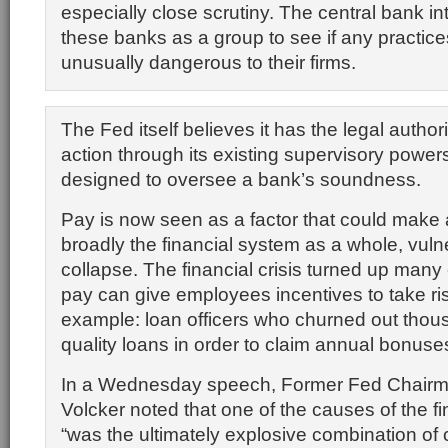
especially close scrutiny. The central bank i
these banks as a group to see if any practice
unusually dangerous to their firms.
The Fed itself believes it has the legal author
action through its existing supervisory power
designed to oversee a bank’s soundness.
Pay is now seen as a factor that could make 
broadly the financial system as a whole, vuln
collapse. The financial crisis turned up man
pay can give employees incentives to take ri
example: loan officers who churned out thou
quality loans in order to claim annual bonuse
In a Wednesday speech, Former Fed Chairm
Volcker noted that one of the causes of the fin
“was the ultimately explosive combination o