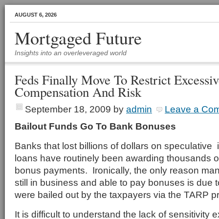
AUGUST 6, 2026
Mortgaged Future
Insights into an overleveraged world
Feds Finally Move To Restrict Excessi
Compensation And Risk
September 18, 2009
by
admin
Leave a Co
Bailout Funds Go To Bank Bonuses
Banks that lost billions of dollars on speculativ
loans have routinely been awarding thousands 
bonus payments. Ironically, the only reason man
still in business and able to pay bonuses is due to
were bailed out by the taxpayers via the TARP p
It is difficult to understand the lack of sensitivity 