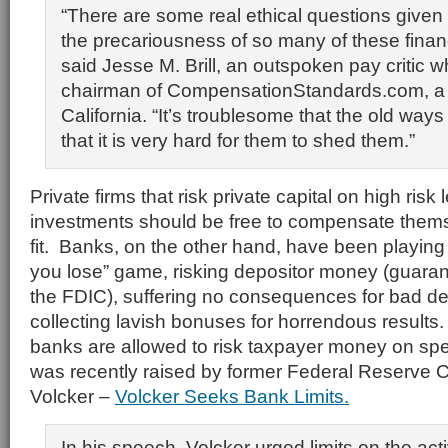
“There are some real ethical questions given 
the precariousness of so many of these financi
said Jesse M. Brill, an outspoken pay critic w
chairman of CompensationStandards.com, a r
California. “It’s troublesome that the old way
that it is very hard for them to shed them.”
Private firms that risk private capital on high risk
investments should be free to compensate them
fit. Banks, on the other hand, have been playing a
you lose” game, risking depositor money (guaran
the FDIC), suffering no consequences for bad d
collecting lavish bonuses for horrendous results
banks are allowed to risk taxpayer money on spec
was recently raised by former Federal Reserve 
Volcker –
Volcker Seeks Bank Limits.
In his speech, Volcker urged limits on the acti