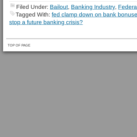
Filed Under:
Bailout
,
Banking Industry
,
Federa
Tagged With:
fed clamp down on bank bonus
stop a future banking crisis?
TOP OF PAGE