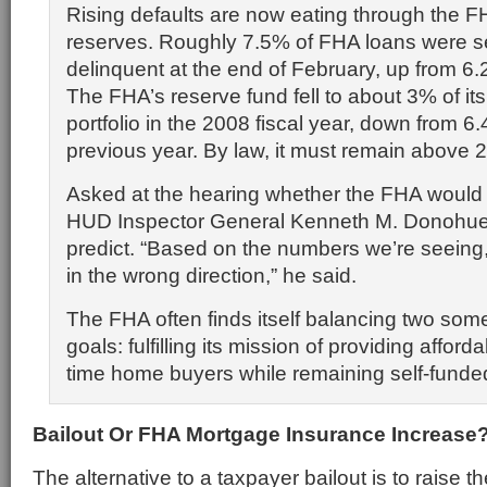
Rising defaults are now eating through the F
reserves. Roughly 7.5% of FHA loans were s
delinquent at the end of February, up from 6.2
The FHA’s reserve fund fell to about 3% of it
portfolio in the 2008 fiscal year, down from 6.
previous year. By law, it must remain above 
Asked at the hearing whether the FHA would 
HUD Inspector General Kenneth M. Donohue 
predict. “Based on the numbers we’re seeing, I
in the wrong direction,” he said.
The FHA often finds itself balancing two so
goals: fulfilling its mission of providing affordab
time home buyers while remaining self-funde
Bailout Or FHA Mortgage Insurance Increase
The alternative to a taxpayer bailout is to raise 