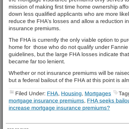
mission of making first time home ownership aff
down less qualified applicants who are more likel
reduce the FHA’s losses and allow a reduction i
insurance premiums.
The FHA is currently the only viable option to pu
home for those who do not qualify under Fannie
guidelines, but the large FHA losses indicate tha
became far too lenient.
Whether or not insurance premiums will be raise
but a federal bailout of the FHA at this point is al
Filed Under:
FHA
,
Housing
,
Mortgages
Tag
mortgage insurance premiums
,
FHA seeks bailo
increase mortgage insurance premiums?