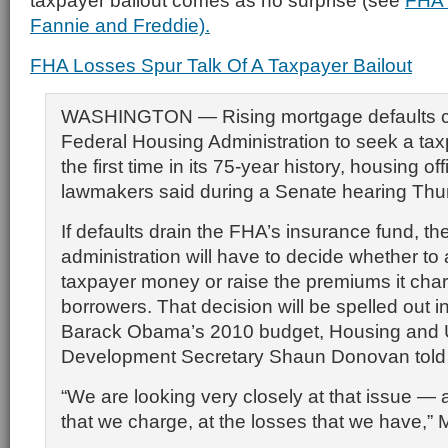
taxpayer bailout comes as no surprise (see
FHA 
Fannie and Freddie).
FHA Losses Spur Talk Of A Taxpayer Bailout
WASHINGTON — Rising mortgage defaults co
Federal Housing Administration to seek a taxp
the first time in its 75-year history, housing of
lawmakers said during a Senate hearing Thu
If defaults drain the FHA’s insurance fund, 
administration will have to decide whether to
taxpayer money or raise the premiums it cha
borrowers. That decision will be spelled out i
Barack Obama’s 2010 budget, Housing and
Development Secretary Shaun Donovan told
“We are looking very closely at that issue —
that we charge, at the losses that we have,” 