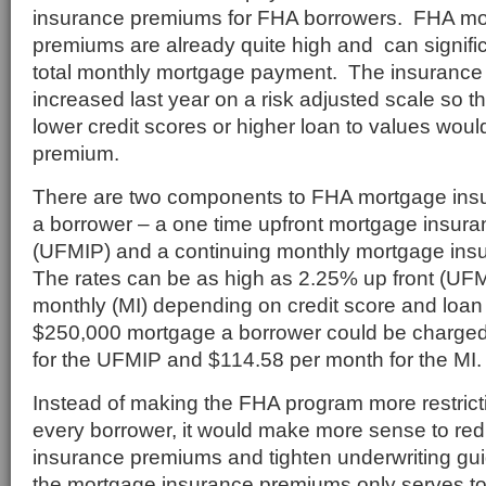
insurance premiums for FHA borrowers. FHA mo
premiums are already quite high and can signific
total monthly mortgage payment. The insuranc
increased last year on a risk adjusted scale so t
lower credit scores or higher loan to values wou
premium.
There are two components to FHA mortgage ins
a borrower – a one time upfront mortgage insur
(UFMIP) and a continuing monthly mortgage ins
The rates can be as high as 2.25% up front (UF
monthly (MI) depending on credit score and loan
$250,000 mortgage a borrower could be charge
for the UFMIP and $114.58 per month for the MI.
Instead of making the FHA program more restrict
every borrower, it would make more sense to re
insurance premiums and tighten underwriting gui
the mortgage insurance premiums only serves to