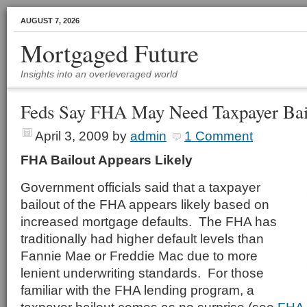
AUGUST 7, 2026
Mortgaged Future
Insights into an overleveraged world
Feds Say FHA May Need Taxpayer Bai
April 3, 2009
by
admin
1 Comment
FHA Bailout Appears Likely
Government officials said that a taxpayer
bailout of the FHA appears likely based on
increased mortgage defaults. The FHA has
traditionally had higher default levels than
Fannie Mae or Freddie Mac due to more
lenient underwriting standards. For those
familiar with the FHA lending program, a