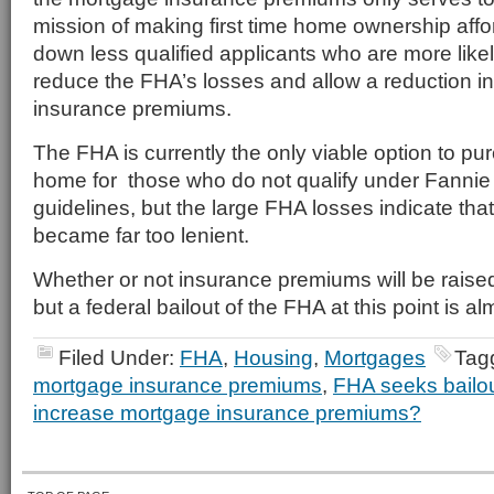
mission of making first time home ownership aff
down less qualified applicants who are more likel
reduce the FHA’s losses and allow a reduction i
insurance premiums.
The FHA is currently the only viable option to pu
home for those who do not qualify under Fannie
guidelines, but the large FHA losses indicate tha
became far too lenient.
Whether or not insurance premiums will be raise
but a federal bailout of the FHA at this point is al
Filed Under:
FHA
,
Housing
,
Mortgages
Tag
mortgage insurance premiums
,
FHA seeks bailo
increase mortgage insurance premiums?