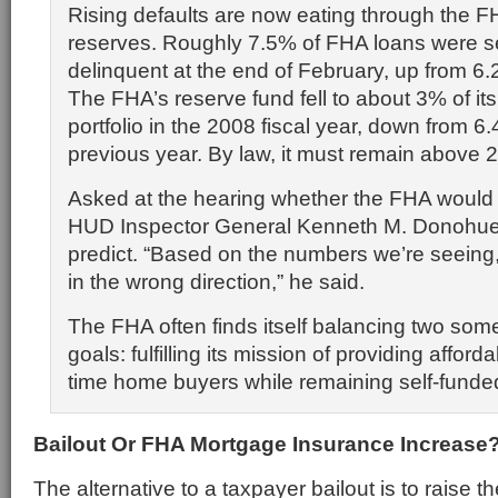
Rising defaults are now eating through the F
reserves. Roughly 7.5% of FHA loans were s
delinquent at the end of February, up from 6.2
The FHA’s reserve fund fell to about 3% of it
portfolio in the 2008 fiscal year, down from 6.
previous year. By law, it must remain above 
Asked at the hearing whether the FHA would 
HUD Inspector General Kenneth M. Donohue 
predict. “Based on the numbers we’re seeing, I
in the wrong direction,” he said.
The FHA often finds itself balancing two so
goals: fulfilling its mission of providing affordab
time home buyers while remaining self-funde
Bailout Or FHA Mortgage Insurance Increase
The alternative to a taxpayer bailout is to raise 