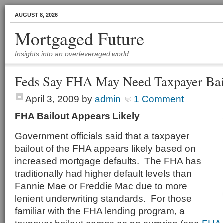
AUGUST 8, 2026
Mortgaged Future
Insights into an overleveraged world
Feds Say FHA May Need Taxpayer Bai
April 3, 2009
by
admin
1 Comment
FHA Bailout Appears Likely
Government officials said that a taxpayer
bailout of the FHA appears likely based on
increased mortgage defaults. The FHA has
traditionally had higher default levels than
Fannie Mae or Freddie Mac due to more
lenient underwriting standards. For those
familiar with the FHA lending program, a