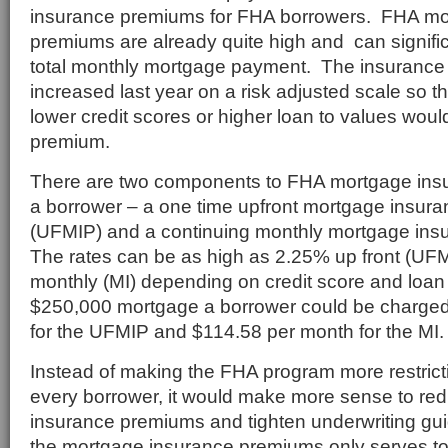
insurance premiums for FHA borrowers. FHA mo
premiums are already quite high and can signific
total monthly mortgage payment. The insuranc
increased last year on a risk adjusted scale so t
lower credit scores or higher loan to values wou
premium.
There are two components to FHA mortgage ins
a borrower – a one time upfront mortgage insur
(UFMIP) and a continuing monthly mortgage ins
The rates can be as high as 2.25% up front (UF
monthly (MI) depending on credit score and loan
$250,000 mortgage a borrower could be charge
for the UFMIP and $114.58 per month for the MI.
Instead of making the FHA program more restrict
every borrower, it would make more sense to re
insurance premiums and tighten underwriting gui
the mortgage insurance premiums only serves to