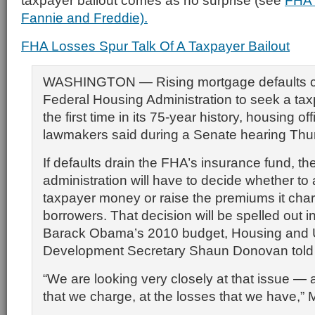
taxpayer bailout comes as no surprise (see
FHA 
Fannie and Freddie).
FHA Losses Spur Talk Of A Taxpayer Bailout
WASHINGTON — Rising mortgage defaults co
Federal Housing Administration to seek a taxp
the first time in its 75-year history, housing of
lawmakers said during a Senate hearing Thu
If defaults drain the FHA’s insurance fund, 
administration will have to decide whether to
taxpayer money or raise the premiums it cha
borrowers. That decision will be spelled out i
Barack Obama’s 2010 budget, Housing and
Development Secretary Shaun Donovan told
“We are looking very closely at that issue —
that we charge, at the losses that we have,” 