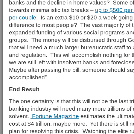
banks and the decline in home values? Some of
towards minimalistic tax breaks –
up to $500 per 
per couple
. Is an extra $10 or $20 a week going
difference to most people? The vast majority of 
expanded funding of various social programs and
groups. The money will be disbursed through 
that will need a much larger bureaucratic staff t
and regulation. This will accomplish nothing for
we are still left with insolvent banks and forec
Maybe after passing the bill, someone should sa
accomplished”.
End Result
The one certainty is that this will not be the last t
banking industry will need many more trillions of
solvent.
Fortune Magazine
estimates the ultimat
cost at $4 trillion, maybe more. Yet there is still 
plan for resolving this crisis. Watching the elite r