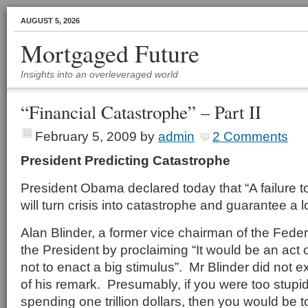
AUGUST 5, 2026
Mortgaged Future
Insights into an overleveraged world
“Financial Catastrophe” – Part II
February 5, 2009
by
admin
2 Comments
President Predicting Catastrophe
President Obama declared today that “A failure t
will turn crisis into catastrophe and guarantee a 
Alan Blinder, a former vice chairman of the Fed
the President by proclaiming “It would be an act 
not to enact a big stimulus”. Mr Blinder did not 
of his remark. Presumably, if you were too stupid 
spending one trillion dollars, then you would be t