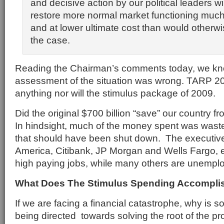
and decisive action by our political leaders wil
restore more normal market functioning much
and at lower ultimate cost than would other
the case.
Reading the Chairman’s comments today, we kno
assessment of the situation was wrong. TARP 20
anything nor will the stimulus package of 2009.
Did the original $700 billion “save” our country f
In hindsight, much of the money spent was was
that should have been shut down. The executiv
America, Citibank, JP Morgan and Wells Fargo, etc
high paying jobs, while many others are unempl
What Does The Stimulus Spending Accompli
If we are facing a financial catastrophe, why is so
being directed towards solving the root of the p