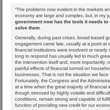
“The problems now evident in the markets an
economy are large and complex, but, in my 
government now has the tools it needs to
solve them
.
Generally, during past crises, broad-based 
engagement came late, usually at a point at
financial institutions were insolvent or nearly 
long to respond has usually led to much great
the intervention itself and, more importantly, 
painful effects of financial turmoil on househ
businesses. That is not the situation we face 
Fortunately, the Congress and the Administr
at a time when the great majority of financial i
though stressed by highly volatile and difficul
conditions, remain strong and capable of fulfilli
function of providing new credit for our econ