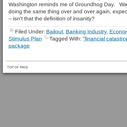
Washington reminds me of Groundhog Day. Wa
doing the same thing over and over again, expecti
– isn’t that the definition of insanity?
Filed Under:
Bailout
,
Banking Industry
,
Econo
Stimulus Plan
Tagged With:
"financial catastr
package
TOP OF PAGE