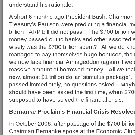
understand his rationale.
A short 6 months ago President Bush, Chairma
Treasury’s Paulson were predicting a financial m
billion TARP bill did not pass. The $700 billion
money passed out to banks and other assorted 
wisely was the $700 billion spent? All we do kno
managed to pay themselves huge bonuses, the
we now face financial Armageddon (again) if we
massive amount of borrowed money. All we real
new, almost $1 trillion dollar “stimulus package”, i
passed immediately, no questions asked. Mayb
should have been asked the first time, when $700
supposed to have solved the financial crisis.
Bernanke Proclaims Financial Crisis Resolve
In October 2008, after passage of the $700 billio
Chairman Bernanke spoke at the Economic Club