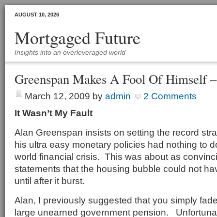
AUGUST 10, 2026
Mortgaged Future
Insights into an overleveraged world
Greenspan Makes A Fool Of Himself –
March 12, 2009
by
admin
2 Comments
It Wasn’t My Fault
Alan Greenspan insists on setting the record stra
his ultra easy monetary policies had nothing to d
world financial crisis. This was about as convinc
statements that the housing bubble could not h
until after it burst.
Alan, I previously suggested that you simply fad
large unearned government pension. Unfortunate