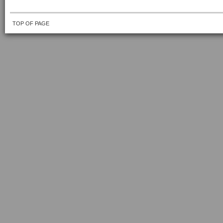
TOP OF PAGE