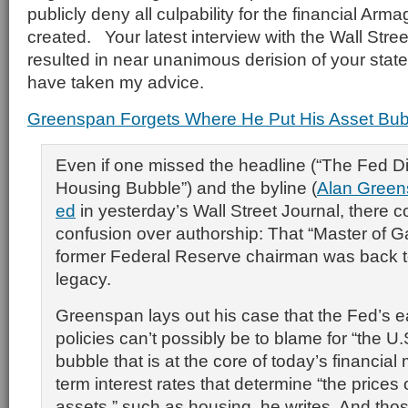
publicly deny all culpability for the financial Ar
created. Your latest interview with the Wall Stre
resulted in near unanimous derision of your sta
have taken my advice.
Greenspan Forgets Where He Put His Asset Bub
Even if one missed the headline (“The Fed D
Housing Bubble”) and the byline (
Alan Gree
ed
in yesterday’s Wall Street Journal, there 
confusion over authorship: That “Master of 
former Federal Reserve chairman was back t
legacy.
Greenspan lays out his case that the Fed’s
policies can’t possibly be to blame for “the U
bubble that is at the core of today’s financial m
term interest rates that determine “the prices 
assets,” such as housing, he writes. And thos