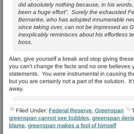
did absolutely nothing because, in his words,
been a huge effort”. Surely the exhausted 
Bernanke, who has adopted innumerable new 
since taking over, can not be impressed as
inexplicably reminisces about his
effortless
te
boss.
Alan, give yourself a break and stop giving these 
you can’t change the facts and no one believes y
statements. You were instrumental in causing th
but you are certainly not a part of the solution. It’
away.
Filed Under:
Federal Reserve
,
Greenspan
greenspan cannot see bubbles
,
greenspan deni
blame
,
greenspan makes a fool of himself