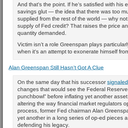
And that’s the point. If he’s satisfied with his 
savings glut — the idea that there was too m
supplied from the rest of the world — why no
supply of Fed credit? That raises the price a
quantity demanded.
Victim isn’t a role Greenspan plays particularl
when it’s an attempt to exonerate himself from
Alan Greenspan Still Hasn’t Got A Clue
On the same day that his successor
signaled
changes that would see the Federal Reserve
punchbowl” before inflating yet another asset 
altering the way financial market regulators o
process, former Fed chairman Alan Greensp
yet another in a long series of op-ed pieces 
defending his legacy.