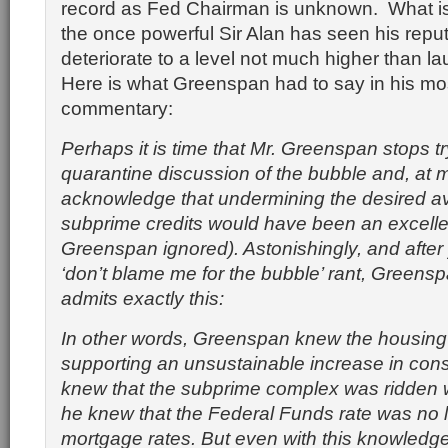
record as Fed Chairman is unknown. What is
the once powerful Sir Alan has seen his reput
deteriorate to a level not much higher than l
Here is what Greenspan had to say in his mo
commentary:
Perhaps it is time that Mr. Greenspan stops tr
quarantine discussion of the bubble and, at
acknowledge that undermining the desired avai
subprime credits would have been an excelle
Greenspan ignored). Astonishingly, and after
‘don’t blame me for the bubble’ rant, Greens
admits exactly this:
In other words, Greenspan knew the housin
supporting an unsustainable increase in con
knew that the subprime complex was ridden w
he knew that the Federal Funds rate was no l
mortgage rates. But even with this knowledge