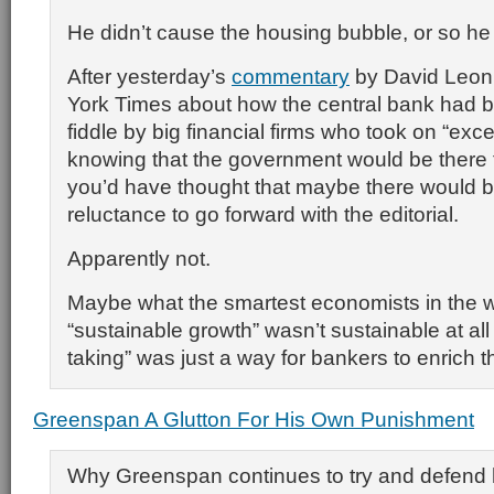
He didn’t cause the housing bubble, or so he
After yesterday’s
commentary
by David Leonh
York Times about how the central bank had b
fiddle by big financial firms who took on “exce
knowing that the government would be there t
you’d have thought that maybe there would 
reluctance to go forward with the editorial.
Apparently not.
Maybe what the smartest economists in the 
“sustainable growth” wasn’t sustainable at all a
taking” was just a way for bankers to enrich 
Greenspan A Glutton For His Own Punishment
Why Greenspan continues to try and defend 