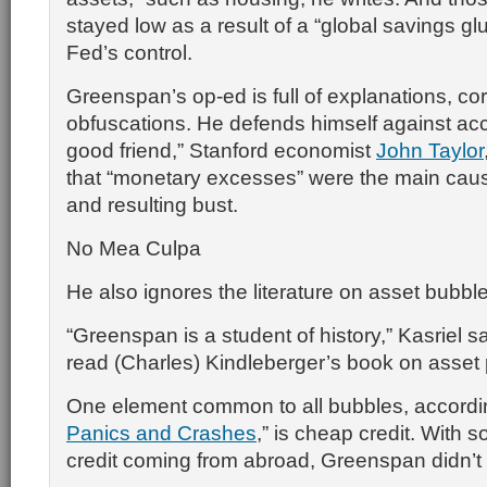
stayed low as a result of a “global savings glut
Fed’s control.
Greenspan’s op-ed is full of explanations, co
obfuscations. He defends himself against ac
good friend,” Stanford economist
John Taylor
that “monetary excesses” were the main cau
and resulting bust.
No Mea Culpa
He also ignores the literature on asset bubbl
“Greenspan is a student of history,” Kasriel s
read (Charles) Kindleberger’s book on asset 
One element common to all bubbles, accordin
Panics and Crashes
,” is cheap credit. With
credit coming from abroad, Greenspan didn’t n