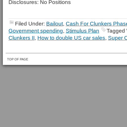
Disclosures: No Positions
Filed Under:
Bailout
,
Cash For Clunkers Phase
Government spending
,
Stimulus Plan
Tagged 
Clunkers II
,
How to double US car sales
,
Super C
TOP OF PAGE