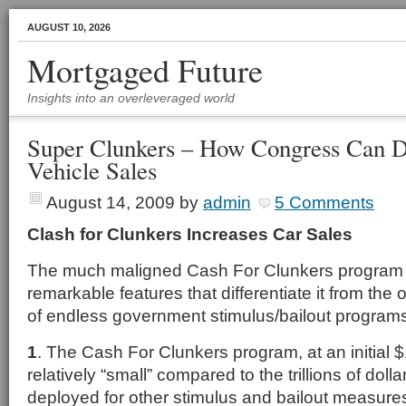
AUGUST 10, 2026
Mortgaged Future
Insights into an overleveraged world
Super Clunkers – How Congress Can 
Vehicle Sales
August 14, 2009
by
admin
5 Comments
Clash for Clunkers Increases Car Sales
The much maligned Cash For Clunkers program 
remarkable features that differentiate it from the
of endless government stimulus/bailout program
1
. The Cash For Clunkers program, at an initial $1 
relatively “small” compared to the trillions of dol
deployed for other stimulus and bailout measure