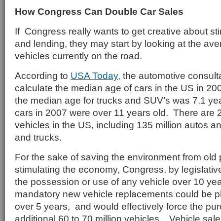
How Congress Can Double Car Sales
If Congress really wants to get creative about st
and lending, they may start by looking at the av
vehicles currently on the road.
According to
USA Today,
the automotive consult
calculate the median age of cars in the US in 20
the median age for trucks and SUV’s was 7.1 yea
cars in 2007 were over 11 years old. There are 
vehicles in the US, including 135 million autos a
and trucks.
For the sake of saving the environment from old 
stimulating the economy, Congress, by legislative 
the possession or use of any vehicle over 10 ye
mandatory new vehicle replacements could be p
over 5 years, and would effectively force the pur
additional 60 to 70 million vehicles. Vehicle sales