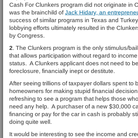
Cash For Clunkers program did not originate in 
was the brainchild of
Jack Hidary, an entreprene
success of similar programs in Texas and Turkey
lobbying efforts ultimately resulted in the Clunk
by Congress.
2
. The Clunkers program is the only stimulus/ba
that allows participation without regard to income
status. A Clunkers applicant does not need to b
foreclosure, financially inept or destitute.
After seeing trillions of taxpayer dollars spent to
homeowners for making stupid financial decisions,
refreshing to see a program that helps those who
need any help. A purchaser of a new $30,000 ca
financing or pay for the car in cash is probably s
doing quite well.
It would be interesting to see the income and cre