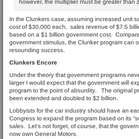
however, the multiplier must be greater than 
In the Clunkers case, assuming increased unit sa
cost of $30,000 each, sales revenue of $7.5 bil
based on a $1 billion government cost. Compare
government stimulus, the Clunker program can o
resounding success.
Clunkers Encore
Under the theory that government programs never
larger I would expect that the government will e
program to the point of absurdity. The original 
been extended and doubled to $2 billion.
Lobbyists for the car industry should have an ea
Congress to expand the program based on its “s
sales. Let’s not forget, of course, that the gov
now own General Motors.