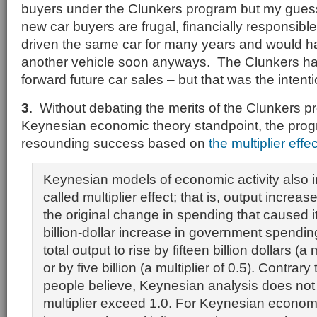
buyers under the Clunkers program but my guess
new car buyers are frugal, financially responsibl
driven the same car for many years and would 
another vehicle soon anyways. The Clunkers ha
forward future car sales – but that was the intent
3
. Without debating the merits of the Clunkers pr
Keynesian economic theory standpoint, the pro
resounding success based on
the multiplier effec
Keynesian models of economic activity also i
called multiplier effect; that is, output increas
the original change in spending that caused it
billion-dollar increase in government spendi
total output to rise by fifteen billion dollars (a m
or by five billion (a multiplier of 0.5). Contra
people believe, Keynesian analysis does not 
multiplier exceed 1.0. For Keynesian econom