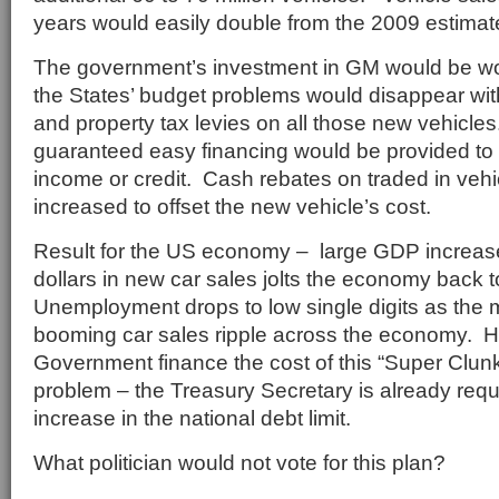
years would easily double from the 2009 estimate 
The government’s investment in GM would be wor
the States’ budget problems would disappear with
and property tax levies on all those new vehicl
guaranteed easy financing would be provided to a
income or credit. Cash rebates on traded in veh
increased to offset the new vehicle’s cost.
Result for the US economy – large GDP increases
dollars in new car sales jolts the economy back t
Unemployment drops to low single digits as the mu
booming car sales ripple across the economy. 
Government finance the cost of this “Super Clu
problem – the Treasury Secretary is already requ
increase in the national debt limit.
What politician would not vote for this plan?