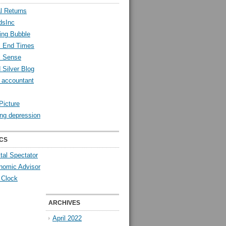
l Returns
dsInc
ing Bubble
l End Times
l Sense
 Silver Blog
y accountant
Picture
ng depression
CS
tal Spectator
nomic Advisor
 Clock
ARCHIVES
April 2022