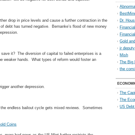
Abnorma
BestMin
her drop in price levels and cause a further contraction in the
Dr. Hous
 of debt has turned negative. Bernanke’s flood of new money
Financia
epression.
Financia
Gold and
jr deput
save it? The diversion of capital to failed enterprises is a
Mish
he weaker hands. What types of reform would foster an
The Big 
the comi
ECONOMI
rigger another depression.
The Capi
The Eco
US Debt
ing the endless bailout cycle gets mixed reviews. Sometimes
old Coins
ns, more bad news as the US Mint further restricts the