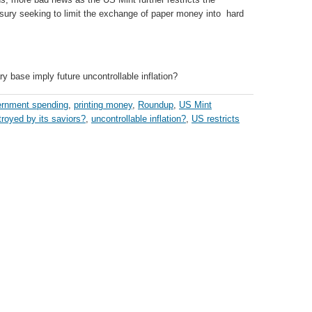
asury seeking to limit the exchange of paper money into hard
y base imply future uncontrollable inflation?
rnment spending
,
printing money
,
Roundup
,
US Mint
troyed by its saviors?
,
uncontrollable inflation?
,
US restricts