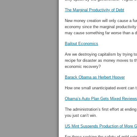
The Marginal Productivity of Debt
New money creation will only cause a furt
economy since the marginal productivity
may cause something far worse than a d
Bailout Economics
Are we destroying capitalism by trying to 
recipe for disaster as money moves to t
economic recovery?
Barack Obama as Herbert Hoover
How one small unanticipated event can t
Obama’s Auto Plan Gets Mixed Reviews
The administration’s first effort at end
you just can’t win.
US Mint Suspends Production of More G
For those seeking the safety of gold coi