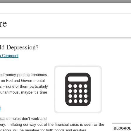
re
rld Depression?
a Comment
nd money printing continues.
ts on Fed and Governmental
s – none of them particularly
unanimous, maybe it’s time
f
cal stimulus don’t work and
y. Inflating our way out of the financial crisis is seen as the
BLOGROL
lation will be negative for both bonds and equities.