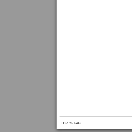
TOP OF PAGE