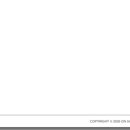
COPYRIGHT © 2026 ON
G