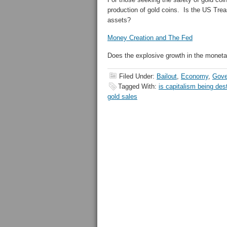
production of gold coins. Is the US Tre
assets?
Money Creation and The Fed
Does the explosive growth in the monetar
Filed Under:
Bailout
,
Economy
,
Gove
Tagged With:
is capitalism being des
gold sales