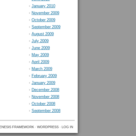
January 2010
November 2009
October 2009
September 2009
August 2009
July 2009
June 2009
May 2009
April 2009
March 2009
February 2009
January 2009
December 2008
November 2008
October 2008
September 2008
ENESIS FRAMEWORK
·
WORDPRESS
·
LOG IN