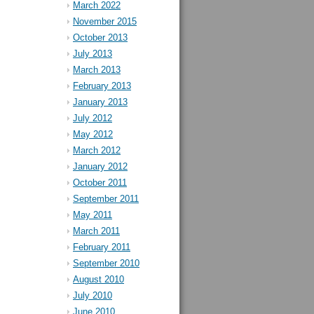
March 2022
November 2015
October 2013
July 2013
March 2013
February 2013
January 2013
July 2012
May 2012
March 2012
January 2012
October 2011
September 2011
May 2011
March 2011
February 2011
September 2010
August 2010
July 2010
June 2010