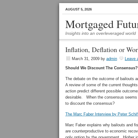
AUGUST 5, 2026
Mortgaged Futu
Insights into an overleveraged world
Inflation, Deflation or Wo
March 31, 2009
by
admin
Leave 
Should We Discount The Consensus?
The debate on the outcome of bailouts a
A review of some of the current though
action predict different possible outcome
desirable. When the consensus seems 
to discount the consensus?
The Marc Faber Interview by Peter Schif
Marc Faber explains why bailouts and fis
are counterproductive to economic recover
only option by the government. Higher inf