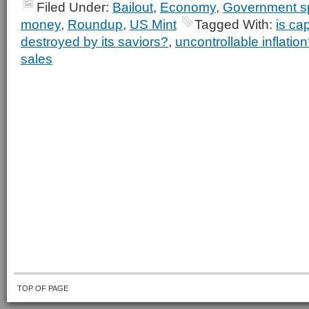
Filed Under:
Bailout
,
Economy
,
Government s
money
,
Roundup
,
US Mint
Tagged With:
is ca
destroyed by its saviors?
,
uncontrollable inflatio
sales
TOP OF PAGE