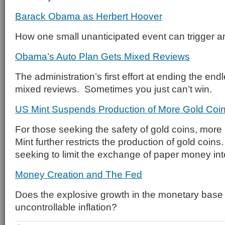
Barack Obama as Herbert Hoover
How one small unanticipated event can trigger a
Obama’s Auto Plan Gets Mixed Reviews
The administration’s first effort at ending the end
mixed reviews. Sometimes you just can’t win.
US Mint Suspends Production of More Gold Coi
For those seeking the safety of gold coins, mor
Mint further restricts the production of gold coin
seeking to limit the exchange of paper money in
Money Creation and The Fed
Does the explosive growth in the monetary base 
uncontrollable inflation?