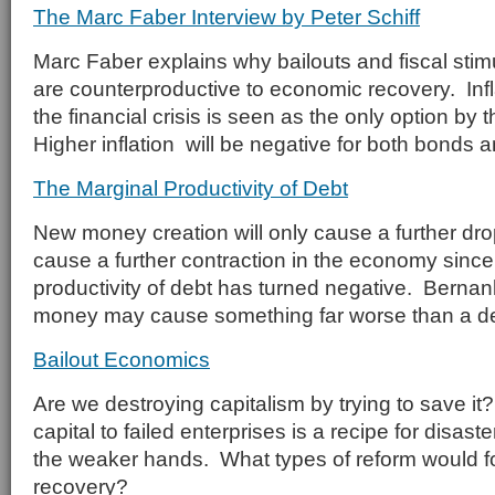
The Marc Faber Interview by Peter Schiff
Marc Faber explains why bailouts and fiscal stim
are counterproductive to economic recovery. Infl
the financial crisis is seen as the only option b
Higher inflation will be negative for both bonds a
The Marginal Productivity of Debt
New money creation will only cause a further drop
cause a further contraction in the economy since
productivity of debt has turned negative. Bernan
money may cause something far worse than a d
Bailout Economics
Are we destroying capitalism by trying to save it
capital to failed enterprises is a recipe for disa
the weaker hands. What types of reform would f
recovery?