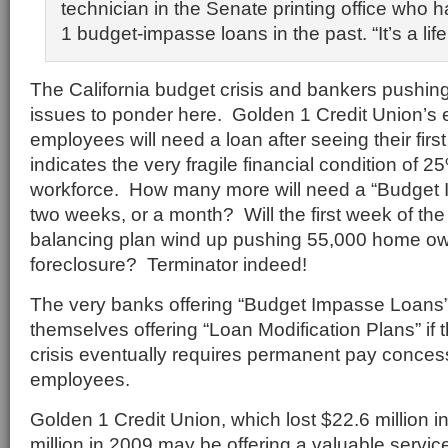
technician in the Senate printing office who
1 budget-impasse loans in the past. “It’s a life
The California budget crisis and bankers pushing
issues to ponder here. Golden 1 Credit Union’s 
employees will need a loan after seeing their fir
indicates the very fragile financial condition of 2
workforce. How many more will need a “Budget 
two weeks, or a month? Will the first week of th
balancing plan wind up pushing 55,000 home own
foreclosure? Terminator indeed!
The very banks offering “Budget Impasse Loans” 
themselves offering “Loan Modification Plans” if 
crisis eventually requires permanent pay conces
employees.
Golden 1 Credit Union, which lost $22.6 million 
million in 2009 may be offering a valuable servic