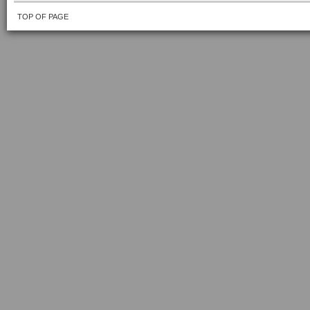
TOP OF PAGE