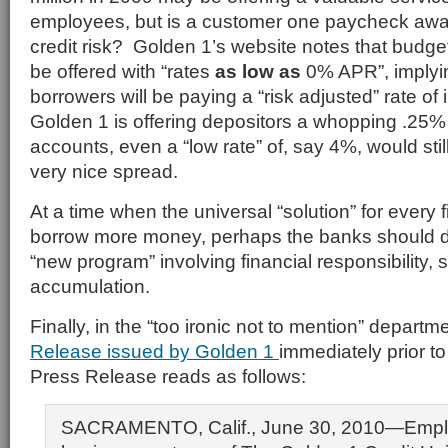
employees, but is a customer one paycheck away
credit risk? Golden 1’s website notes that budge
be offered with “rates
as low as
0% APR”, implyi
borrowers will be paying a “risk adjusted” rate of 
Golden 1 is offering depositors a whopping .25%
accounts, even a “low rate” of, say 4%, would stil
very nice spread.
At a time when the universal “solution” for every f
borrow more money, perhaps the banks should 
“new program” involving financial responsibility,
accumulation.
Finally, in the “too ironic not to mention” departm
Release issued by Golden 1
immediately prior t
Press Release reads as follows:
SACRAMENTO, Calif., June 30, 2010—Empl