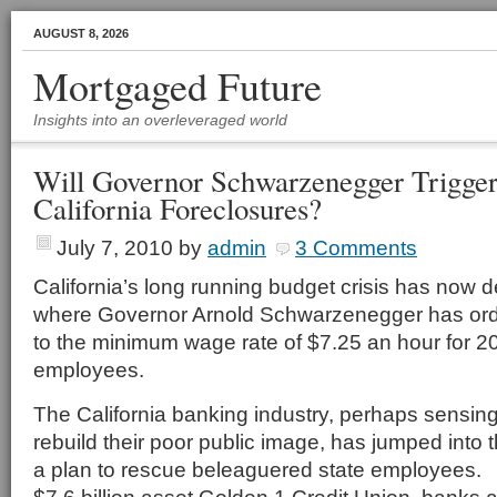
AUGUST 8, 2026
Mortgaged Future
Insights into an overleveraged world
Will Governor Schwarzenegger Trigger
California Foreclosures?
July 7, 2010
by
admin
3 Comments
California’s long running budget crisis has now d
where Governor Arnold Schwarzenegger has ord
to the minimum wage rate of $7.25 an hour for 2
employees.
The California banking industry, perhaps sensing
rebuild their poor public image, has jumped into
a plan to rescue beleaguered state employees