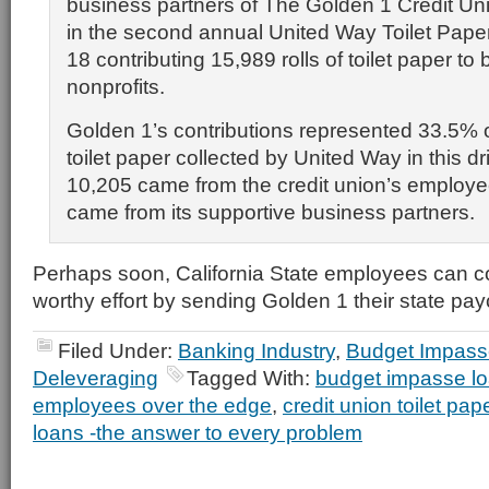
business partners of The Golden 1 Credit Uni
in the second annual United Way Toilet Pape
18 contributing 15,989 rolls of toilet paper to 
nonprofits.
Golden 1’s contributions represented 33.5% of 
toilet paper collected by United Way in this dr
10,205 came from the credit union’s employ
came from its supportive business partners.
Perhaps soon, California State employees can con
worthy effort by sending Golden 1 their state pa
Filed Under:
Banking Industry
,
Budget Impass
Deleveraging
Tagged With:
budget impasse l
employees over the edge
,
credit union toilet pape
loans -the answer to every problem