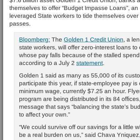
$7.6 billion asset Golden 1 Credit Union, banks a
themselves to offer “Budget Impasse Loans”, an 
leveraged State workers to tide themselves over u
passes.
Bloomberg:
The
Golden 1 Credit Union
, a le
state workers, will offer zero-interest loans t
whose pay falls because of the stalled spend
according to a July 2
statement
.
Golden 1 said as many as 55,000 of its cus
participate this year, if state-employee pay is 
minimum wage, currently $7.25 an hour. Flyers
program are being distributed in its 84 offices
message that says “balancing the state’s bu
to affect your own.”
“We could survive off our savings for a little w
be a real burden on us,” said Chava Yniquez,