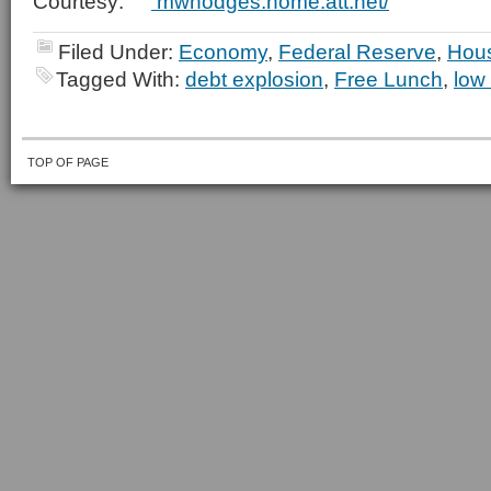
Courtesy:
mwhodges.home.att.net/
Filed Under:
Economy
,
Federal Reserve
,
Hou
Tagged With:
debt explosion
,
Free Lunch
,
low
TOP OF PAGE