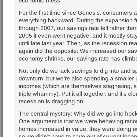
economic mess.
For the first time since Genesis, consumers 
everything backward. During the expansion 
through 2007, our savings rate fell rather than
2005 it even went negative, and it mostly st
until late last year. Then, as the recession re
again did the opposite: We increased our sav
economy shrinks, our savings rate has climb
Not only do we lack savings to dig into and s
downturn, but we’re also spending a smaller p
incomes (which are themselves stagnating, s
triple whammy). Put it all together, and it’s cl
recession is dragging on.
The central mystery: Why did we go into hock 
One argument is that we were behaving ration
homes increased in value, they were doing ou
so we didn’t have to save out of current inco