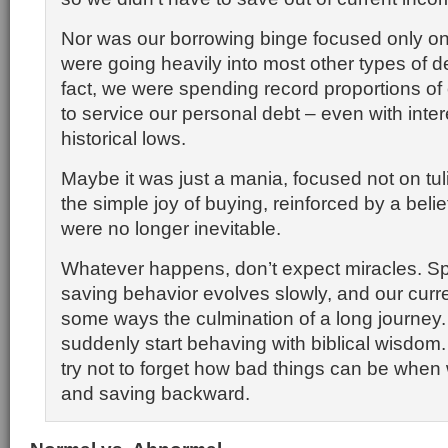
Nor was our borrowing binge focused only o
were going heavily into most other types of de
fact, we were spending record proportions of
to service our personal debt – even with inter
historical lows.
Maybe it was just a mania, focused not on tul
the simple joy of buying, reinforced by a belie
were no longer inevitable.
Whatever happens, don’t expect miracles. S
saving behavior evolves slowly, and our curre
some ways the culmination of a long journey
suddenly start behaving with biblical wisdom. B
try not to forget how bad things can be when
and saving backward.