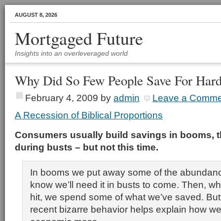
AUGUST 8, 2026
Mortgaged Future
Insights into an overleveraged world
Why Did So Few People Save For Har
February 4, 2009
by
admin
Leave a Comme
A Recession of Biblical Proportions
Consumers usually build savings in booms, th
during busts – but not this time.
In booms we put away some of the abundan
know we’ll need it in busts to come. Then, w
hit, we spend some of what we’ve saved. But
recent bizarre behavior helps explain how we 