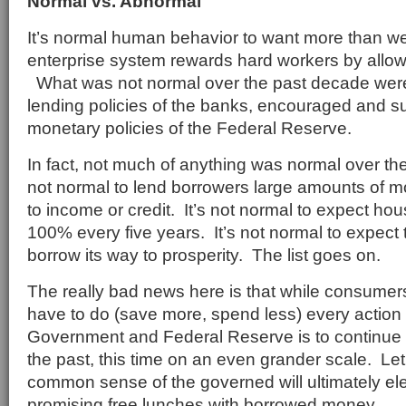
Normal vs. Abnormal
It’s normal human behavior to want more than w
enterprise system rewards hard workers by allowi
What was not normal over the past decade were 
lending policies of the banks, encouraged and s
monetary policies of the Federal Reserve.
In fact, not much of anything was normal over the
not normal to lend borrowers large amounts of m
to income or credit. It’s not normal to expect hous
100% every five years. It’s not normal to expect 
borrow its way to prosperity. The list goes on.
The really bad news here is that while consume
have to do (save more, spend less) every action
Government and Federal Reserve is to continue th
the past, this time on an even grander scale. Let’
common sense of the governed will ultimately el
promising free lunches with borrowed money.