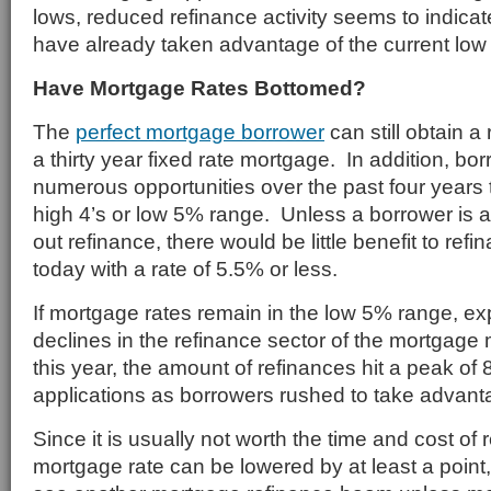
lows, reduced refinance activity seems to indica
have already taken advantage of the current low
Have Mortgage Rates Bottomed?
The
perfect mortgage borrower
can still obtain a
a thirty year fixed rate mortgage. In addition, b
numerous opportunities over the past four years t
high 4’s or low 5% range. Unless a borrower is a
out refinance, there would be little benefit to re
today with a rate of 5.5% or less.
If mortgage rates remain in the low 5% range, ex
declines in the refinance sector of the mortgage
this year, the amount of refinances hit a peak of
applications as borrowers rushed to take advanta
Since it is usually not worth the time and cost of
mortgage rate can be lowered by at least a point,