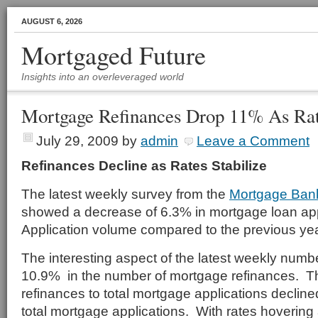
AUGUST 6, 2026
Mortgaged Future
Insights into an overleveraged world
Mortgage Refinances Drop 11% As Ra
July 29, 2009
by
admin
Leave a Comment
Refinances Decline as Rates Stabilize
The latest weekly survey from the
Mortgage Bank
showed a decrease of 6.3% in mortgage loan ap
Application volume compared to the previous ye
The interesting aspect of the latest weekly numbe
10.9% in the number of mortgage refinances. T
refinances to total mortgage applications declin
total mortgage applications. With rates hovering a