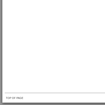
TOP OF PAGE