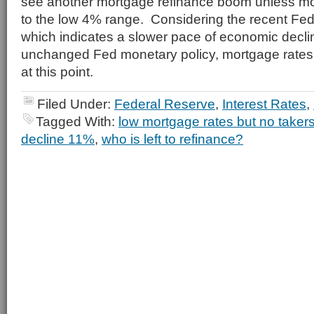
see another mortgage refinance boom unless mo
to the low 4% range. Considering the recent Fed
which indicates a slower pace of economic decl
unchanged Fed monetary policy, mortgage rate
at this point.
Filed Under:
Federal Reserve
,
Interest Rates
,
Tagged With:
low mortgage rates but no taker
decline 11%
,
who is left to refinance?