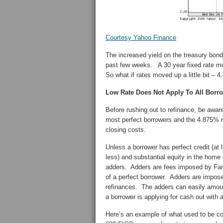
Courtesy Yahoo Finance
The increased yield on the treasury bond
past few weeks. A 30 year fixed rate mor
So what if rates moved up a little bit – 
Low Rate Does Not Apply To All Borr
Before rushing out to refinance, be aware
most perfect borrowers and the 4.875% ra
closing costs.
Unless a borrower has perfect credit (at
less) and substantial equity in the home (
adders. Adders are fees imposed by Fannie
of a perfect borrower. Adders are impose
refinances. The adders can easily amoun
a borrower is applying for cash out with
Here’s an example of what used to be co