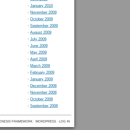
January 2010
November 2009
October 2009
September 2009
August 2009
July 2009
June 2009
May 2009
April 2009
March 2009
February 2009
January 2009
December 2008
November 2008
October 2008
September 2008
ENESIS FRAMEWORK
·
WORDPRESS
·
LOG IN