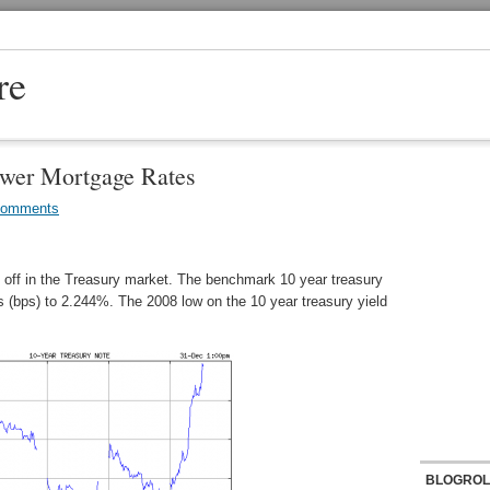
re
wer Mortgage Rates
Comments
l off in the Treasury market. The benchmark 10 year treasury
ts (bps) to 2.244%. The 2008 low on the 10 year treasury yield
BLOGROL