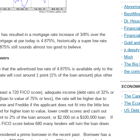
Abnorma
BestMin
Dr. Hous
Financia
 has resulted in a mortgage rate increase of 3/8% over the
Financia
tgage at par today is 4.875%, historically a super low rate.
Gold and
4.875% still sounds almost too good to believe.
jr deput
Mish
owers
The Big 
 that the advertised low rate of 4.875% is available only to the
the comi
te will cost around 1 point (1% of the loan amount) plus other
ECONOMI
 least a 720 FICO score), adequate income (debt ratio of 32% or
The Capi
loan to value of 75% or less), the rate will be higher due to
The Eco
 and Freddie if the applicant does not fit into the little box
US Debt
d for higher loan to value, lower credit scores and cash out
t to 2% of the loan amount, or $2,000 on a $100,000 loan. If
 a FICO score below 680 many lenders will turn the loan down.
nsidered a prime borrower in the recent past. Borrower has a