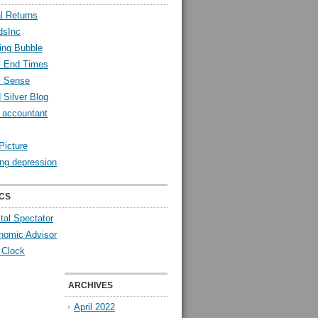
l Returns
dsInc
ing Bubble
l End Times
l Sense
 Silver Blog
y accountant
Picture
ng depression
CS
tal Spectator
nomic Advisor
 Clock
ARCHIVES
April 2022