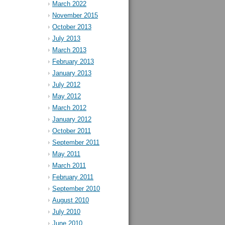
March 2022
November 2015
October 2013
July 2013
March 2013
February 2013
January 2013
July 2012
May 2012
March 2012
January 2012
October 2011
September 2011
May 2011
March 2011
February 2011
September 2010
August 2010
July 2010
June 2010