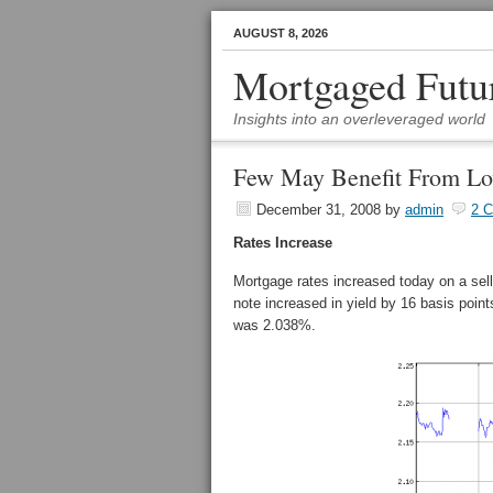
AUGUST 8, 2026
Mortgaged Futu
Insights into an overleveraged world
Few May Benefit From Lo
December 31, 2008
by
admin
2 
Rates Increase
Mortgage rates increased today on a sel
note increased in yield by 16 basis poin
was 2.038%.