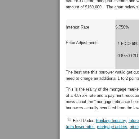
680 FICO score, adequate income and wa
amount of $160,000. The chart below sho
Interest Rate
6.750%
Price Adjustments
-1 FICO 680
-0.8750 C/O
The best rate this borrower would get 
need to charge an additional 1 to 2 poin
This is the reality of the mortgage mark
of a 4.875% rate and a payment reduction
news about the “mortgage refinance boo
borrowers actually benefited from the low
Filed Under:
Banking Industry
,
Inter
from lower rates
,
mortgage adders
,
mort