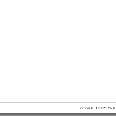
COPYRIGHT © 2026 ON
G