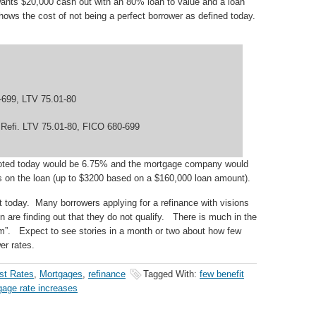
nts $20,000 cash out with an 80% loan to value and a loan
ws the cost of not being a perfect borrower as defined today.
-699, LTV 75.01-80
 Refi. LTV 75.01-80, FICO 680-699
quoted today would be 6.75% and the mortgage company would
ts on the loan (up to $3200 based on a $160,000 loan amount).
et today. Many borrowers applying for a refinance with visions
 are finding out that they do not qualify. There is much in the
m”. Expect to see stories in a month or two about how few
er rates.
est Rates
,
Mortgages
,
refinance
Tagged With:
few benefit
gage rate increases