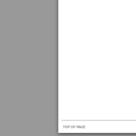
TOP OF PAGE