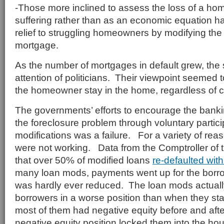
-Those more inclined to assess the loss of a ho
suffering rather than as an economic equation h
relief to struggling homeowners by modifying the 
mortgage.
As the number of mortgages in default grew, the s
attention of politicians. Their viewpoint seemed 
the homeowner stay in the home, regardless of c
The governments’ efforts to encourage the banki
the foreclosure problem through voluntary partici
modifications was a failure. For a variety of re
were not working. Data from the Comptroller of
that over 50% of modified loans
re-defaulted wit
many loan mods, payments went up for the borro
was hardly ever reduced. The loan mods actuall
borrowers in a worse position than when they star
most of them had negative equity before and aft
negative equity position locked them into the hou