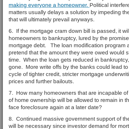
making everyone a homeowner.
Political interf
matters usually delays a solution by impeding th
that will ultimately prevail anyways.
6. If the mortgage cram down bill is passed, it wi
homeowners to bankruptcy, lured by the promise 
mortgage debt. The loan modification program a
pretend that the amount they were owed would sti
time. When the loan gets reduced in bankruptcy, th
gone. More write offs by the banks could lead to 
cycle of tighter credit, stricter mortgage underwr
prices and further bailouts.
7. How many homeowners that are incapable of 
of home ownership will be allowed to remain in th
face foreclosure again at a later date?
8. Continued massive government support of th
will be necessary since investor demand for mort