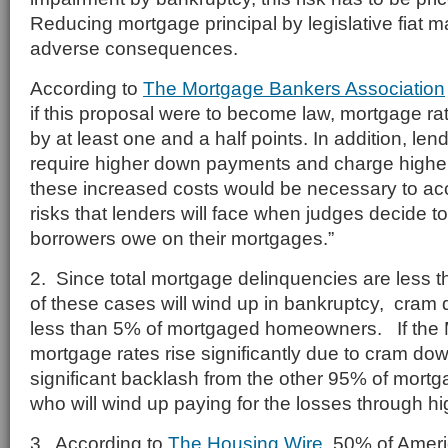
Reducing mortgage principal by legislative fiat 
adverse consequences.
According to
The Mortgage Bankers Association
if this proposal were to become law, mortgage r
by at least one and a half points. In addition, lend
require higher down payments and charge higher c
these increased costs would be necessary to ac
risks that lenders will face when judges decide
borrowers owe on their mortgages.”
2. Since total mortgage delinquencies are less t
of these cases will wind up in bankruptcy, cram
less than 5% of mortgaged homeowners. If the 
mortgage rates rise significantly due to cram do
significant backlash from the other 95% of mo
who will wind up paying for the losses through hig
3. According to
The Housing Wire,
50% of Ameri