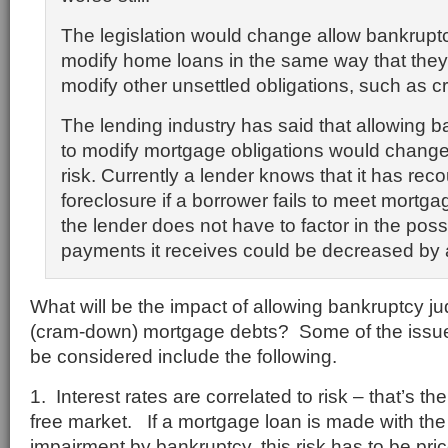
The legislation would change allow bankrupt
modify home loans in the same way that they
modify other unsettled obligations, such as cr
The lending industry has said that allowing 
to modify mortgage obligations would chang
risk. Currently a lender knows that it has reco
foreclosure if a borrower fails to meet mortg
the lender does not have to factor in the possib
payments it receives could be decreased by 
What will be the impact of allowing bankruptcy j
(cram-down) mortgage debts? Some of the issue
be considered include the following.
1. Interest rates are correlated to risk – that’s t
free market. If a mortgage loan is made with the r
impairment by bankruptcy, this risk has to be pric