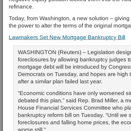
refinance.
Today, from Washington, a new solution – giving
the power to alter the terms of the original mortg
Lawmakers Set New Mortgage Bankruptcy Bill
WASHINGTON (Reuters) – Legislation desig
foreclosures by allowing bankruptcy judges 
mortgage debt will be introduced by Congres
Democrats on Tuesday, and hopes are high tha
after a similar plan failed last year.
“Economic conditions have only worsened si
debated this plan,” said Rep. Brad Miller, a 
House Financial Services Committee who pla
bankruptcy reform bill on Tuesday. “Until we s
foreclosures and falling home prices, the eco
worse still.”