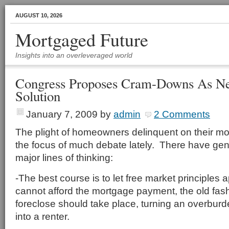
AUGUST 10, 2026
Mortgaged Future
Insights into an overleveraged world
Congress Proposes Cram-Downs As N
Solution
January 7, 2009
by
admin
2 Comments
The plight of homeowners delinquent on their m
the focus of much debate lately. There have gen
major lines of thinking:
-The best course is to let free market principles
cannot afford the mortgage payment, the old fa
foreclose should take place, turning an overb
into a renter.