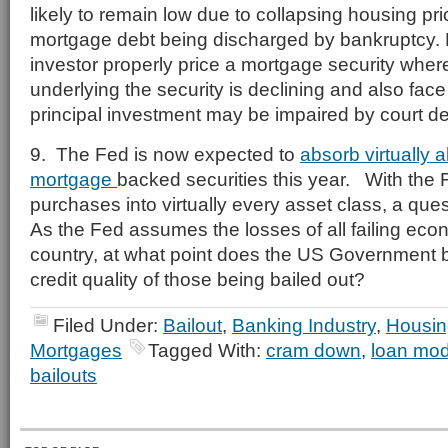
likely to remain low due to collapsing housing pri
mortgage debt being discharged by bankruptcy.
investor properly price a mortgage security wher
underlying the security is declining and also face 
principal investment may be impaired by court d
9. The Fed is now expected to
absorb virtually a
mortgage
backed securities this year. With the 
purchases into virtually every asset class, a qu
As the Fed assumes the losses of all failing econ
country, at what point does the US Government b
credit quality of those being bailed out?
Filed Under:
Bailout
,
Banking Industry
,
Housin
Mortgages
Tagged With:
cram down
,
loan modi
bailouts