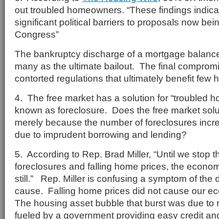
out troubled homeowners. “These findings indicat
significant political barriers to proposals now bei
Congress”
The bankruptcy discharge of a mortgage balance
many as the ultimate bailout. The final compromis
contorted regulations that ultimately benefit fe
4. The free market has a solution for “troubled 
known as foreclosure. Does the free market soluti
merely because the number of foreclosures incr
due to imprudent borrowing and lending?
5. According to Rep. Brad Miller, “Until we stop th
foreclosures and falling home prices, the econom
still.” Rep. Miller is confusing a symptom of the
cause. Falling home prices did not cause our
The housing asset bubble that burst was due to 
fueled by a government providing easy credit a