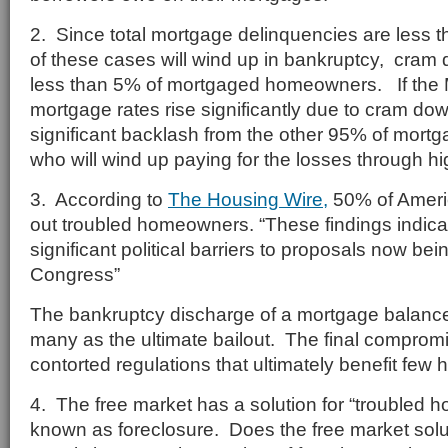
2. Since total mortgage delinquencies are less t
of these cases will wind up in bankruptcy, cram
less than 5% of mortgaged homeowners. If the 
mortgage rates rise significantly due to cram do
significant backlash from the other 95% of mo
who will wind up paying for the losses through hig
3. According to
The Housing Wire,
50% of Ameri
out troubled homeowners. “These findings indicat
significant political barriers to proposals now bei
Congress”
The bankruptcy discharge of a mortgage balance
many as the ultimate bailout. The final compromis
contorted regulations that ultimately benefit fe
4. The free market has a solution for “troubled 
known as foreclosure. Does the free market soluti