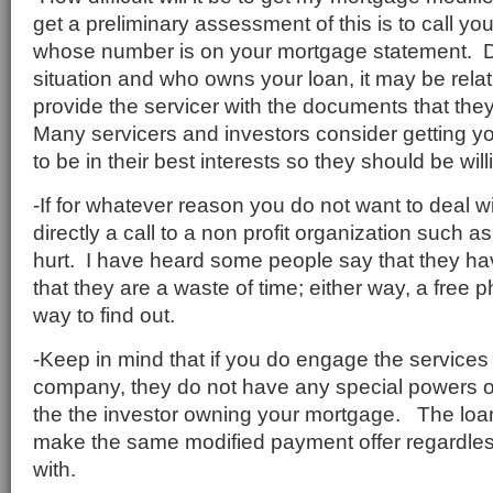
get a preliminary assessment of this is to call you
whose number is on your mortgage statement. 
situation and who owns your loan, it may be relat
provide the servicer with the documents that the
Many servicers and investors consider getting yo
to be in their best interests so they should be will
-If for whatever reason you do not want to deal wi
directly a call to a non profit organization such a
hurt. I have heard some people say that they h
that they are a waste of time; either way, a free 
way to find out.
-Keep in mind that if you do engage the services
company, they do not have any special powers o
the the investor owning your mortgage. The loan 
make the same modified payment offer regardles
with.