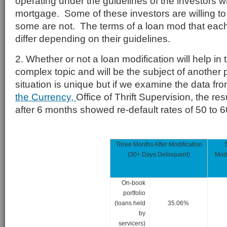
operating under the guidelines of the investors 
mortgage. Some of these investors are willing t
some are not. The terms of a loan mod that each 
differ depending on their guidelines.
2. Whether or not a loan modification will help in 
complex topic and will be the subject of another
situation is unique but if we examine the data fr
the Currency,
Office of Thrift Supervision, the re
after 6 months showed re-default rates of 50 to 
Three Months After Modification
(30+ Days Delinquent)
Modi
On-book
portfolio
(loans held
35.06%
by
servicers)