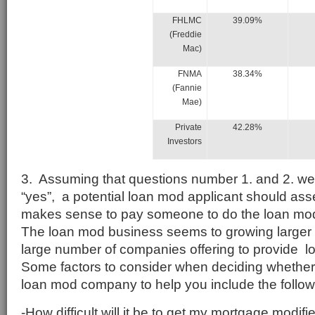
FHLMC
39.09%
(Freddie
Mac)
FNMA
38.34%
(Fannie
Mae)
Private
42.28%
Investors
3. Assuming that questions number 1. and 2. we
“yes”, a potential loan mod applicant should asse
makes sense to pay someone to do the loan modi
The loan mod business seems to growing larger 
large number of companies offering to provide 
Some factors to consider when deciding whether
loan mod company to help you include the follow
-How difficult will it be to get my mortgage modi