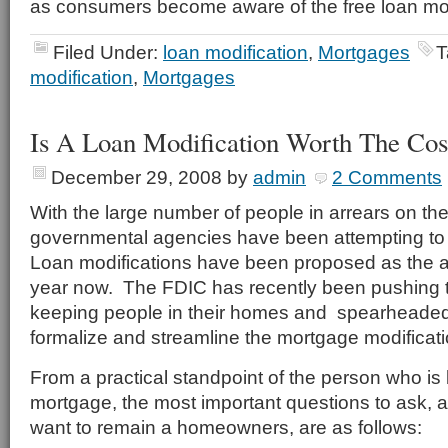
as consumers become aware of the free loan mod
Filed Under:
loan modification
,
Mortgages
T
modification
,
Mortgages
Is A Loan Modification Worth The Cos
December 29, 2008
by
admin
2 Comments
With the large number of people in arrears on th
governmental agencies have been attempting to 
Loan modifications have been proposed as the a
year now. The FDIC has recently been pushing th
keeping people in their homes and spearheaded t
formalize and streamline the mortgage modificat
From a practical standpoint of the person who is 
mortgage, the most important questions to ask, 
want to remain a homeowners, are as follows: