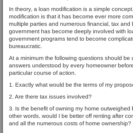
In theory, a loan modification is a simple concept
modification is that it has become ever more com
multiple parties and numerous financial, tax and
government has become deeply involved with l
government programs tend to become complicat
bureaucratic.
At a minimum the following questions should be
answers understood by every homeowner before
particular course of action.
1. Exactly what would be the terms of my propos
2. Are there tax issues involved?
3. Is the benefit of owning my home outweighed 
other words, would I be better off renting after 
and all the numerous costs of home ownership?