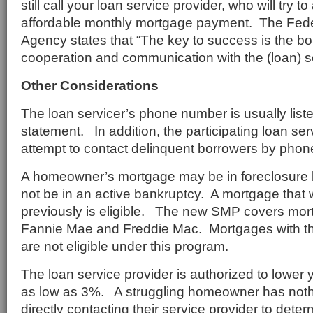
still call your loan service provider, who will try t
affordable monthly mortgage payment. The Fed
Agency states that “The key to success is the b
cooperation and communication with the (loan) se
Other Considerations
The loan servicer’s phone number is usually lis
statement. In addition, the participating loan ser
attempt to contact delinquent borrowers by phon
A homeowner’s mortgage may be in foreclosure 
not be in an active bankruptcy. A mortgage that
previously is eligible. The new SMP covers mo
Fannie Mae and Freddie Mac. Mortgages with 
are not eligible under this program.
The loan service provider is authorized to lower y
as low as 3%. A struggling homeowner has nothi
directly contacting their service provider to determi