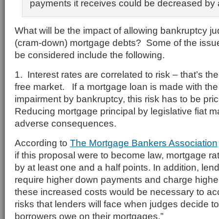
payments it receives could be decreased by 
What will be the impact of allowing bankruptcy j
(cram-down) mortgage debts? Some of the issue
be considered include the following.
1. Interest rates are correlated to risk – that’s t
free market. If a mortgage loan is made with the r
impairment by bankruptcy, this risk has to be pric
Reducing mortgage principal by legislative fiat 
adverse consequences.
According to
The Mortgage Bankers Association
if this proposal were to become law, mortgage r
by at least one and a half points. In addition, lend
require higher down payments and charge higher c
these increased costs would be necessary to ac
risks that lenders will face when judges decide
borrowers owe on their mortgages.”