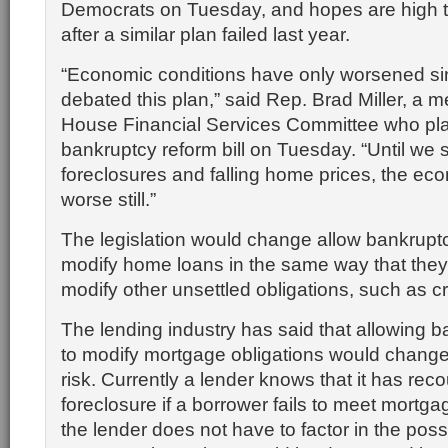
Democrats on Tuesday, and hopes are high tha
after a similar plan failed last year.
“Economic conditions have only worsened si
debated this plan,” said Rep. Brad Miller, a 
House Financial Services Committee who pla
bankruptcy reform bill on Tuesday. “Until we s
foreclosures and falling home prices, the eco
worse still.”
The legislation would change allow bankrupt
modify home loans in the same way that they
modify other unsettled obligations, such as cr
The lending industry has said that allowing 
to modify mortgage obligations would chang
risk. Currently a lender knows that it has reco
foreclosure if a borrower fails to meet mortg
the lender does not have to factor in the possib