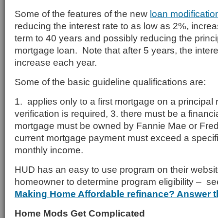
Some of the features of the new
loan modificatio
reducing the interest rate to as low as 2%, incre
term to 40 years and possibly reducing the princi
mortgage loan. Note that after 5 years, the interes
increase each year.
Some of the basic guideline qualifications are:
1. applies only to a first mortgage on a principa
verification is required, 3. there must be a financi
mortgage must be owned by Fannie Mae or Fred
current mortgage payment must exceed a specif
monthly income.
HUD has an easy to use program on their website
homeowner to determine program eligibility – se
Making Home Affordable refinance? Answer t
Home Mods Get Complicated