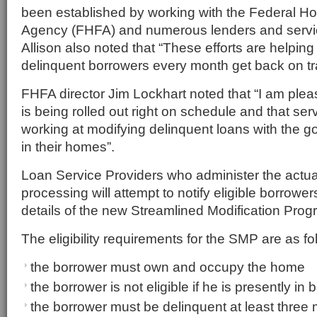
been established by working with the Federal H
Agency (FHFA) and numerous lenders and servi
Allison also noted that “These efforts are helpin
delinquent borrowers every month get back on tr
FHFA director Jim Lockhart noted that “I am ple
is being rolled out right on schedule and that ser
working at modifying delinquent loans with the g
in their homes”.
Loan Service Providers who administer the actu
processing will attempt to notify eligible borrower
details of the new Streamlined Modification Pro
The eligibility requirements for the SMP are as fo
the borrower must own and occupy the home
the borrower is not eligible if he is presently in
the borrower must be delinquent at least three