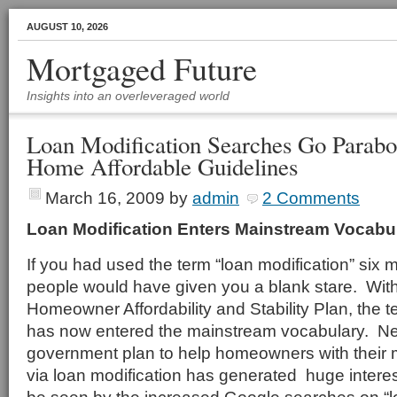
AUGUST 10, 2026
Mortgaged Future
Insights into an overleveraged world
Loan Modification Searches Go Parabo
Home Affordable Guidelines
March 16, 2009
by
admin
2 Comments
Loan Modification Enters Mainstream Vocabu
If you had used the term “loan modification” six
people would have given you a blank stare. With
Homeowner Affordability and Stability Plan, the t
has now entered the mainstream vocabulary. Ne
government plan to help homeowners with their
via loan modification has generated huge interest