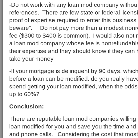
-Do not work with any loan mod company without f
references. There are few state or federal licens
proof of expertise required to enter this business 
beware”. Do not pay more than a modest nonre
fee ($300 to $400 is common). I would also no
a loan mod company whose fee is nonrefundable
their expertise and they should know if they can
take your money
-If your mortgage is delinquent by 90 days, which
before a loan can be modified, do you really hav
spend getting your loan modified, when the odds 
up to 60%?
Conclusion:
There are reputable loan mod companies willing 
loan modified for you and save you the time and
and phone calls. Considering the cost that mos