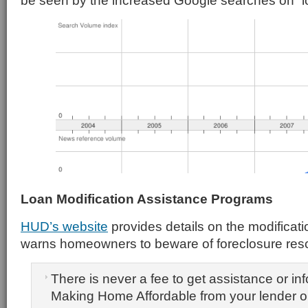
be seen by the increased Google searches on “lo
Loan Modification Assistance Programs
HUD’s website
provides details on the modificat
warns homeowners to beware of foreclosure re
There is never a fee to get assistance or in
Making Home Affordable from your lender o