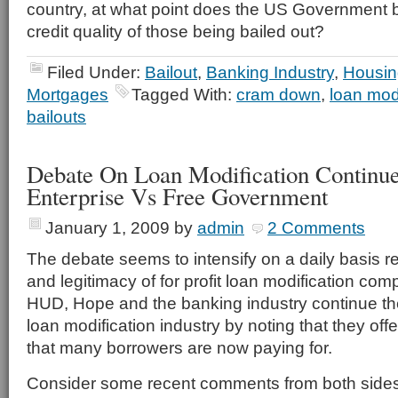
country, at what point does the US Government b
credit quality of those being bailed out?
Filed Under:
Bailout
,
Banking Industry
,
Housin
Mortgages
Tagged With:
cram down
,
loan modi
bailouts
Debate On Loan Modification Continue
Enterprise Vs Free Government
January 1, 2009
by
admin
2 Comments
The debate seems to intensify on a daily basis r
and legitimacy of for profit loan modification comp
HUD, Hope and the banking industry continue thei
loan modification industry by noting that they offe
that many borrowers are now paying for.
Consider some recent comments from both sides