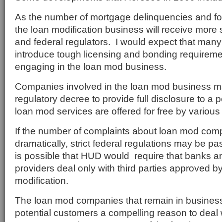
As the number of mortgage delinquencies and fo
the loan modification business will receive more 
and federal regulators. I would expect that many 
introduce tough licensing and bonding requiremen
engaging in the loan mod business.
Companies involved in the loan mod business m
regulatory decree to provide full disclosure to a 
loan mod services are offered for free by various
If the number of complaints about loan mod co
dramatically, strict federal regulations may be p
is possible that HUD would require that banks a
providers deal only with third parties approved 
modification.
The loan mod companies that remain in business 
potential customers a compelling reason to deal 