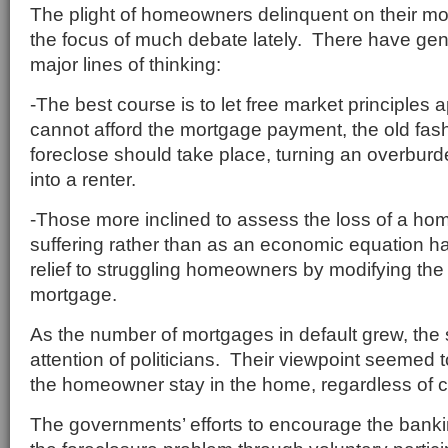
The plight of homeowners delinquent on their m
the focus of much debate lately. There have gen
major lines of thinking:
-The best course is to let free market principles
cannot afford the mortgage payment, the old fa
foreclose should take place, turning an overb
into a renter.
-Those more inclined to assess the loss of a ho
suffering rather than as an economic equation h
relief to struggling homeowners by modifying the 
mortgage.
As the number of mortgages in default grew, the s
attention of politicians. Their viewpoint seemed 
the homeowner stay in the home, regardless of c
The governments’ efforts to encourage the banki