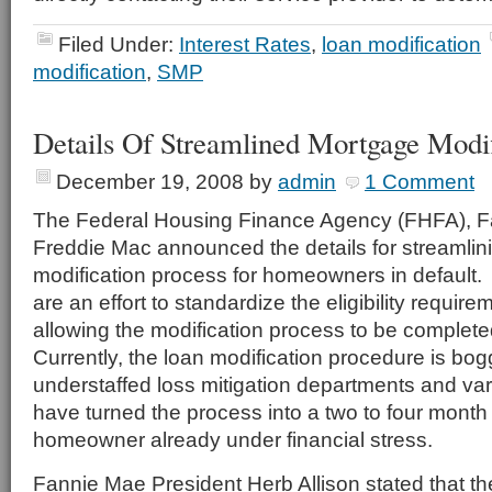
Filed Under:
Interest Rates
,
loan modification
modification
,
SMP
Details Of Streamlined Mortgage Modif
December 19, 2008
by
admin
1 Comment
The Federal Housing Finance Agency (FHFA), 
Freddie Mac announced the details for streamlin
modification process for homeowners in default
are an effort to standardize the eligibility requir
allowing the modification process to be complet
Currently, the loan modification procedure is b
understaffed loss mitigation departments and var
have turned the process into a two to four month 
homeowner already under financial stress.
Fannie Mae President Herb Allison stated that t