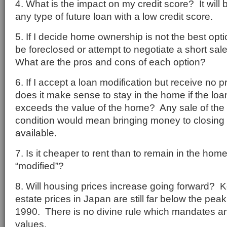
4. What is the impact on my credit score? It will be
any type of future loan with a low credit score.
5. If I decide home ownership is not the best opti
be foreclosed or attempt to negotiate a short sal
What are the pros and cons of each option?
6. If I accept a loan modification but receive no p
does it make sense to stay in the home if the loan
exceeds the value of the home? Any sale of the
condition would mean bringing money to closing 
available.
7. Is it cheaper to rent than to remain in the home
“modified”?
8. Will housing prices increase going forward? K
estate prices in Japan are still far below the pea
1990. There is no divine rule which mandates an
values.