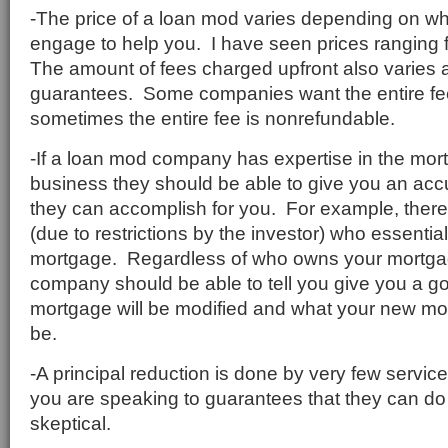
-The price of a loan mod varies depending on 
engage to help you. I have seen prices ranging
The amount of fees charged upfront also varies 
guarantees. Some companies want the entire fe
sometimes the entire fee is nonrefundable.
-If a loan mod company has expertise in the mor
business they should be able to give you an acc
they can accomplish for you. For example, ther
(due to restrictions by the investor) who essential
mortgage. Regardless of who owns your mortga
company should be able to tell you give you a g
mortgage will be modified and what your new mo
be.
-A principal reduction is done by very few servic
you are speaking to guarantees that they can do 
skeptical.