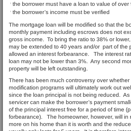
the borrower must have a loan to value of ove
the borrower’s income must be verified
The mortgage loan will be modified so that the bo
monthly payment including escrows does not ex
gross income. To bring the ratio to 38% or lower,
may be extended to 40 years and/or part of the pr
allowed an interest forbearance. The interest ra
loan may not be lower than 3%. Any second mor
property will be left outstanding.
There has been much controversy over whether o
modification programs will ultimately work out wel
since the loan principal is not being reduced. A
servicer can make the borrower’s payment small
of the principal interest free for a period of time (p
forbearance). The homeowner, however, will in 
more on his home than it is worth and the redu