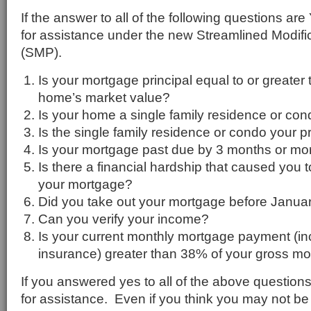
If the answer to all of the following questions ar
for assistance under the new Streamlined Modif
(SMP).
Is your mortgage principal equal to or greater
home’s market value?
Is your home a single family residence or co
Is the single family residence or condo your 
Is your mortgage past due by 3 months or mo
Is there a financial hardship that caused you 
your mortgage?
Did you take out your mortgage before Janua
Can you verify your income?
Is your current monthly mortgage payment (in
insurance) greater than 38% of your gross m
If you answered yes to all of the above questions
for assistance. Even if you think you may not be 