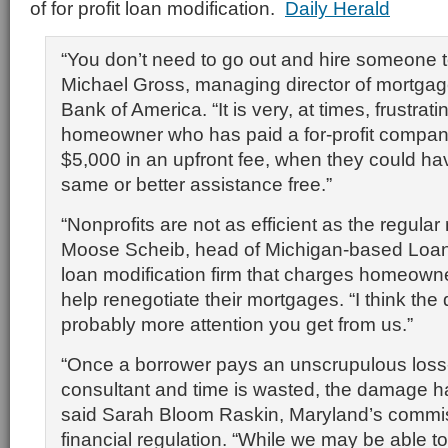
of for profit loan modification.
Daily Herald
“You don’t need to go out and hire someone t
Michael Gross, managing director of mortgage
Bank of America. “It is very, at times, frustratin
homeowner who has paid a for-profit compan
$5,000 in an upfront fee, when they could ha
same or better assistance free.”
“Nonprofits are not as efficient as the regular
Moose Scheib, head of Michigan-based Loa
loan modification firm that charges homeown
help renegotiate their mortgages. “I think the 
probably more attention you get from us.”
“Once a borrower pays an unscrupulous loss-
consultant and time is wasted, the damage h
said Sarah Bloom Raskin, Maryland’s commis
financial regulation. “While we may be able to