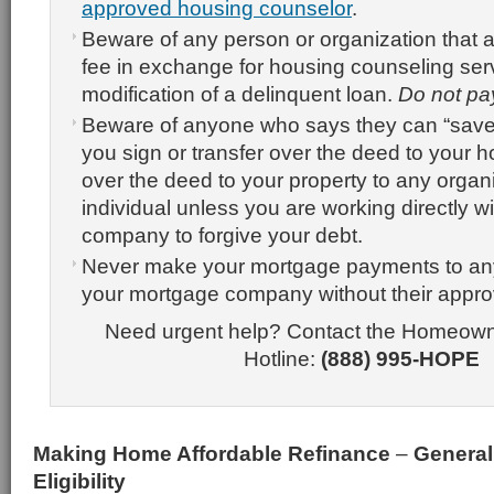
approved housing counselor
.
Beware of any person or organization that 
fee in exchange for housing counseling ser
modification of a delinquent loan.
Do not pa
Beware of anyone who says they can “save
you sign or transfer over the deed to your 
over the deed to your property to any organi
individual unless you are working directly 
company to forgive your debt.
Never make your mortgage payments to an
your mortgage company without their appro
Need urgent help? Contact the Homeow
Hotline:
(888) 995-HOPE
Making Home Affordable Refinance
–
General
Eligibility