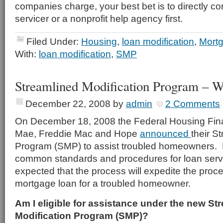
companies charge, your best bet is to directly co
servicer or a nonprofit help agency first.
Filed Under:
Housing
,
loan modification
,
Mort
With:
loan modification
,
SMP
Streamlined Modification Program – Wh
December 22, 2008
by
admin
2 Comments
On December 18, 2008 the Federal Housing Fin
Mae, Freddie Mac and Hope
announced
their S
Program (SMP) to assist troubled homeowners.
common standards and procedures for loan service
expected that the process will expedite the proc
mortgage loan for a troubled homeowner.
Am I eligible for assistance under the new St
Modification Program (SMP)?