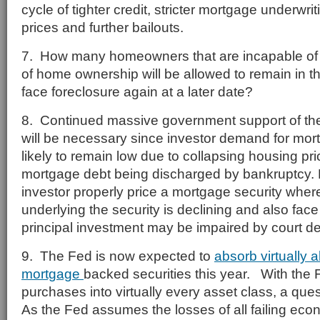
cycle of tighter credit, stricter mortgage underwr
prices and further bailouts.
7. How many homeowners that are incapable of 
of home ownership will be allowed to remain in th
face foreclosure again at a later date?
8. Continued massive government support of th
will be necessary since investor demand for mort
likely to remain low due to collapsing housing pri
mortgage debt being discharged by bankruptcy.
investor properly price a mortgage security wher
underlying the security is declining and also face 
principal investment may be impaired by court d
9. The Fed is now expected to
absorb virtually a
mortgage
backed securities this year. With the 
purchases into virtually every asset class, a qu
As the Fed assumes the losses of all failing econ