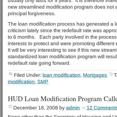
usually only lasts for 5 years. It is therefore inter
new streamlined modification program does not al
principal forgiveness.
The loan modification process has generated a l
criticism lately since the redefault rate was appr
to 6 months. Each party involved in the process 
interests to protect and were promoting different 
It will be very interesting to see if this new strea
standardized loan modification program will result
redefault rate going forward.
Filed Under:
loan modification
,
Mortgages
T
modification
,
SMP
HUD Loan Modification Program Calle
December 18, 2008
by
admin
12 Comment
None other than the Secretary of Housing and 