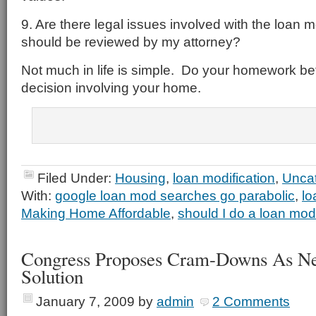
9. Are there legal issues involved with the loan m
should be reviewed by my attorney?
Not much in life is simple. Do your homework bef
decision involving your home.
Filed Under:
Housing
,
loan modification
,
Unca
With:
google loan mod searches go parabolic
,
lo
Making Home Affordable
,
should I do a loan mo
Congress Proposes Cram-Downs As N
Solution
January 7, 2009
by
admin
2 Comments