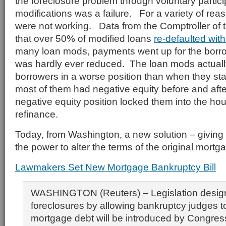
the foreclosure problem through voluntary partici
modifications was a failure. For a variety of re
were not working. Data from the Comptroller of
that over 50% of modified loans
re-defaulted wit
many loan mods, payments went up for the borro
was hardly ever reduced. The loan mods actuall
borrowers in a worse position than when they star
most of them had negative equity before and aft
negative equity position locked them into the hou
refinance.
Today, from Washington, a new solution – giving
the power to alter the terms of the original mortg
Lawmakers Set New Mortgage Bankruptcy Bill
WASHINGTON (Reuters) – Legislation desig
foreclosures by allowing bankruptcy judges 
mortgage debt will be introduced by Congres