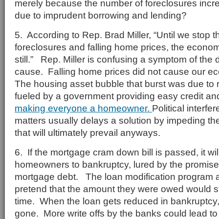
merely because the number of foreclosures incr
due to imprudent borrowing and lending?
5. According to Rep. Brad Miller, “Until we stop th
foreclosures and falling home prices, the econom
still.” Rep. Miller is confusing a symptom of the
cause. Falling home prices did not cause our
The housing asset bubble that burst was due to 
fueled by a government providing easy credit a
making everyone a homeowner.
Political interf
matters usually delays a solution by impeding th
that will ultimately prevail anyways.
6. If the mortgage cram down bill is passed, it wi
homeowners to bankruptcy, lured by the promise 
mortgage debt. The loan modification program a
pretend that the amount they were owed would sti
time. When the loan gets reduced in bankruptcy, th
gone. More write offs by the banks could lead to 