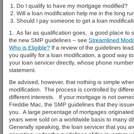
Do I qualify to have my mortgage modified?
Will a loan modification help me in the long ru
Should I pay someone to get a loan modificat
1. As far as qualification goes, a good place to s
the new SMP guidelines – see
Streamlined Modi
Who is Eligible?
If a review of the guidelines lead
you qualify for a loan modification, a good way to 
your loan servicer directly, whose phone number
statement.
Be advised, however, that nothing is simple when
modification. The process is controlled by differe
different interests. If your mortgage is not own
Freddie Mac, the SMP guidelines that they issue
you. A large percentage of mortgages originated o
years were sold on a worldwide basis to many dif
Generally speaking, the loan servicer that you ar