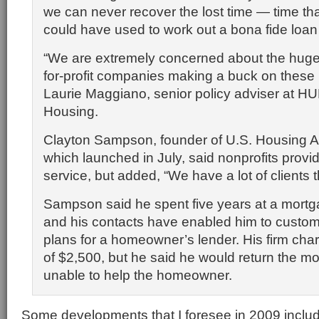
we can never recover the lost time — time th
could have used to work out a bona fide loan 
“We are extremely concerned about the huge p
for-profit companies making a buck on these 
Laurie Maggiano, senior policy adviser at HUD
Housing.
Clayton Sampson, founder of U.S. Housing A
which launched in July, said nonprofits provi
service, but added, “We have a lot of clients 
Sampson said he spent five years at a mort
and his contacts have enabled him to custo
plans for a homeowner’s lender. His firm ch
of $2,500, but he said he would return the m
unable to help the homeowner.
Some developments that I foresee in 2009 include