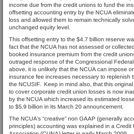
income due from the credit unions to fund the in
offsetting accounting entry by the NCUA eliminate
loss and allowed them to remain technically solv
unchanged equity level.
This offsetting entry to the $4.7 billion reserve 
fact that the NCUA has not assessed or collected
booked insurance premium from the credit union
outraged response of the Congressional Federal 
above, it is unlikely that the NCUA can impose or
insurance fee increases necessary to replenish t
the NCUSIF. Keep in mind also, that this original 
to cover corporate credit union losses is now in
by the NCUA which increased its estimated losse
to $5.9 billion in its March 20 announcement.
The NCUA’s “creative” non GAAP (generally acc
principles) accounting was explained in a Credit
Association (CUNA) letter in early March 2009.