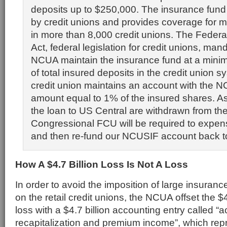
deposits up to $250,000. The insurance fun
by credit unions and provides coverage for 
in more than 8,000 credit unions. The Federa
Act, federal legislation for credit unions, man
NCUA maintain the insurance fund at a mini
of total insured deposits in the credit union 
credit union maintains an account with the 
amount equal to 1% of the insured shares. As
the loan to US Central are withdrawn from t
Congressional FCU will be required to expen
and then re-fund our NCUSIF account back t
How A $4.7 Billion Loss Is Not A Loss
In order to avoid the imposition of large insura
on the retail credit unions, the NCUA offset the $
loss with a $4.7 billion accounting entry called “
recapitalization and premium income”, which re