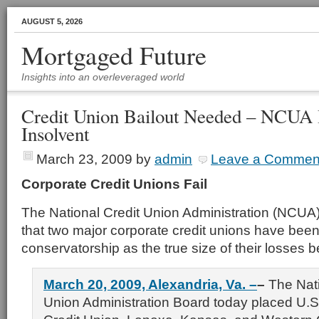
AUGUST 5, 2026
Mortgaged Future
Insights into an overleveraged world
Credit Union Bailout Needed – NCUA 
Insolvent
March 23, 2009
by
admin
Leave a Commen
Corporate Credit Unions Fail
The National Credit Union Administration (NCU
that two major corporate credit unions have been
conservatorship as the true size of their losses
March 20, 2009, Alexandria, Va. –
–
The Nati
Union Administration Board today placed U.S