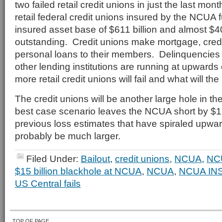
two failed retail credit unions in just the last mo
retail federal credit unions insured by the NCUA 
insured asset base of $611 billion and almost $40
outstanding. Credit unions make mortgage, credi
personal loans to their members. Delinquencies o
other lending institutions are running at upwar
more retail credit unions will fail and what will t
The credit unions will be another large hole in th
best case scenario leaves the NCUA short by $1
previous loss estimates that have spiraled upwards,
probably be much larger.
Filed Under:
Bailout
,
credit unions
,
NCUA
,
NC
$15 billion blackhole at NCUA
,
NCUA
,
NCUA IN
US Central fails
TOP OF PAGE