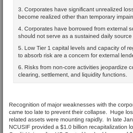
3. Corporates have significant unrealized lo
become realized other than temporary impai
4. Corporates have borrowed from external s
should not serve as a sustained daily source of
5. Low Tier 1 capital levels and capacity of re
to absorb risk are a concern for external lend
6. Risks from non-core activities jeopardize 
clearing, settlement, and liquidity functions.
Recognition of major weaknesses with the corpor
came too late to prevent their collapse. Huge l
related assets were mounting rapidly. In late Ja
NCUSIF provided a $1.0 billion recapitalization l