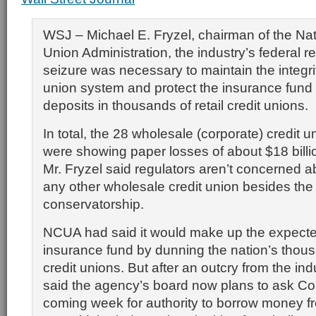
WSJ – Michael E. Fryzel, chairman of the Nat
Union Administration, the industry’s federal re
seizure was necessary to maintain the integrit
union system and protect the insurance fund
deposits in thousands of retail credit unions.
In total, the 28 wholesale (corporate) credit u
were showing paper losses of about $18 billi
Mr. Fryzel said regulators aren’t concerned a
any other wholesale credit union besides the
conservatorship.
NCUA had said it would make up the expected
insurance fund by dunning the nation’s thousa
credit unions. But after an outcry from the ind
said the agency’s board now plans to ask Co
coming week for authority to borrow money f