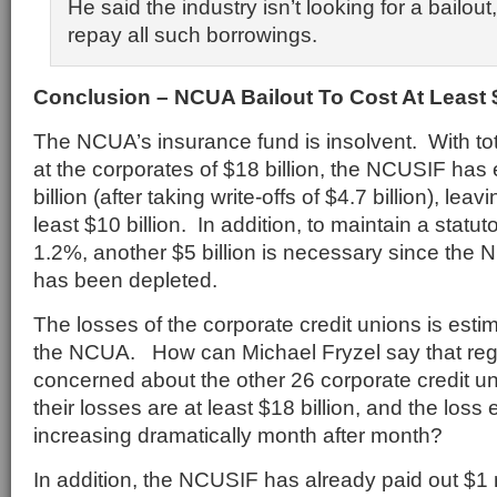
He said the industry isn’t looking for a bailou
repay all such borrowings.
Conclusion – NCUA Bailout To Cost At Least $
The NCUA’s insurance fund is insolvent. With to
at the corporates of $18 billion, the NCUSIF has 
billion (after taking write-offs of $4.7 billion), leav
least $10 billion. In addition, to maintain a statuto
1.2%, another $5 billion is necessary since the
has been depleted.
The losses of the corporate credit unions is estim
the NCUA. How can Michael Fryzel say that regu
concerned about the other 26 corporate credit uni
their losses are at least $18 billion, and the los
increasing dramatically month after month?
In addition, the NCUSIF has already paid out $1 m