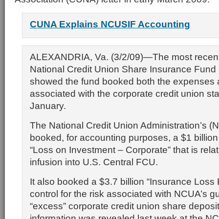
CUNA Explains NCUSIF Accounting
ALEXANDRIA, Va. (3/2/09)—The most recent
National Credit Union Share Insurance Fund
showed the fund booked both the expenses 
associated with the corporate credit union stab
January.
The National Credit Union Administration’s
booked, for accounting purposes, a $1 billio
“Loss on Investment – Corporate” that is relate
infusion into U.S. Central FCU.
It also booked a $3.7 billion “Insurance Loss
control for the risk associated with NCUA’s g
“excess” corporate credit union share deposi
information was revealed last week at the N