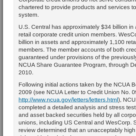
chartered to provide products and services to
system.
U.S. Central has approximately $34 billion in
retail corporate credit union members. WesC
billion in assets and approximately 1,100 retai
members. The member accounts of both credi
guaranteed under provisions of the previou
NCUA Share Guarantee Program, through D
2010.
Following initial actions taken by the NCUA 
2009 (see NCUA Letter to Credit Union No. 
http://www.ncua.gov/letters/letters.html
), NCU
completed a detailed analysis and stress tes
and asset backed securities held by all corpo
unions, including US Central and WesCorp. Spe
review determined that an unacceptably high