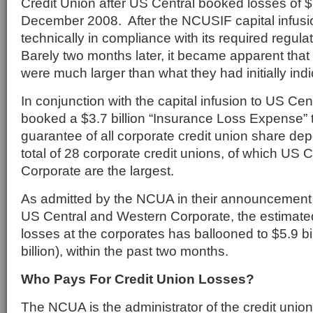
Credit Union after US Central booked losses of $1.
December 2008. After the NCUSIF capital infusi
technically in compliance with its required regulat
Barely two months later, it became apparent that
were much larger than what they had initially indi
In conjunction with the capital infusion to US Ce
booked a $3.7 billion “Insurance Loss Expense” t
guarantee of all corporate credit union share de
total of 28 corporate credit unions, of which US
Corporate are the largest.
As admitted by the NCUA in their announcement 
US Central and Western Corporate, the estimated
losses at the corporates has ballooned to $5.9 bil
billion), within the past two months.
Who Pays For Credit Union Losses?
The NCUA is the administrator of the credit unio