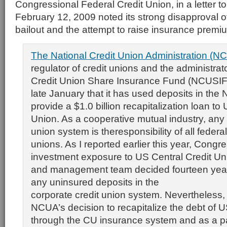
Congressional Federal Credit Union, in a letter t
February 12, 2009 noted its strong disapproval o
bailout and the attempt to raise insurance premi
The National Credit Union Administration (NC
regulator of credit unions and the administrat
Credit Union Share Insurance Fund (NCUSIF
late January that it has used deposits in the
provide a $1.0 billion recapitalization loan to
Union. As a cooperative mutual industry, any l
union system is theresponsibility of all federal
unions. As I reported earlier this year, Congr
investment exposure to US Central Credit Un
and management team decided fourteen year
any uninsured deposits in the
corporate credit union system. Nevertheless, a
NCUA’s decision to recapitalize the debt of U
through the CU insurance system and as a par