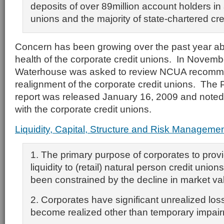
deposits of over 89million account holders in a
unions and the majority of state-chartered cre
Concern has been growing over the past year abo
health of the corporate credit unions. In Novemb
Waterhouse was asked to review NCUA recomme
realignment of the corporate credit unions. The
report was released January 16, 2009 and noted 
with the corporate credit unions.
Liquidity, Capital, Structure and Risk Manageme
1. The primary purpose of corporates to prov
liquidity to (retail) natural person credit uni
been constrained by the decline in market val
2. Corporates have significant unrealized lo
become realized other than temporary impai