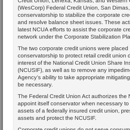
Credit Union, Lenexa, Kansas, and Western 
(WesCorp) Federal Credit Union, San Dimas, C
conservatorship to stabilize the corporate cr
and resolve balance sheet issues. These act
latest NCUA efforts to assist the corporate cr
network under the Corporate Stabilization Pla
The two corporate credit unions were placed 
conservatorship to protect retail credit union
interest of the National Credit Union Share 
(NCUSIF), as well as to remove any impedime
Agency’s ability to take appropriate mitigatin
be necessary.
The Federal Credit Union Act authorizes the
appoint itself conservator when necessary to
assets of a federally insured credit union, 
assets and protect the NCUSIF.
Corporate credit unions do not serve consum