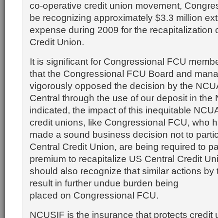
co-operative credit union movement, Congres
be recognizing approximately $3.3 million ext
expense during 2009 for the recapitalization 
Credit Union.
It is significant for Congressional FCU memb
that the Congressional FCU Board and man
vigorously opposed the decision by the NCUA
Central through the use of our deposit in th
indicated, the impact of this inequitable NCUA
credit unions, like Congressional FCU, who 
made a sound business decision not to partic
Central Credit Union, are being required to p
premium to recapitalize US Central Credit U
should also recognize that similar actions b
result in further undue burden being
placed on Congressional FCU.
NCUSIF is the insurance that protects credi