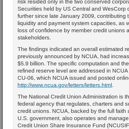
risk resided only in the two conserved corpora
Securities held by US Central and WesCorp d
further since late January 2009, contributing 
liquidity and payment system capacities, as we
loss of confidence by member credit unions 
stakeholders.
The findings indicated an overall estimated re
previously announced by NCUA, had increas
$5.9 billion. The specific computation and the
refined reserve level are addressed in NCUA 
CU-06, which NCUA issued and posted onlin
http://www.ncua.gov/letters/letters.html
.
The National Credit Union Administration is 
federal agency that regulates, charters and s
credit unions. NCUA, backed by the full faith 
U.S. government, also operates and manages
Credit Union Share Insurance Fund (NCUSIF),