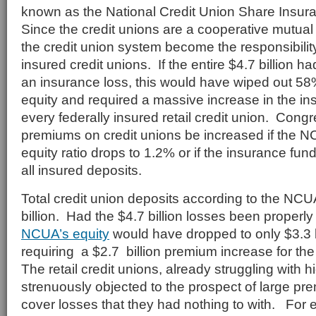
known as the National Credit Union Share Insu
Since the credit unions are a cooperative mutual i
the credit union system become the responsibility 
insured credit unions. If the entire $4.7 billion 
an insurance loss, this would have wiped out 5
equity and required a massive increase in the i
every federally insured retail credit union. Congr
premiums on credit unions be increased if the 
equity ratio drops to 1.2% or if the insurance fu
all insured deposits.
Total credit union deposits according to the N
billion. Had the $4.7 billion losses been properl
NCUA’s equity
would have dropped to only $3.3 bi
requiring a $2.7 billion premium increase for the 
The retail credit unions, already struggling with h
strenuously objected to the prospect of large pr
cover losses that they had nothing to with. For 