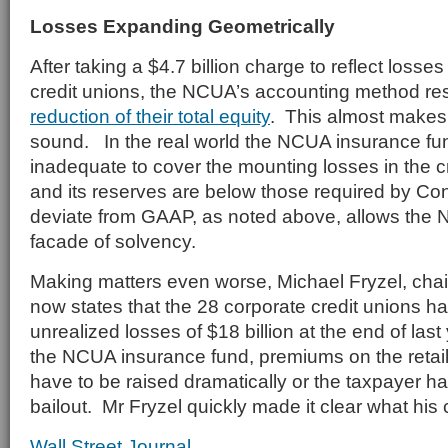
Losses Expanding Geometrically
After taking a $4.7 billion charge to reflect losse
credit unions, the NCUA’s accounting method res
reduction of their total equity
. This almost makes
sound. In the real world the NCUA insurance fund
inadequate to cover the mounting losses in the cr
and its reserves are below those required by Con
deviate from GAAP, as noted above, allows the 
facade of solvency.
Making matters even worse, Michael Fryzel, ch
now states that the 28 corporate credit unions h
unrealized losses of $18 billion at the end of las
the NCUA insurance fund, premiums on the retail
have to be raised dramatically or the taxpayer ha
bailout. Mr Fryzel quickly made it clear what his
Wall Street Journal