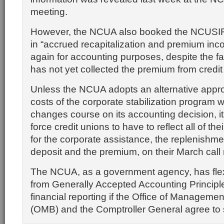
meeting.
However, the NCUA also booked the NCUSIF’s
in “accrued recapitalization and premium inc
again for accounting purposes, despite the f
has not yet collected the premium from credit
Unless the NCUA adopts an alternative appr
costs of the corporate stabilization program wi
changes course on its accounting decision, it
force credit unions to have to reflect all of th
for the corporate assistance, the replenishme
deposit and the premium, on their March call 
The NCUA, as a government agency, has flexib
from Generally Accepted Accounting Principle
financial reporting if the Office of Manageme
(OMB) and the Comptroller General agree to 