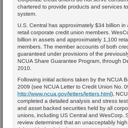
chartered to provide products and services to
system.
U.S. Central has approximately $34 billion in
retail corporate credit union members. WesC
billion in assets and approximately 1,100 retai
members. The member accounts of both credi
guaranteed under provisions of the previou
NCUA Share Guarantee Program, through D
2010.
Following initial actions taken by the NCUA 
2009 (see NCUA Letter to Credit Union No. 
http://www.ncua.gov/letters/letters.html
), NCU
completed a detailed analysis and stress tes
and asset backed securities held by all corpo
unions, including US Central and WesCorp. Spe
review determined that an unacceptably high