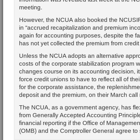
meeting.
However, the NCUA also booked the NCUSIF’s
in “accrued recapitalization and premium inc
again for accounting purposes, despite the f
has not yet collected the premium from credit
Unless the NCUA adopts an alternative appr
costs of the corporate stabilization program wi
changes course on its accounting decision, it
force credit unions to have to reflect all of th
for the corporate assistance, the replenishme
deposit and the premium, on their March call 
The NCUA, as a government agency, has flexib
from Generally Accepted Accounting Principle
financial reporting if the Office of Manageme
(OMB) and the Comptroller General agree to 