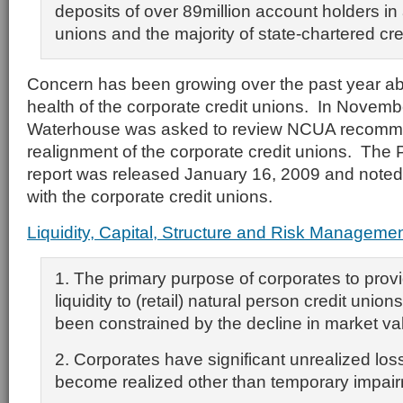
deposits of over 89million account holders in a
unions and the majority of state-chartered cre
Concern has been growing over the past year abo
health of the corporate credit unions. In Novemb
Waterhouse was asked to review NCUA recomme
realignment of the corporate credit unions. The
report was released January 16, 2009 and noted 
with the corporate credit unions.
Liquidity, Capital, Structure and Risk Manageme
1. The primary purpose of corporates to prov
liquidity to (retail) natural person credit uni
been constrained by the decline in market val
2. Corporates have significant unrealized lo
become realized other than temporary impai