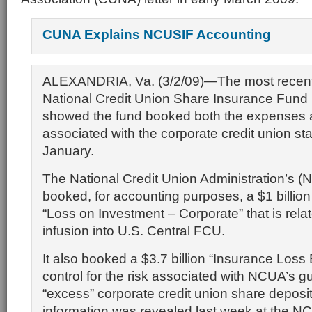
CUNA Explains NCUSIF Accounting
ALEXANDRIA, Va. (3/2/09)—The most recent
National Credit Union Share Insurance Fund
showed the fund booked both the expenses 
associated with the corporate credit union stab
January.
The National Credit Union Administration’s
booked, for accounting purposes, a $1 billio
“Loss on Investment – Corporate” that is relate
infusion into U.S. Central FCU.
It also booked a $3.7 billion “Insurance Loss
control for the risk associated with NCUA’s g
“excess” corporate credit union share deposi
information was revealed last week at the N