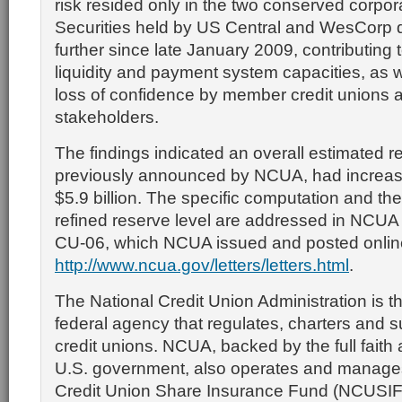
risk resided only in the two conserved corpora
Securities held by US Central and WesCorp d
further since late January 2009, contributing 
liquidity and payment system capacities, as we
loss of confidence by member credit unions 
stakeholders.
The findings indicated an overall estimated re
previously announced by NCUA, had increas
$5.9 billion. The specific computation and the
refined reserve level are addressed in NCUA 
CU-06, which NCUA issued and posted onlin
http://www.ncua.gov/letters/letters.html
.
The National Credit Union Administration is 
federal agency that regulates, charters and s
credit unions. NCUA, backed by the full faith 
U.S. government, also operates and manages
Credit Union Share Insurance Fund (NCUSIF),