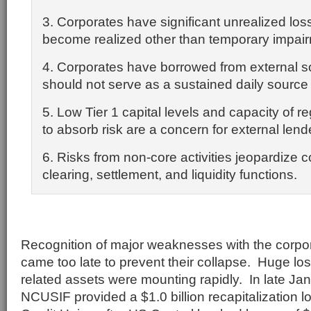
3. Corporates have significant unrealized lo
become realized other than temporary impai
4. Corporates have borrowed from external s
should not serve as a sustained daily source of
5. Low Tier 1 capital levels and capacity of re
to absorb risk are a concern for external lend
6. Risks from non-core activities jeopardize 
clearing, settlement, and liquidity functions.
Recognition of major weaknesses with the corpor
came too late to prevent their collapse. Huge l
related assets were mounting rapidly. In late Ja
NCUSIF provided a $1.0 billion recapitalization l