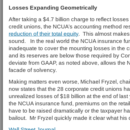
Losses Expanding Geometrically
After taking a $4.7 billion charge to reflect losse
credit unions, the NCUA’s accounting method res
reduction of their total equity
. This almost makes
sound. In the real world the NCUA insurance fund
inadequate to cover the mounting losses in the cr
and its reserves are below those required by Con
deviate from GAAP, as noted above, allows the 
facade of solvency.
Making matters even worse, Michael Fryzel, ch
now states that the 28 corporate credit unions h
unrealized losses of $18 billion at the end of las
the NCUA insurance fund, premiums on the retail
have to be raised dramatically or the taxpayer ha
bailout. Mr Fryzel quickly made it clear what his
Wall Street Journal