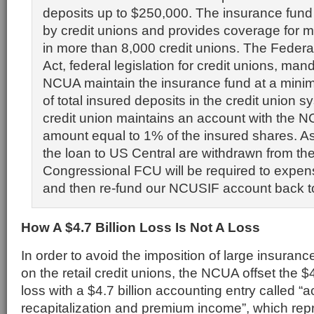
deposits up to $250,000. The insurance fun
by credit unions and provides coverage for 
in more than 8,000 credit unions. The Federa
Act, federal legislation for credit unions, man
NCUA maintain the insurance fund at a mini
of total insured deposits in the credit union 
credit union maintains an account with the 
amount equal to 1% of the insured shares. As
the loan to US Central are withdrawn from t
Congressional FCU will be required to expen
and then re-fund our NCUSIF account back t
How A $4.7 Billion Loss Is Not A Loss
In order to avoid the imposition of large insura
on the retail credit unions, the NCUA offset the $
loss with a $4.7 billion accounting entry called “
recapitalization and premium income”, which re