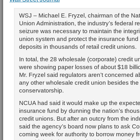
WSJ – Michael E. Fryzel, chairman of the Nat
Union Administration, the industry’s federal re
seizure was necessary to maintain the integrit
union system and protect the insurance fund
deposits in thousands of retail credit unions.
In total, the 28 wholesale (corporate) credit u
were showing paper losses of about $18 billi
Mr. Fryzel said regulators aren’t concerned a
any other wholesale credit union besides the
conservatorship.
NCUA had said it would make up the expected
insurance fund by dunning the nation’s thousa
credit unions. But after an outcry from the ind
said the agency’s board now plans to ask Co
coming week for authority to borrow money f