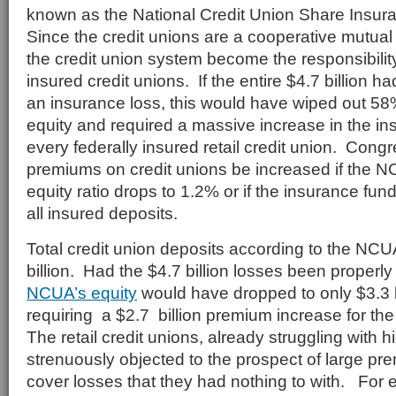
known as the National Credit Union Share Insu
Since the credit unions are a cooperative mutual i
the credit union system become the responsibility 
insured credit unions. If the entire $4.7 billion 
an insurance loss, this would have wiped out 5
equity and required a massive increase in the i
every federally insured retail credit union. Congr
premiums on credit unions be increased if the 
equity ratio drops to 1.2% or if the insurance fu
all insured deposits.
Total credit union deposits according to the N
billion. Had the $4.7 billion losses been properl
NCUA’s equity
would have dropped to only $3.3 bi
requiring a $2.7 billion premium increase for the 
The retail credit unions, already struggling with h
strenuously objected to the prospect of large pr
cover losses that they had nothing to with. For 