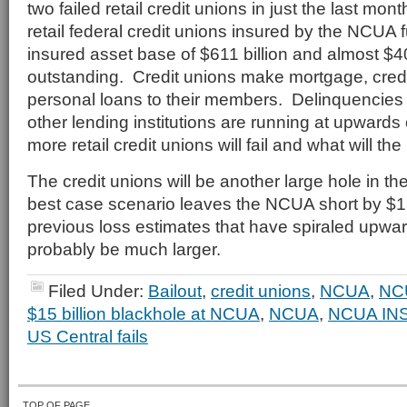
two failed retail credit unions in just the last mo
retail federal credit unions insured by the NCUA 
insured asset base of $611 billion and almost $40
outstanding. Credit unions make mortgage, credi
personal loans to their members. Delinquencies o
other lending institutions are running at upwar
more retail credit unions will fail and what will t
The credit unions will be another large hole in th
best case scenario leaves the NCUA short by $1
previous loss estimates that have spiraled upwards,
probably be much larger.
Filed Under:
Bailout
,
credit unions
,
NCUA
,
NC
$15 billion blackhole at NCUA
,
NCUA
,
NCUA IN
US Central fails
TOP OF PAGE