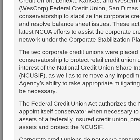
Credit Union, Lenexa, Kansas, and Western 
(WesCorp) Federal Credit Union, San Dimas, C
conservatorship to stabilize the corporate cr
and resolve balance sheet issues. These act
latest NCUA efforts to assist the corporate cr
network under the Corporate Stabilization Pla
The two corporate credit unions were placed 
conservatorship to protect retail credit union
interest of the National Credit Union Share 
(NCUSIF), as well as to remove any impedime
Agency’s ability to take appropriate mitigatin
be necessary.
The Federal Credit Union Act authorizes the
appoint itself conservator when necessary to
assets of a federally insured credit union, 
assets and protect the NCUSIF.
Corporate credit unions do not serve consum