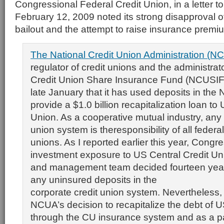
Congressional Federal Credit Union, in a letter t
February 12, 2009 noted its strong disapproval o
bailout and the attempt to raise insurance premi
The National Credit Union Administration (NC
regulator of credit unions and the administrat
Credit Union Share Insurance Fund (NCUSIF
late January that it has used deposits in the
provide a $1.0 billion recapitalization loan to
Union. As a cooperative mutual industry, any l
union system is theresponsibility of all federal
unions. As I reported earlier this year, Congr
investment exposure to US Central Credit Un
and management team decided fourteen year
any uninsured deposits in the
corporate credit union system. Nevertheless, a
NCUA’s decision to recapitalize the debt of U
through the CU insurance system and as a par