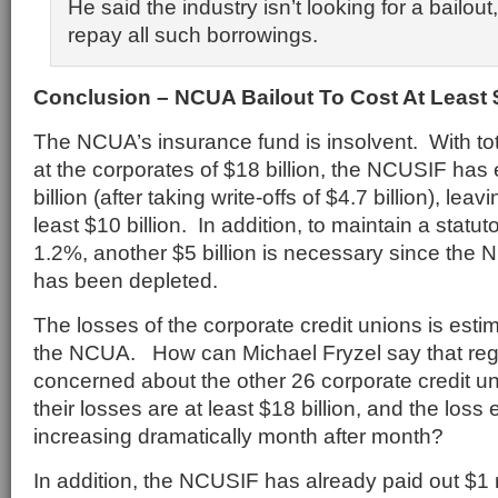
He said the industry isn’t looking for a bailou
repay all such borrowings.
Conclusion – NCUA Bailout To Cost At Least $
The NCUA’s insurance fund is insolvent. With to
at the corporates of $18 billion, the NCUSIF has 
billion (after taking write-offs of $4.7 billion), leav
least $10 billion. In addition, to maintain a statuto
1.2%, another $5 billion is necessary since the
has been depleted.
The losses of the corporate credit unions is estim
the NCUA. How can Michael Fryzel say that regu
concerned about the other 26 corporate credit uni
their losses are at least $18 billion, and the los
increasing dramatically month after month?
In addition, the NCUSIF has already paid out $1 m