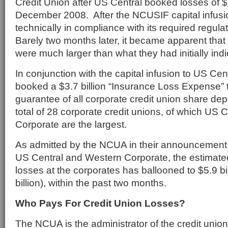
Credit Union after US Central booked losses of $1.
December 2008. After the NCUSIF capital infusi
technically in compliance with its required regulat
Barely two months later, it became apparent that
were much larger than what they had initially indi
In conjunction with the capital infusion to US Ce
booked a $3.7 billion “Insurance Loss Expense” t
guarantee of all corporate credit union share de
total of 28 corporate credit unions, of which US
Corporate are the largest.
As admitted by the NCUA in their announcement 
US Central and Western Corporate, the estimated
losses at the corporates has ballooned to $5.9 bil
billion), within the past two months.
Who Pays For Credit Union Losses?
The NCUA is the administrator of the credit unio