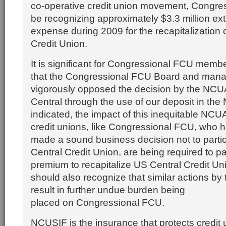
co-operative credit union movement, Congres
be recognizing approximately $3.3 million ext
expense during 2009 for the recapitalization 
Credit Union.
It is significant for Congressional FCU memb
that the Congressional FCU Board and man
vigorously opposed the decision by the NCUA
Central through the use of our deposit in th
indicated, the impact of this inequitable NCUA
credit unions, like Congressional FCU, who 
made a sound business decision not to partic
Central Credit Union, are being required to p
premium to recapitalize US Central Credit U
should also recognize that similar actions b
result in further undue burden being
placed on Congressional FCU.
NCUSIF is the insurance that protects credi