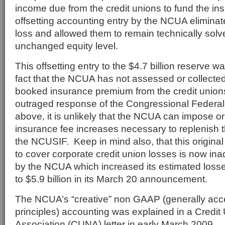
income due from the credit unions to fund the in
offsetting accounting entry by the NCUA eliminate
loss and allowed them to remain technically solv
unchanged equity level.
This offsetting entry to the $4.7 billion reserve 
fact that the NCUA has not assessed or collected
booked insurance premium from the credit union
outraged response of the Congressional Federal 
above, it is unlikely that the NCUA can impose or
insurance fee increases necessary to replenish t
the NCUSIF. Keep in mind also, that this original 
to cover corporate credit union losses is now in
by the NCUA which increased its estimated losse
to $5.9 billion in its March 20 announcement.
The NCUA’s “creative” non GAAP (generally acc
principles) accounting was explained in a Credit
Association (CUNA) letter in early March 2009.