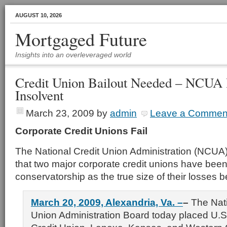
AUGUST 10, 2026
Mortgaged Future
Insights into an overleveraged world
Credit Union Bailout Needed – NCUA 
Insolvent
March 23, 2009
by
admin
Leave a Commen
Corporate Credit Unions Fail
The National Credit Union Administration (NCU
that two major corporate credit unions have been
conservatorship as the true size of their losses
March 20, 2009, Alexandria, Va. –
–
The Nati
Union Administration Board today placed U.S