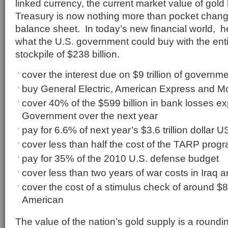
linked currency, the current market value of gold
Treasury is now nothing more than pocket chang
balance sheet. In today’s new financial world, her
what the U.S. government could buy with the enti
stockpile of $238 billion.
cover the interest due on $9 trillion of governme
buy General Electric, American Express and 
cover 40% of the $599 billion in bank losses e
Government over the next year
pay for 6.6% of next year’s $3.6 trillion dollar
cover less than half the cost of the TARP prog
pay for 35% of the 2010 U.S. defense budget
cover less than two years of war costs in Iraq 
cover the cost of a stimulus check of around $
American
The value of the nation’s gold supply is a roundin