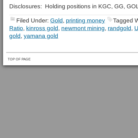
Disclosures: Holding positions in KGC, GG, G
Filed Under:
Gold
,
printing money
Tagged W
Ratio
,
kinross gold
,
newmont mining
,
randgold
,
U
gold
,
yamana gold
TOP OF PAGE