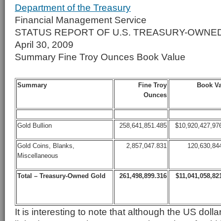
Department of the Treasury
Financial Management Service
STATUS REPORT OF U.S. TREASURY-OWNE
April 30, 2009
Summary Fine Troy Ounces Book Value
Summary
Fine Troy
Book Va
Ounces
Gold Bullion
258,641,851.485
$10,920,427,97
Gold Coins, Blanks,
2,857,047.831
120,630,84
Miscellaneous
Total – Treasury-Owned Gold
261,498,899.316
$11,041,058,82
It is interesting to note that although the US doll