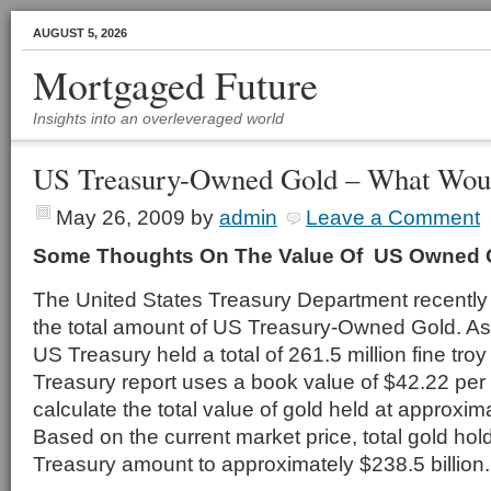
AUGUST 5, 2026
Mortgaged Future
Insights into an overleveraged world
US Treasury-Owned Gold – What Woul
May 26, 2009
by
admin
Leave a Comment
Some Thoughts On The Value Of US Owned 
The United States Treasury Department recently 
the total amount of US Treasury-Owned Gold. As 
US Treasury held a total of 261.5 million fine tro
Treasury report uses a book value of $42.22 per 
calculate the total value of gold held at approxim
Based on the current market price, total gold hol
Treasury amount to approximately $238.5 billion.