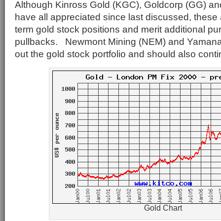
Although Kinross Gold (KGC), Goldcorp (GG) a
have all appreciated since last discussed, these 
term gold stock positions and merit additional p
pullbacks. Newmont Mining (NEM) and Yamana
out the gold stock portfolio and should also conti
Gold Chart