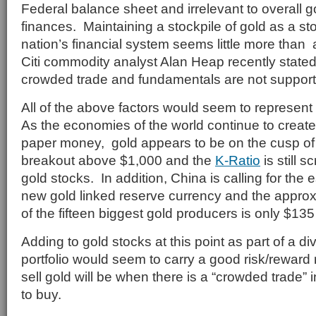
Federal balance sheet and irrelevant to overall 
finances. Maintaining a stockpile of gold as a st
nation’s financial system seems little more than a 
Citi commodity analyst Alan Heap recently stated 
crowded trade and fundamentals are not support
All of the above factors would seem to represent
As the economies of the world continue to create 
paper money, gold appears to be on the cusp of 
breakout above $1,000 and the
K-Ratio
is still 
gold stocks. In addition, China is calling for the 
new gold linked reserve currency and the appro
of the fifteen biggest gold producers is only $135 
Adding to gold stocks at this point as part of a di
portfolio would seem to carry a good risk/reward 
sell gold will be when there is a “crowded trade” i
to buy.